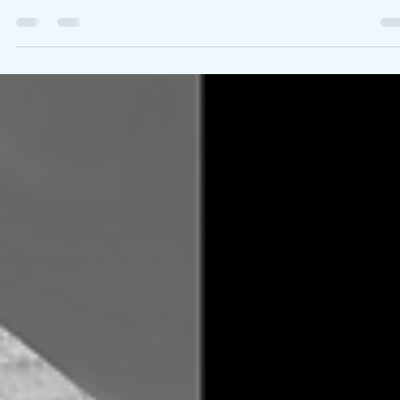
Brian Sherwood
Sep 8, 2020
3 min read
What We’re Following Today September
8, 2020
Childmind.org provided a few good articles in their latest newslet
about how children may exhibit signs of depression and or
suicidal...