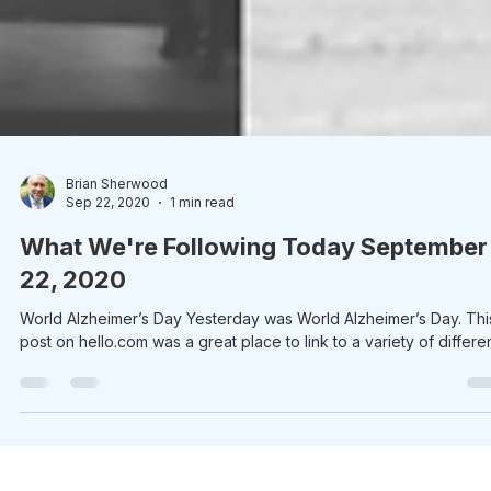
Brian Sherwood
Sep 22, 2020
1 min read
What We're Following Today September
22, 2020