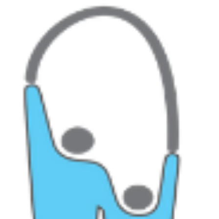
World Alzheimer’s Day Yesterday was World Alzheimer’s Day. Thi
post on hello.com was a great place to link to a variety of different