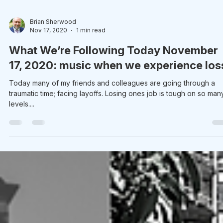
Brian Sherwood
Nov 17, 2020
1 min read
What We’re Following Today November
17, 2020: music when we experience los
Today many of my friends and colleagues are going through a
traumatic time; facing layoffs. Losing ones job is tough on so man
levels....