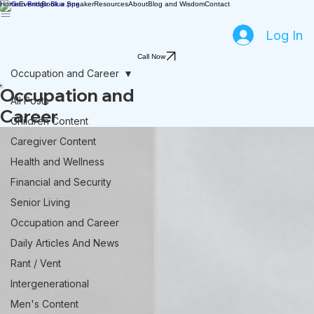
Home
Events
Book a Speaker
Resources
About
Blog and Wisdom
Contact
Log In
Call Now
Occupation and Career
Occupation and
All Posts
Career
Children Content
Caregiver Content
Health and Wellness
Financial and Security
Senior Living
Occupation and Career
Daily Articles And News
Rant / Vent
Intergenerational
Men's Content