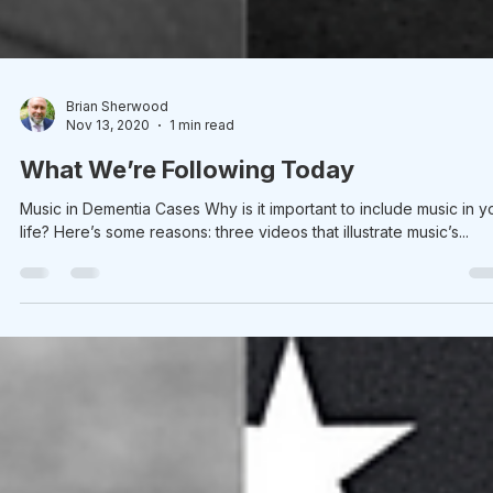
Brian Sherwood
Nov 13, 2020
1 min read
What We’re Following Today
Music in Dementia Cases Why is it important to include music in y