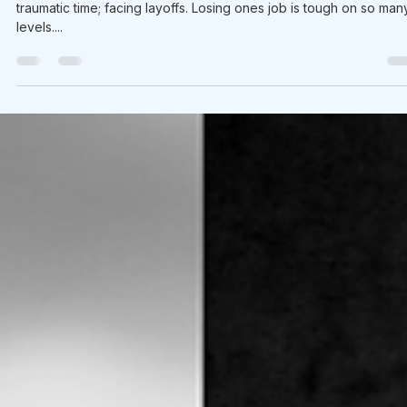
Brian Sherwood
Nov 17, 2020
1 min read
What We’re Following Today November
17, 2020: music when we experience los
Today many of my friends and colleagues are going through a
traumatic time; facing layoffs. Losing ones job is tough on so man
levels....