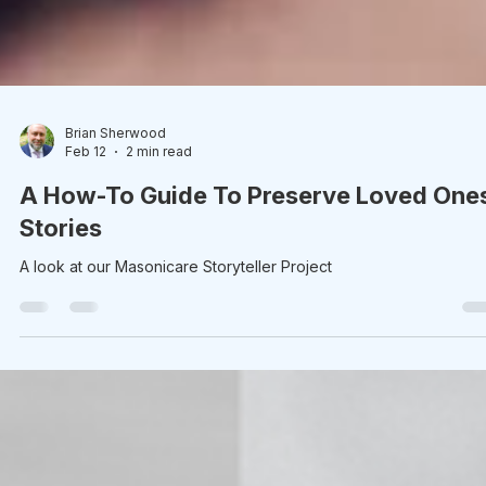
Brian Sherwood
Feb 12
2 min read
A How-To Guide To Preserve Loved One
Stories
A look at our Masonicare Storyteller Project