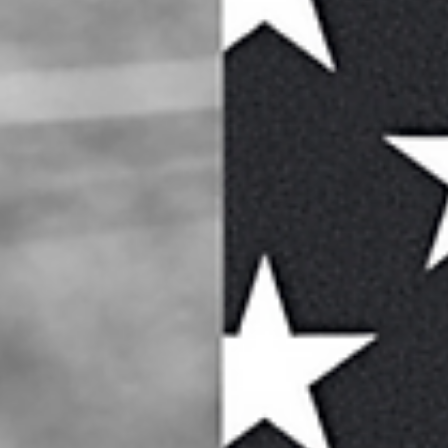
life? Here’s some reasons: three videos that illustrate music’s...