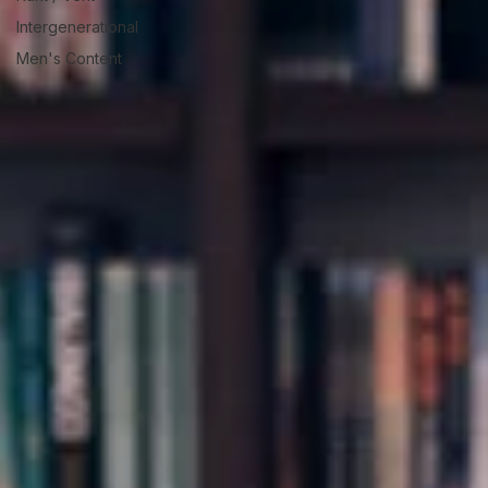
Intergenerational
Men's Content