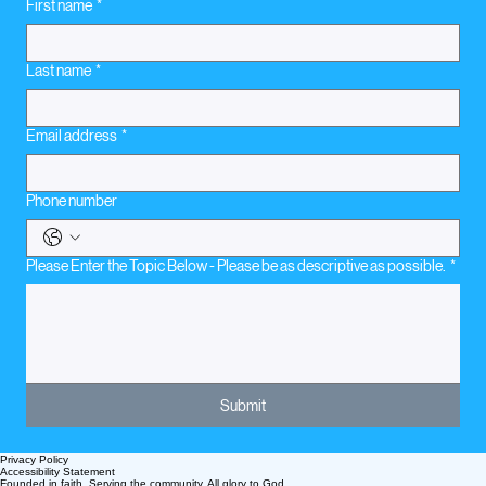
First name
*
Last name
*
Email address
*
Phone number
Please Enter the Topic Below - Please be as descriptive as possible.
*
Submit
Privacy Policy
Accessibility Statement
Founded in faith. Serving the community. All glory to God.