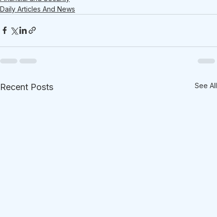
Daily Articles And News
See All
Recent Posts