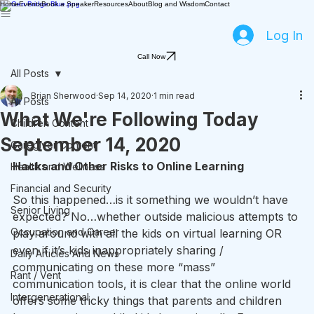
Home
Events
Book a Speaker
Resources
About
Blog and Wisdom
Contact
Log In
Call Now
All Posts
Brian Sherwood
Sep 14, 2020
1 min read
All Posts
What We're Following Today
Children Content
September 14, 2020
Caregiver Content
Hacks and Other Risks to Online Learning
Health and Wellness
Financial and Security
So this happened…is it something we wouldn’t have 
Senior Living
expected? No…whether outside malicious attempts to 
Occupation and Career
play around with all the kids on virtual learning OR 
even if it’s kids inappropriately sharing / 
Daily Articles And News
communicating on these more “mass” 
Rant / Vent
communication tools, it is clear that the online world 
Intergenerational
offers some tricky things that parents and children 