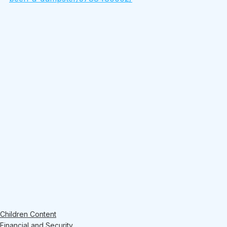
Children Content
Financial and Security