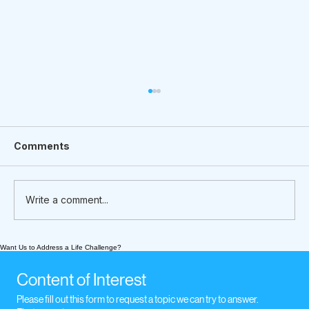
Comments
Write a comment...
Want Us to Address a Life Challenge?
What We’re Following Today
November 17, 2020: music when we
Content of Interest
experience loss
Please fill out this form to request a topic we can try to answer.