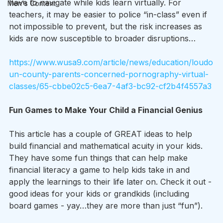
have to navigate while kids learn virtually. For 
Men's Content
teachers, it may be easier to police “in-class” even if 
not impossible to prevent, but the risk increases as 
kids are now susceptible to broader disruptions…
https://www.wusa9.com/article/news/education/loudo
un-county-parents-concerned-pornography-virtual-
classes/65-cbbe02c5-6ea7-4af3-bc92-cf2b4f4557a3
Fun Games to Make Your Child a Financial Genius
This article has a couple of GREAT ideas to help 
build financial and mathematical acuity in your kids. 
They have some fun things that can help make 
financial literacy a game to help kids take in and 
apply the learnings to their life later on. Check it out - 
good ideas for your kids or grandkids (including 
board games - yay…they are more than just “fun”).