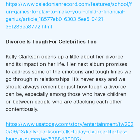
https://www.caledonianrecord.com/features/school/f
un-games-to-play-to-make-your-child-a-financial-
genius/article_18577eb0-6303-5ee5-9421-
36f289ea8772.html
Divorce Is Tough For Celebrities Too
Kelly Clarkson opens up a little about her divorce 
and its impact on her life. Her next album promises 
to address some of the emotions and tough times we 
go through in relationships. It’s never easy and we 
should always remember just how tough a divorce 
can be, especially among those who have children 
or between people who are attacking each other 
contentiously.  
https://www.usatoday.com/story/entertainment/tv/202
0/09/13/kelly-clarkson-tells-today-divorce-life-has-
been-a-dumpster/5788480002/