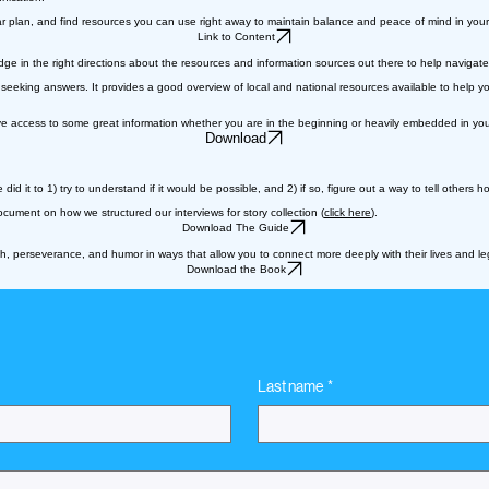
lear plan, and find resources you can use right away to maintain balance and peace of mind in your
Link to Content
in the right directions about the resources and information sources out there to help navigate 
or seeking answers. It provides a good overview of local and national resources available to hel
 access to some great information whether you are in the beginning or heavily embedded in your
Download
id it to 1) try to understand if it would be possible, and 2) if so, figure out a way to tell others
ument on how we structured our interviews for story collection (
click here
).
Download The Guide
ith, perseverance, and humor in ways that allow you to connect more deeply with their lives and le
Download the Book
Last name
*