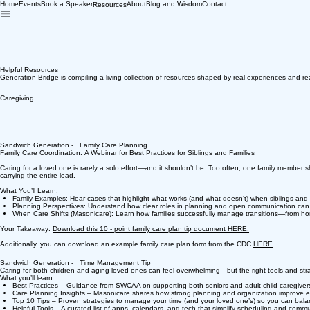
Home
Events
Book a Speaker
About
Blog and Wisdom
Contact
Resources
Helpful Resources
Generation Bridge is compiling a living collection of resources shaped by real experiences and re
Caregiving
Sandwich Generation - Family Care Planning
Family Care Coordination:
A Webinar
for Best Practices for Siblings and Families
Caring for a loved one is rarely a solo effort—and it shouldn’t be. Too often, one family member sho
carrying the entire load.
What You’ll Learn:
Family Examples: Hear cases that highlight what works (and what doesn’t) when siblings and 
Planning Perspectives: Understand how clear roles in planning and open communication can hel
When Care Shifts (Masonicare): Learn how families successfully manage transitions—from home
Your Takeaway:
Download this 10 - point family care plan tip document HERE.
Additionally, you can download an example family care plan form from the CDC
HERE
.
Sandwich Generation - Time Management Tip
Caring for both children and aging loved ones can feel overwhelming—but the right tools and stra
What you’ll learn:
Best Practices – Guidance from SWCAA on supporting both seniors and adult child caregiver
Care Planning Insights – Masonicare shares how strong planning and organization improve e
Top 10 Tips – Proven strategies to manage your time (and your loved one’s) so you can balanc
Helpful Tools – A curated list of apps, calendars, and tech that simplify scheduling and commu