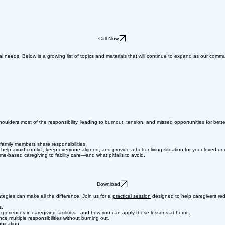
Call Now
al needs. Below is a growing list of topics and materials that will continue to expand as our comm
ulders most of the responsibility, leading to burnout, tension, and missed opportunities for better 
family members share responsibilities.
p avoid conflict, keep everyone aligned, and provide a better living situation for your loved on
-based caregiving to facility care—and what pitfalls to avoid.
Download
tegies can make all the difference. Join us for a
practical session
designed to help caregivers red
s.
xperiences in caregiving facilities—and how you can apply these lessons at home.
e multiple responsibilities without burning out.
nication.