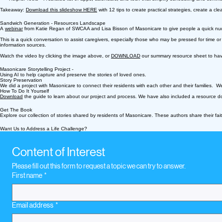
Takeaway:
Download this slideshow HERE
with 12 tips to create practical strategies, create a c
Sandwich Generation - Resources Landscape
A
webinar
from Katie Regan of SWCAA and Lisa Bisson of Masonicare to give people a quick nudge 
This is a quick conversation to assist caregivers, especially those who may be pressed for time 
information sources.
Watch the video by clicking the image above, or
DOWNLOAD
our summary resource sheet to have
Masonicare Storytelling Project -
Using AI to help capture and preserve the stories of loved ones.
Story Preservation
We did a project with Masonicare to connect their residents with each other and their families. We d
How To Do It Yourself
Download
the guide to learn about our project and process. We have also included a resource doc
Get The Book
Explore our collection of stories shared by residents of Masonicare. These authors share their fa
Want Us to Address a Life Challenge?
Content of Interest
Please fill out this form to request a topic we can try to answer.
First name
*
Email address
*