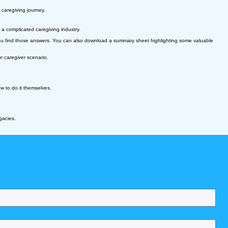
 caregiving journey.
a complicated caregiving industry.
p you find those answers. You can also download a summary sheet highlighting some valuable
 caregiver scenario.
 how to do it themselves.
gacies.