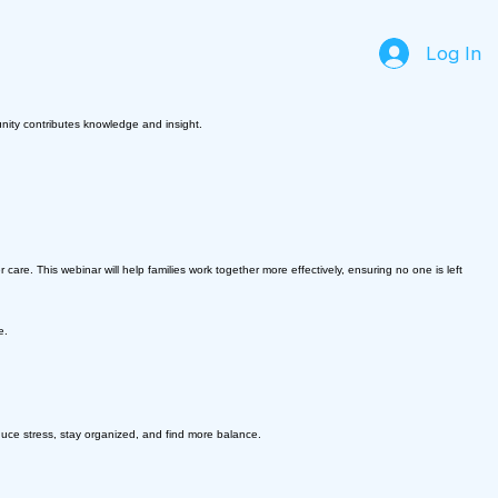
Log In
unity contributes knowledge and insight.
care. This webinar will help families work together more effectively, ensuring no one is left
e.
uce stress, stay organized, and find more balance.