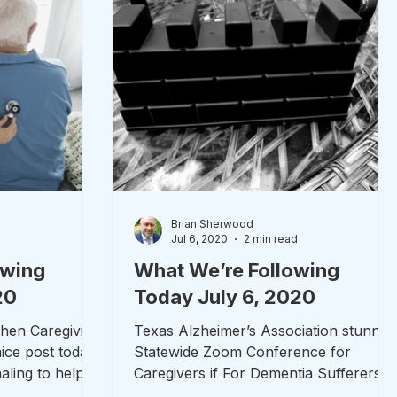
Brian Sherwood
d
Jul 6, 2020
2 min read
owing
What We’re Following
20
Today July 6, 2020
When Caregiving
Texas Alzheimer’s Association stunnin
ice post today
Statewide Zoom Conference for
aling to help
Caregivers if For Dementia Sufferers
Texas’s Alzheimer’s Association...