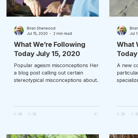
Brian Sherwood
Bria
Jul 15, 2020
2 min read
Jul 
What We’re Following
What 
Today July 15, 2020
Today 
Popular ageism misconceptions Here’s
A new con
a blog post calling out certain
particul
stereotypical misconceptions about
speciali
people who are getting older. On...
Shelton, 