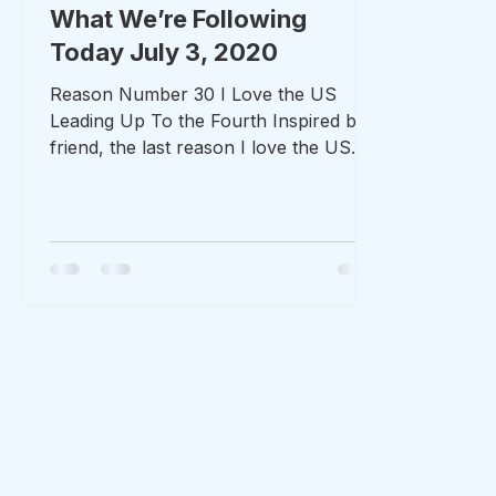
What We’re Following
Today July 3, 2020
Reason Number 30 I Love the US
Leading Up To the Fourth Inspired by a
friend, the last reason I love the US
leading up to the 4th of July...