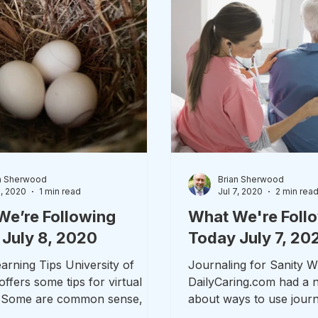
n Sherwood
Brian Sherwood
8, 2020
1 min read
Jul 7, 2020
2 min rea
We’re Following
What We're Foll
July 8, 2020
Today July 7, 20
arning Tips University of
Journaling for Sanity 
ffers some tips for virtual
DailyCaring.com had a n
. Some are common sense, but
about ways to use journ
o through as...
deal with caregiver...