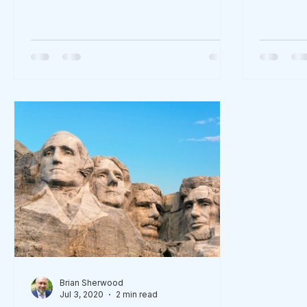
X9?cid=36b9dca...
Brian Sherwood
Jul 3, 2020
2 min read