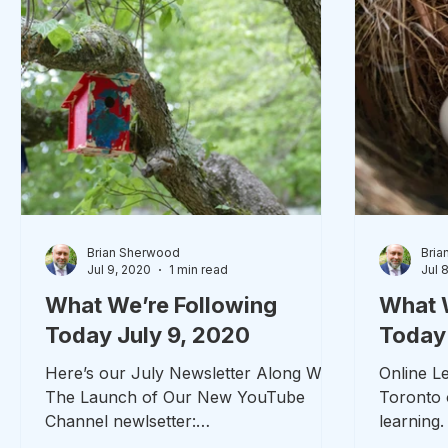
Brian Sherwood
Bria
Jul 9, 2020
1 min read
Jul 
What We’re Following
What 
Today July 9, 2020
Today 
Here’s our July Newsletter Along With
Online Le
The Launch of Our New YouTube
Toronto o
Channel newlsetter:
learning
https://shoutout.wix.com/so/5eNCqXD
good to g