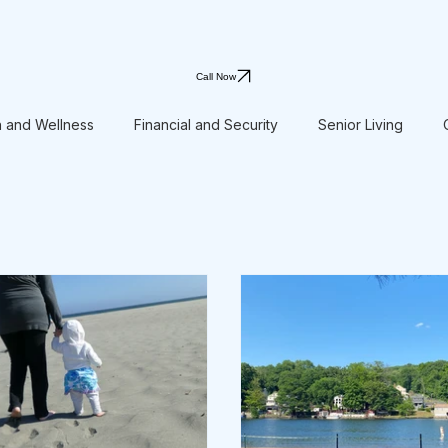
Call Now
h and Wellness
Financial and Security
Senior Living