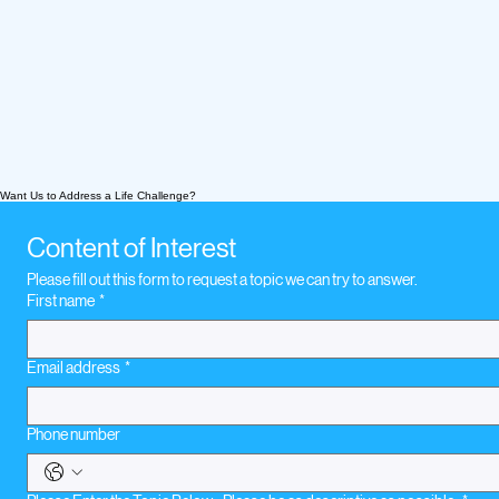
Want Us to Address a Life Challenge?
Content of Interest
Please fill out this form to request a topic we can try to answer.
First name
*
Email address
*
Phone number