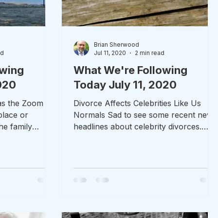
Brian Sherwood
ad
Jul 11, 2020
2 min read
owing
What We're Following
020
Today July 11, 2020
was the Zoom
Divorce Affects Celebrities Like Us
place or
Normals Sad to see some recent news
he family
headlines about celebrity divorces.
ly and I did...
Mary Kate Olsen (former Full...