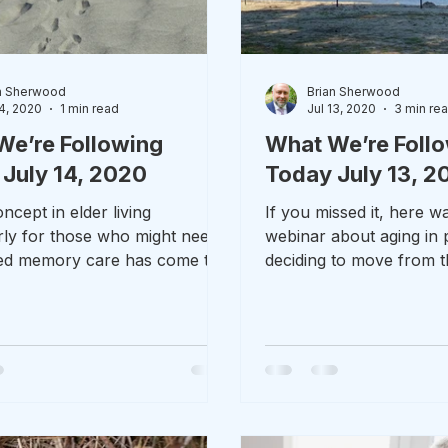
n Sherwood
Brian Sherwood
14, 2020
1 min read
Jul 13, 2020
3 min re
We’re Following
What We’re Foll
July 14, 2020
Today July 13, 2
cept in elder living
If you missed it, here 
arly for those who might need
webinar about aging in 
zed memory care has come to
deciding to move from t
CT. I received an email...
homestead that Colin Hea