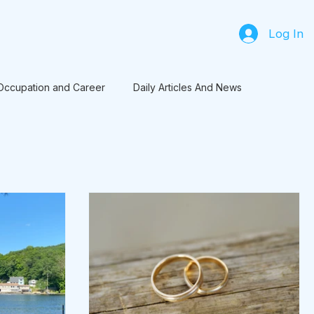
Log In
Occupation and Career
Daily Articles And News