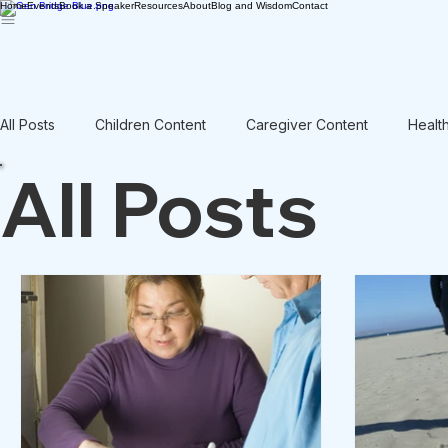
Home
Events
Book a Speaker
Resources
About
Blog and Wisdom
Contact
All Posts
Children Content
Caregiver Content
Healt
All Posts
Rant / Vent
Intergenerational
Men's Content