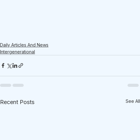
Daily Articles And News
Intergenerational
See All
Recent Posts