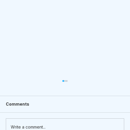
Comments
Write a comment...