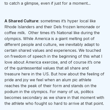
to catch a glimpse, even if just for a moment...
A Shared Culture
: sometimes it’s hyper local like 
Rhode Islanders and their Dels frozen lemonade or 
coffee milk.  Other times it’s National like during the 
olympics. While America is a giant melting pot of 
different people and culture, we inevitably adapt to 
certain shared values and experiences. We touched 
on freedom of speech in the beginning of this what I 
love about America exercise, and of course it’s one 
of the quintessential values that all share and 
treasure here in the US. But how about the feeling of 
pride and joy we feel when an alum pic athlete 
reaches the peak of their form and stands on the 
podium in the olympics. For many of us, politics 
becomes secondary as we share in that moment with 
the athlete who fought so hard to arrive at that point. 