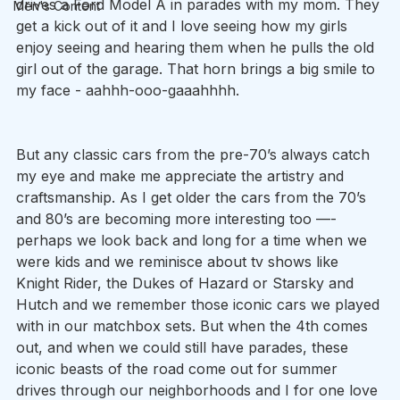
drives a Ford Model A in parades with my mom. They 
Men's Content
get a kick out of it and I love seeing how my girls 
enjoy seeing and hearing them when he pulls the old 
girl out of the garage. That horn brings a big smile to 
my face - aahhh-ooo-gaaahhhh. 
But any classic cars from the pre-70’s always catch 
my eye and make me appreciate the artistry and 
craftsmanship. As I get older the cars from the 70’s 
and 80’s are becoming more interesting too —-
perhaps we look back and long for a time when we 
were kids and we reminisce about tv shows like 
Knight Rider, the Dukes of Hazard or Starsky and 
Hutch and we remember those iconic cars we played 
with in our matchbox sets. But when the 4th comes 
out, and when we could still have parades, these 
iconic beasts of the road come out for summer 
drives through our neighborhoods and I for one love 