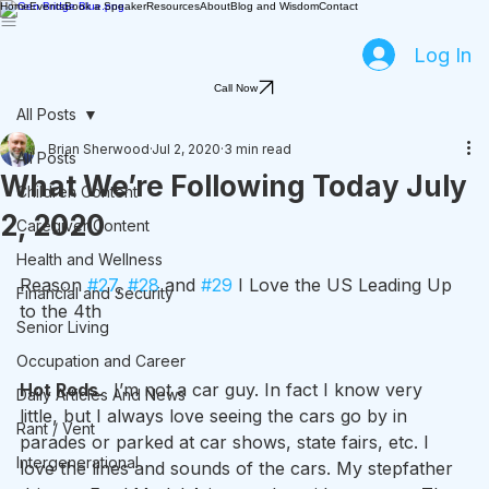
Home
Events
Book a Speaker
Resources
About
Blog and Wisdom
Contact
Log In
Call Now
All Posts
Brian Sherwood
Jul 2, 2020
3 min read
All Posts
What We’re Following Today July
Children Content
2, 2020
Caregiver Content
Health and Wellness
Reason 
#27
, 
#28
 and 
#29
 I Love the US Leading Up 
Financial and Security
to the 4th
Senior Living
Occupation and Career
Hot Rods
.  I’m not a car guy. In fact I know very 
Daily Articles And News
little, but I always love seeing the cars go by in 
Rant / Vent
parades or parked at car shows, state fairs, etc. I 
Intergenerational
love the lines and sounds of the cars. My stepfather 