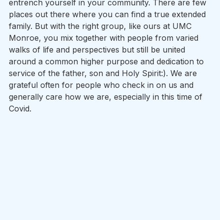
entrench yourself in your community. There are few 
places out there where you can find a true extended 
family. But with the right group, like ours at UMC 
Monroe, you mix together with people from varied 
walks of life and perspectives but still be united 
around a common higher purpose and dedication to 
service of the father, son and Holy Spirit:). We are 
grateful often for people who check in on us and 
generally care how we are, especially in this time of 
Covid.