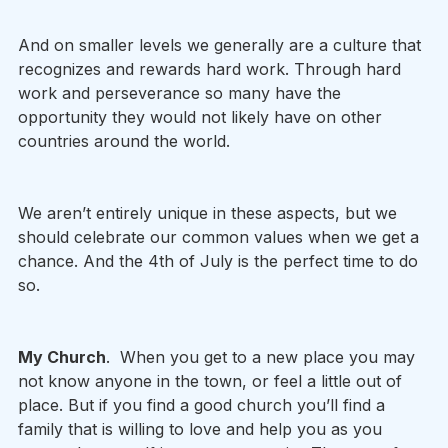
And on smaller levels we generally are a culture that 
recognizes and rewards hard work. Through hard 
work and perseverance so many have the 
opportunity they would not likely have on other 
countries around the world.  
We aren’t entirely unique in these aspects, but we 
should celebrate our common values when we get a 
chance. And the 4th of July is the perfect time to do 
so. 
My Church
.  When you get to a new place you may 
not know anyone in the town, or feel a little out of 
place. But if you find a good church you’ll find a 
family that is willing to love and help you as you 