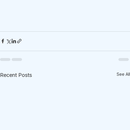
See All
Recent Posts