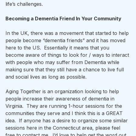
life’s challenges. 
Becoming a Dementia Friend In Your Community
In the UK, there was a movement that started to help 
people become “dementia friends” and it has moved 
here to the US.  Essentially it means that you 
become aware of things to look for / ways to interact 
with people who may suffer from Dementia while 
making sure that they still have a chance to live full 
and social lives as long as possible.   
Aging Together is an organization looking to help 
people increase their awareness of dementia in 
Virginia.  They are running 1-hour sessions for the 
communities they serve and I think this is a GREAT 
idea.  If anyone has a desire to organize some similar 
sessions here in the Connecticut area, please feel 
free to contact me.  I’d love to help get the word out 