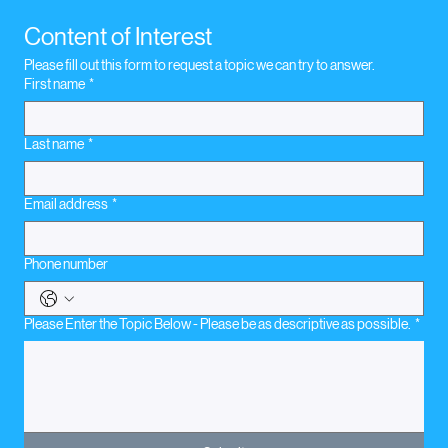
Boxing Coach
Content of Interest
Please fill out this form to request a topic we can try to answer.
First name
*
Last name
*
Email address
*
Phone number
Please Enter the Topic Below - Please be as descriptive as possible.
*