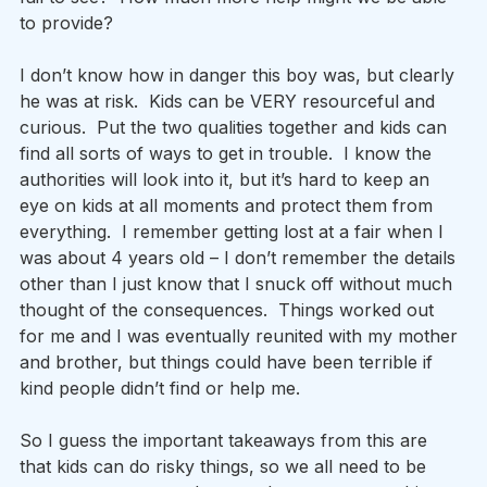
to provide? 
I don’t know how in danger this boy was, but clearly 
he was at risk.  Kids can be VERY resourceful and 
curious.  Put the two qualities together and kids can 
find all sorts of ways to get in trouble.  I know the 
authorities will look into it, but it’s hard to keep an 
eye on kids at all moments and protect them from 
everything.  I remember getting lost at a fair when I 
was about 4 years old – I don’t remember the details 
other than I just know that I snuck off without much 
thought of the consequences.  Things worked out 
for me and I was eventually reunited with my mother 
and brother, but things could have been terrible if 
kind people didn’t find or help me. 
So I guess the important takeaways from this are 
that kids can do risky things, so we all need to be 