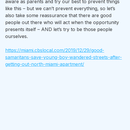
aware as parents and try our best to prevent things 
like this – but we can’t prevent everything, so let’s 
also take some reassurance that there are good 
people out there who will act when the opportunity 
presents itself – AND let’s try to be those people 
ourselves. 
https://miami.cbslocal.com/2019/12/29/good-
samaritans-save-young-boy-wandered-streets-after-
getting-out-north-miami-apartment/