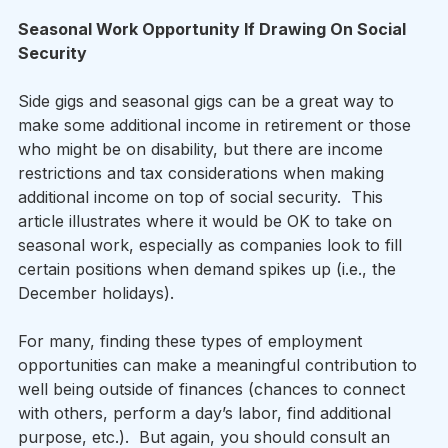
Seasonal Work Opportunity If Drawing On Social 
Security
Side gigs and seasonal gigs can be a great way to 
make some additional income in retirement or those 
who might be on disability, but there are income 
restrictions and tax considerations when making 
additional income on top of social security.  This 
article illustrates where it would be OK to take on 
seasonal work, especially as companies look to fill 
certain positions when demand spikes up (i.e., the 
December holidays). 
For many, finding these types of employment 
opportunities can make a meaningful contribution to 
well being outside of finances (chances to connect 
with others, perform a day’s labor, find additional 
purpose, etc.).  But again, you should consult an 