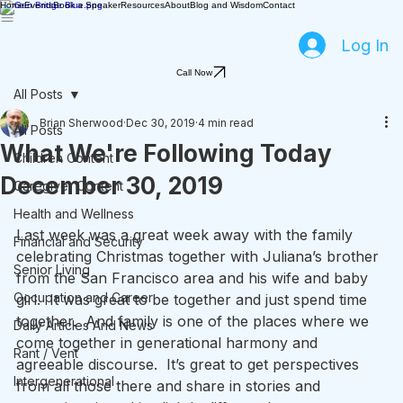
Home
Events
Book a Speaker
Resources
About
Blog and Wisdom
Contact
Log In
Call Now
All Posts
Brian Sherwood
Dec 30, 2019
4 min read
All Posts
What We're Following Today
Children Content
December 30, 2019
Caregiver Content
Health and Wellness
Last week was a great week away with the family 
Financial and Security
celebrating Christmas together with Juliana’s brother 
Senior Living
from the San Francisco area and his wife and baby 
Occupation and Career
girl.  It was great to be together and just spend time 
together.  And family is one of the places where we 
Daily Articles And News
come together in generational harmony and 
Rant / Vent
agreeable discourse.  It’s great to get perspectives 
Intergenerational
from all those there and share in stories and 