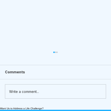
Comments
Write a comment...
Want Us to Address a Life Challenge?
Meet Nick Prish - an Intergenerational