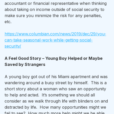
accountant or financial representative when thinking 
about taking on income outside of social security to 
make sure you minimize the risk for any penalties, 
etc. 
https://www.columbian.com/news/2019/dec/29/you-
can-take-seasonal-work-while-getting-social-
security/
A Feel Good Story – Young Boy Helped or Maybe 
Saved by Strangers 
A young boy got out of his Miami apartment and was 
wandering around a busy street by himself.  This is a 
short story about a woman who saw an opportunity 
to help and acted.  It’s something we should all 
consider as we walk through life with blinders on and 
distracted by life.  How many opportunities might we 
fail to see?  How much more help might we be able 