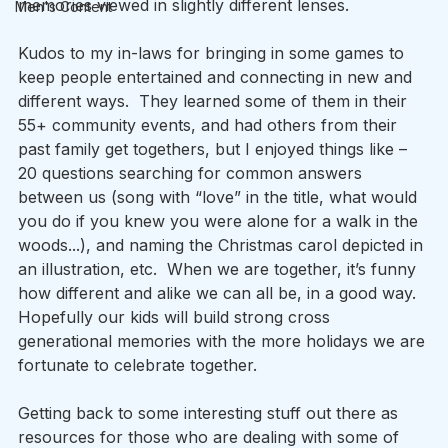
memories viewed in slightly different lenses. 
Men's Content
Kudos to my in-laws for bringing in some games to 
keep people entertained and connecting in new and 
different ways.  They learned some of them in their 
55+ community events, and had others from their 
past family get togethers, but I enjoyed things like – 
20 questions searching for common answers 
between us (song with “love” in the title, what would 
you do if you knew you were alone for a walk in the 
woods...), and naming the Christmas carol depicted in 
an illustration, etc.  When we are together, it’s funny 
how different and alike we can all be, in a good way.  
Hopefully our kids will build strong cross 
generational memories with the more holidays we are 
fortunate to celebrate together. 
Getting back to some interesting stuff out there as 
resources for those who are dealing with some of 