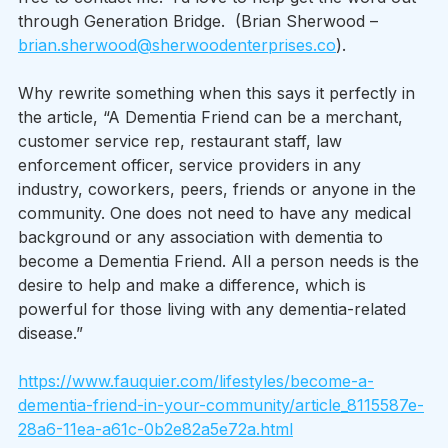
through Generation Bridge.  (Brian Sherwood – 
brian.sherwood@sherwoodenterprises.co
). 
Why rewrite something when this says it perfectly in 
the article, “A Dementia Friend can be a merchant, 
customer service rep, restaurant staff, law 
enforcement officer, service providers in any 
industry, coworkers, peers, friends or anyone in the 
community. One does not need to have any medical 
background or any association with dementia to 
become a Dementia Friend. All a person needs is the 
desire to help and make a difference, which is 
powerful for those living with any dementia-related 
disease.” 
https://www.fauquier.com/lifestyles/become-a-
dementia-friend-in-your-community/article_8115587e-
28a6-11ea-a61c-0b2e82a5e72a.html