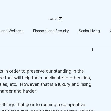
Call Now
h and Wellness
Financial and Security
Senior Living
s in order to preserve our standing in the 
 that will help them acclimate to other kids, 
ies, etc.  However, that is a luxury and rising 
harder and harder.
e things that go into running a competitive 