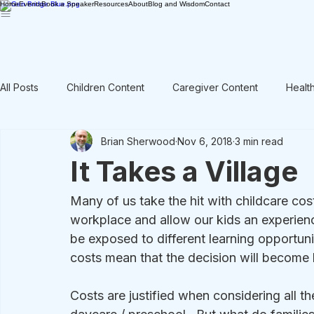
Home
Events
Book a Speaker
Resources
About
Blog and Wisdom
Contact
All Posts
Children Content
Caregiver Content
Healt
Brian Sherwood
Nov 6, 2018
3 min read
Rant / Vent
Intergenerational
Men's Content
It Takes a Village
Many of us take the hit with childcare cost
workplace and allow our kids an experience
be exposed to different learning opportunit
costs mean that the decision will become 
Costs are justified when considering all th