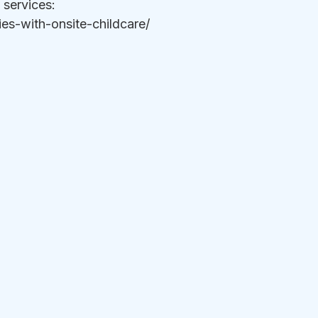
services:  
s-with-onsite-childcare/