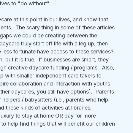
lves to "do without".
care at this point in our lives, and know that 
ts.  The scary thing in some of these articles 
d gaps we could be creating between the 
aycare truly start off life with a leg up, then 
less fortunate have access to these services?  
 but it is true.  If businesses are smart, they 
rough creative daycare funding / programs.  Also, 
up with smaller independent care takers to 
nspire collaboration and interaction with youths 
other daycares, you still have options].  Parents 
 helpers / babysitters (i.e., parents who help 
 these kinds of activities at libraries, 
luxury to stay at home OR pay for more 
 help find things that will benefit our children 