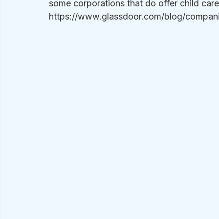
some corporations that do offer child care 
https://www.glassdoor.com/blog/companie