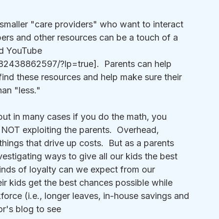
smaller "care providers" who want to interact 
pers and other resources can be a touch of a 
nd YouTube 
2438862597/?lp=true].  Parents can help 
 find these resources and help make sure their 
han "less."
ut in many cases if you do the math, you 
 NOT exploiting the parents.  Overhead, 
 things that drive up costs.  But as a parents 
estigating ways to give all our kids the best 
nds of loyalty can we expect from our 
ir kids get the best chances possible while 
orce (i.e., longer leaves, in-house savings and 
or's blog to see 