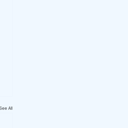
See All