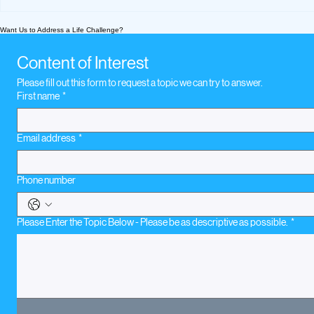
What We’re Following
What We're
Today: Parent Topics
Today Sep
Want Us to Address a Life Challenge?
2020
Content of Interest
Please fill out this form to request a topic we can try to answer.
First name
*
Email address
*
Phone number
Please Enter the Topic Below - Please be as descriptive as possible.
*