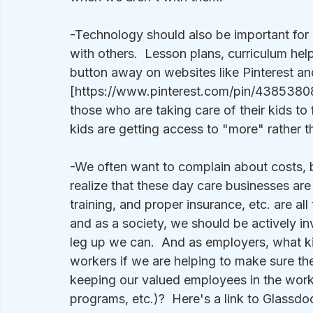
-Technology should also be important for 
with others.  Lesson plans, curriculum hel
button away on websites like Pinterest a
[https://www.pinterest.com/pin/43853808
those who are taking care of their kids to
kids are getting access to "more" rather t
-We often want to complain about costs, b
realize that these day care businesses are
training, and proper insurance, etc. are all
and as a society, we should be actively inv
leg up we can.  And as employers, what ki
workers if we are helping to make sure the
keeping our valued employees in the workf
programs, etc.)?  Here's a link to Glassdo