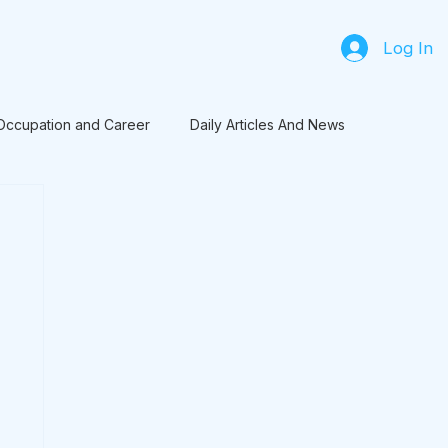
Log In
Occupation and Career
Daily Articles And News