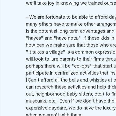
we'll take joy in knowing we trained ourse
- We are fortunate to be able to afford day
many others have to make other arrangemen
is the potential long term advantages an
"haves" and "have nots."  If these kids in d
how can we make sure that those who are 
"It takes a village" is a common expression,
will look to lure parents to their firms th
perhaps there will be "co-ops" that start 
participate in centralized activities that i
[Can't afford all the bells and whistles at 
can research these activities and help their
out, neighborhood baby sitters, etc.) to find
museums, etc.  Even if we don't have the 
expensive daycare, we do have the luxury to
when we aren't with them.