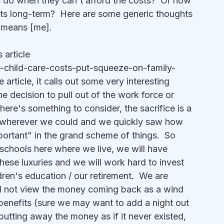
s do when they can't afford the costs?  Or how 
ts long-term?  Here are some generic thoughts 
 means [me].
 article 
-child-care-costs-put-squeeze-on-family-
article, it calls out some very interesting 
 decision to pull out of the work force or 
here's something to consider, the sacrifice is a 
wherever we could and we quickly saw how 
rtant" in the grand scheme of things.  So 
 schools here where we live, we will have 
these luxuries and we will work hard to invest 
ren's education / our retirement.  We are 
l not view the money coming back as a wind 
m benefits (sure we may want to add a night out 
 putting away the money as if it never existed, 