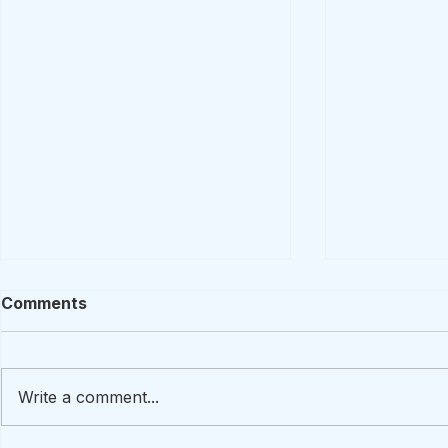
Comments
Write a comment...