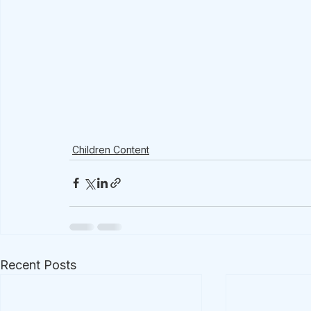
Children Content
Recent Posts