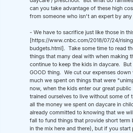
daycare / preschool.  But what do familie
can you take advantage of these high cos
from someone who isn't an expert by any
- We have to sacrifice just like those in this
[https://www.cnbc.com/2018/07/24/rising
budgets.html].  Take some time to read the 
things that many deal with when making the
continue to keep the kids in daycare.  But 
GOOD thing.  We cut our expenses down 
much we spent on things that were "unimpo
now, when the kids enter our great public
trained ourselves to live without some of 
all the money we spent on daycare in child
already committed to knowing that we wil
fall to fund things that provide short ter
in the mix here and there), but if you start