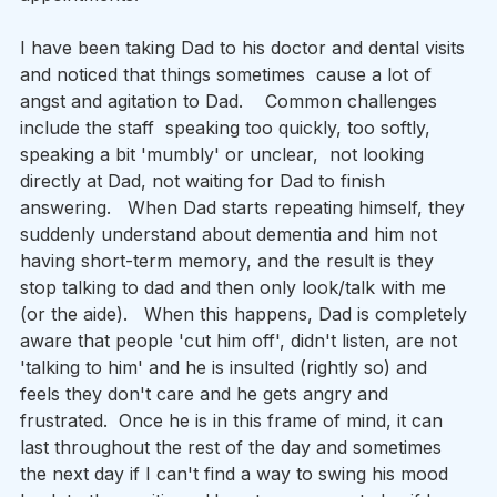
I have been taking Dad to his doctor and dental visits 
and noticed that things sometimes  cause a lot of 
angst and agitation to Dad.    Common challenges 
include the staff  speaking too quickly, too softly, 
speaking a bit 'mumbly' or unclear,  not looking 
directly at Dad, not waiting for Dad to finish 
answering.   When Dad starts repeating himself, they 
suddenly understand about dementia and him not 
having short-term memory, and the result is they 
stop talking to dad and then only look/talk with me 
(or the aide).   When this happens, Dad is completely 
aware that people 'cut him off', didn't listen, are not 
'talking to him' and he is insulted (rightly so) and 
feels they don't care and he gets angry and 
frustrated.  Once he is in this frame of mind, it can 
last throughout the rest of the day and sometimes 
the next day if I can't find a way to swing his mood 