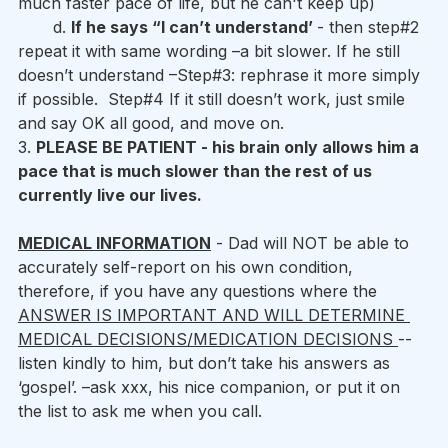
much faster pace of life, but he can't keep up) 
       d. 
If he says “I can’t understand’ 
- then step#2 
repeat it with same wording –a bit slower. If he still 
doesn’t understand –Step#3: rephrase it more simply 
if possible.  Step#4 If it still doesn’t work, just smile 
and say OK all good, and move on.
3. 
PLEASE BE PATIENT - his brain only allows him a 
pace that is much slower than the rest of us 
currently live our lives.
MEDICAL INFORMATION
 - Dad will NOT be able to 
accurately self-report on his own condition, 
therefore, if you have any questions where the 
ANSWER IS IMPORTANT AND WILL DETERMINE 
MEDICAL DECISIONS/MEDICATION DECISIONS 
-- 
listen kindly to him, but don’t take his answers as 
‘gospel’. –ask xxx, his nice companion, or put it on 
the list to ask me when you call. 