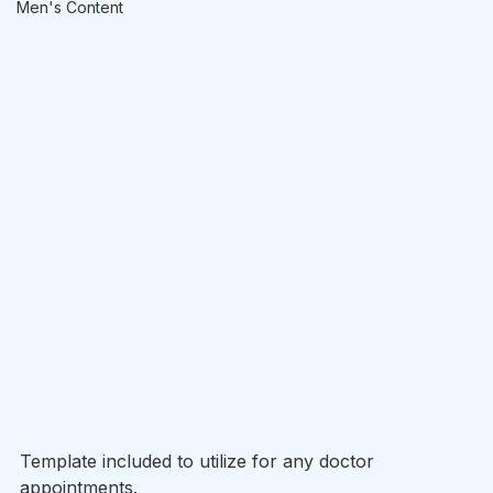
Men's Content
Template included to utilize for any doctor 
appointments. 