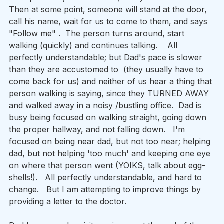
Then at some point, someone will stand at the door, 
call his name, wait for us to come to them, and says 
"Follow me" .  The person turns around, start 
walking (quickly) and continues talking.    All 
perfectly understandable; but Dad's pace is slower 
than they are accustomed to  (they usually have to 
come back for us) and neither of us hear a thing that 
person walking is saying, since they TURNED AWAY 
and walked away in a noisy /bustling office.  Dad is 
busy being focused on walking straight, going down 
the proper hallway, and not falling down.   I'm 
focused on being near dad, but not too near; helping 
dad, but not helping 'too much' and keeping one eye 
on where that person went (YOIKS, talk about egg-
shells!).   All perfectly understandable, and hard to 
change.   But I am attempting to improve things by 
providing a letter to the doctor.  