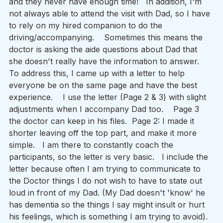
and they never have enough time!   In addition, I'm 
not always able to attend the visit with Dad, so I have 
to rely on my hired companion to do the 
driving/accompanying.    Sometimes this means the 
doctor is asking the aide questions about Dad that 
she doesn't really have the information to answer.      
To address this, I came up with a letter to help 
everyone be on the same page and have the best 
experience.    I use the letter (Page 2 & 3) with slight 
adjustments when I accompany Dad too.    Page 3 
the doctor can keep in his files.  Page 2: I made it 
shorter leaving off the top part, and make it more 
simple.   I am there to constantly coach the 
participants, so the letter is very basic.   I include the 
letter because often I am trying to communicate to 
the Doctor things I do not wish to have to state out 
loud in front of my Dad. (My Dad doesn't 'know' he 
has dementia so the things I say might insult or hurt 
his feelings, which is something I am trying to avoid).  