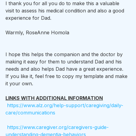
I thank you for all you do to make this a valuable 
visit to assess his medical condition and also a good 
experience for Dad.
Warmly, RoseAnne Homola 
I hope this helps the companion and the doctor by 
making it easy for them to understand Dad and his 
needs and also helps Dad have a great experience.    
If you like it, feel free to copy my template and make 
it your own.  
LINKS WITH ADDITIONAL INFORMATION
https://www.alz.org/help-support/caregiving/daily-
care/communications
https://www.caregiver.org/caregivers-guide-
understanding-dementia-behaviors