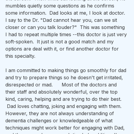
mumbles quietly some questions as he confirms 
some information.  Dad looks at me, I look at doctor. 
I say to the Dr. "Dad cannot hear you, can we sit 
closer or can you talk louder?"  This was something 
I had to repeat multiple times --this doctor is just very 
soft-spoken.  It just is not a good match and my 
options are deal with it, or find another doctor for 
this specialty.      
I am committed to making things go smoothly for dad 
and try to prepare things so he doesn't get irritated, 
disrespected or mad.      Most of the doctors and 
their staff and absolutely wonderful, over the top 
kind, caring, helping and are trying to do their best. 
 Dad loves chatting, joking and engaging with them.    
However, they are not always understanding of 
dementia challenges or knowledgeable of what 
techniques might work better for engaging with Dad, 