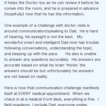
It helps the Doctor too as he can review it before he 
comes into the room, and he is prepared in advance 
(hopefully) now that he has this information. 
One example of a challenge with doctor visits is 
around communication/speaking to Dad.  He is hard 
of hearing, his eyesight is not the best.   My 
wonderful smart and intelligent Dad now has trouble 
following conversations, understanding the topic, 
and keeping up with the pace.      He also is unable 
to answer any questions accurately.  His answers are 
accurate based on what his brain 'thinks' the 
answers should be but unfortunately his answers 
are not based on reality.     
Here is how that communication challenge manifests 
itself at EVERY medical appointment:  When we 
check in at a medical front desk, everything is fine.  I 
field questions, I include Dad, everyone smiles.   