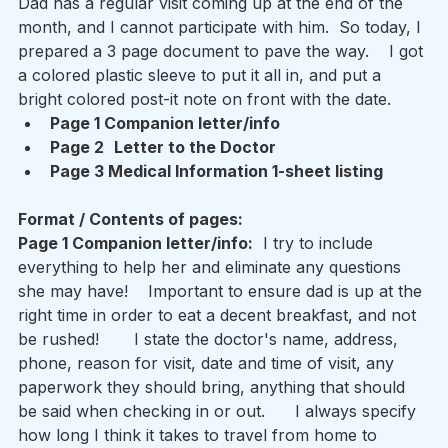
Dad has a regular visit coming up at the end of the 
month, and I cannot participate with him.  So today, I 
prepared a 3 page document to pave the way.    I got 
a colored plastic sleeve to put it all in, and put a 
bright colored post-it note on front with the date.  
Page 1 Companion letter/info   
Page 2
Letter to the Doctor  
Page 3 Medical Information 1-sheet listing 
Format / Contents of pages: 
Page 1 Companion letter/info:
  I try to include 
everything to help her and eliminate any questions 
she may have!    Important to ensure dad is up at the 
right time in order to eat a decent breakfast, and not 
be rushed!       I state the doctor's name, address, 
phone, reason for visit, date and time of visit, any 
paperwork they should bring, anything that should 
be said when checking in or out.      I always specify 
how long I think it takes to travel from home to 