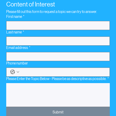
Content of Interest
Please fill out this form to request a topic we can try to answer.
First name
*
Last name
*
Email address
*
Phone number
Please Enter the Topic Below - Please be as descriptive as possible.
*
Submit