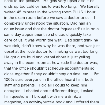
back to the positive.   He gets very upset also if he 
ends up too cold or has to wait too long.   We literally 
waited 45 minutes in the waiting room PLUS 1 hour 
in the exam room before we saw a doctor once.   I 
completely understood the situation, Dad had an 
acute issue and that the doctor 'squeezed' us in on a 
same day appointment so she could quickly take 
care of us; it was worth the wait.  Dad didn't think he 
was sick, didn't know why he was there, and was just 
upset at the rude doctor for making us wait too long.  
He got quite loud and verbal about it: just yelling 
away in the exam room at how rude the doctor was, 
that the office shouldn't schedule appointments so 
close together if they couldn't stay on time, etc.    I'm 
100% sure everyone in the office heard him, both 
staff and patients.   I did all I could to keep him 
occupied.  I chatted about different things, I asked 
him questions.  I brought with me a drink, a 
magazine, an activity/puzzle book and I offered them 