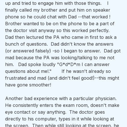
up and tried to engage him with those things.    I 
finally called my brother and put him on speaker 
phone so he could chat with Dad --that worked !    
Brother wanted to be on the phone to be a part of 
the doctor visit anyway so this worked perfectly.   
Dad then lectured the PA who came in first to ask a 
bunch of questions.  Dad didn't know the answers 
(or answered falsely) -so I began to answer.  Dad got 
mad because the PA was looking/talking to me not 
him.   Dad spoke loudly "G*d*D*m I can answer 
questions about me!."       If he wasn't already so 
frustrated and mad (and didn't feel good!)--this might 
have gone smoother!   
Another bad experience with a particular physician.  
He consistently enters the exam room, doesn't make 
eye contact or say anything.  The doctor goes 
directly to his computer, types in it while looking at 
the screen.  Then while still looking at the screen, he 