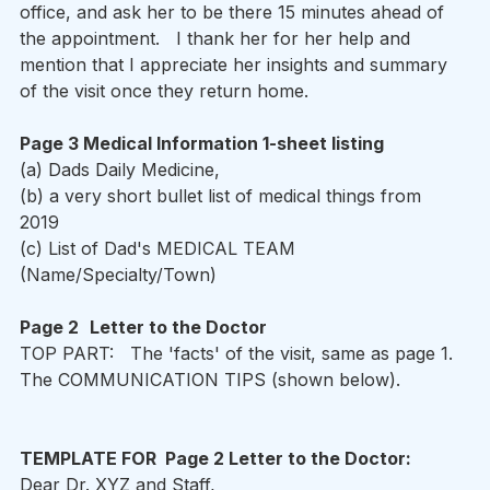
office, and ask her to be there 15 minutes ahead of 
the appointment.   I thank her for her help and 
mention that I appreciate her insights and summary 
of the visit once they return home.  
Page 3 Medical Information 1-sheet listing 
(a) Dads Daily Medicine, 
(b) a very short bullet list of medical things from 
2019 
(c) List of Dad's MEDICAL TEAM  
(Name/Specialty/Town) 
Page 2
Letter to the Doctor  
TOP PART:   The 'facts' of the visit, same as page 1.  
The COMMUNICATION TIPS (shown below).   
TEMPLATE FOR  Page 2 Letter to the Doctor: 
Dear Dr. XYZ and Staff,   