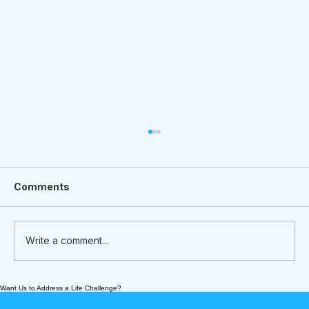
Comments
Write a comment...
Want Us to Address a Life Challenge?
Meet Nick Prish - an Intergenerational
Boxing Coach