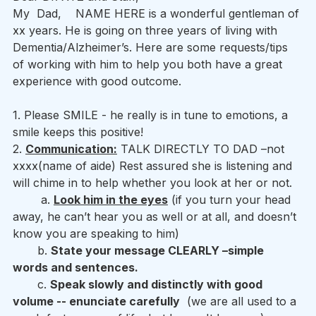
My  Dad,    NAME HERE is a wonderful gentleman of 
xx years. He is going on three years of living with 
Dementia/Alzheimer’s. Here are some requests/tips 
of working with him to help you both have a great 
experience with good outcome.
1. Please SMILE - he really is in tune to emotions, a 
smile keeps this positive! 
2. 
Communication:
 TALK DIRECTLY TO DAD –not 
xxxx(name of aide) Rest assured she is listening and 
will chime in to help whether you look at her or not. 
        a. 
Look him in the eyes
 (if you turn your head 
away, he can’t hear you as well or at all, and doesn’t 
know you are speaking to him) 
       b. 
State your message CLEARLY –simple 
words and sentences.
       c. 
Speak slowly and distinctly with good 
volume -- enunciate carefully
  (we are all used to a 