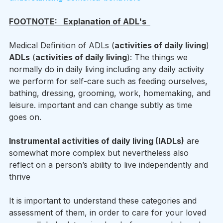
FOOTNOTE:   Explanation of ADL's  
Medical Definition of ADLs (
activities of daily living
)
ADLs
 (
activities of daily living
): The things we 
normally do in daily living including any daily activity 
we perform for self-care such as feeding ourselves, 
bathing, dressing, grooming, work, homemaking, and 
leisure. important and can change subtly as time 
goes on.  
Instrumental activities of daily living (IADLs)
 are 
somewhat more complex but nevertheless also 
reflect on a person’s ability to live independently and 
thrive 
It is important to understand these categories and 
assessment of them, in order to care for your loved 