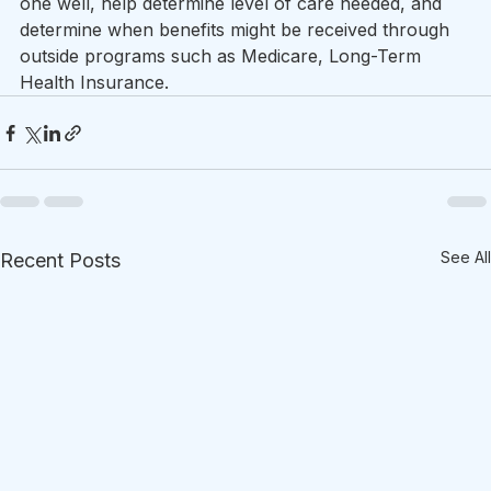
one well, help determine level of care needed, and 
determine when benefits might be received through 
outside programs such as Medicare, Long-Term 
Health Insurance.  
See All
Recent Posts