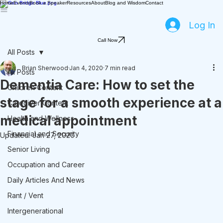
Home
Events
Book a Speaker
Resources
About
Blog and Wisdom
Contact
Log In
Call Now
All Posts
Brian Sherwood
Jan 4, 2020
7 min read
All Posts
Dementia Care: How to set the
Children Content
stage for a smooth experience at a
Caregiver Content
medical appointment
Health and Wellness
Financial and Security
Updated:
Jan 27, 2020
Senior Living
Occupation and Career
Daily Articles And News
Rant / Vent
Intergenerational