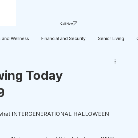
Call Now
h and Wellness
Financial and Security
Senior Living
wing Today
9
ok at what INTERGENERATIONAL HALLOWEEN 