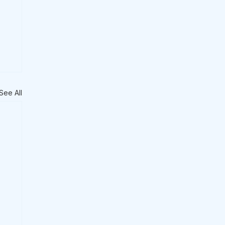
See All