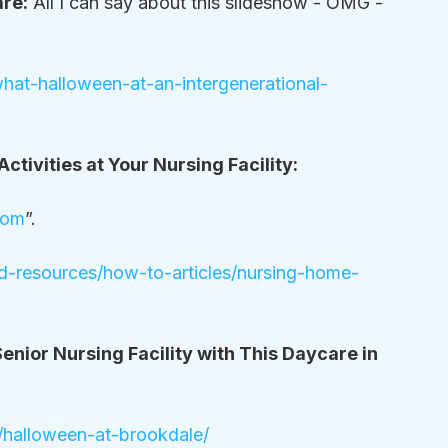
are:
 All I can say about this slideshow - OMG - 
s-what-halloween-at-an-intergenerational-
ctivities at Your Nursing Facility:
com
”.
nd-resources/how-to-articles/nursing-home-
enior Nursing Facility with This Daycare in 
halloween-at-brookdale/