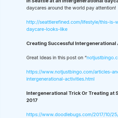
In Seattle at an intergenerational dayc
daycares around the world pay attention!
http://seattlerefined.com/lifestyle/this-i
daycare-looks-like
Creating Successful Intergenerational A
Great Ideas in this post on “
notjustbingo.
https://www.notjustbingo.com/articles-a
intergenerational-activities.html
Intergenerational Trick Or Treating at S
2017
https://www.doodlebugs.com/2017/10/25/