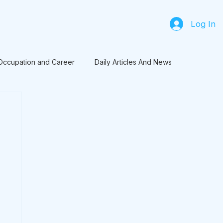
Log In
Occupation and Career
Daily Articles And News