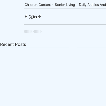
Children Content
Senior Living
Daily Articles A
Recent Posts