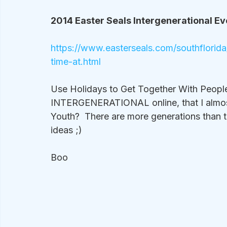
2014 Easter Seals Intergenerational Eve
https://www.easterseals.com/southflori
time-at.html
Use Holidays to Get Together With People :
INTERGENERATIONAL online, that I almost 
Youth?  There are more generations than 
ideas ;)
Boo