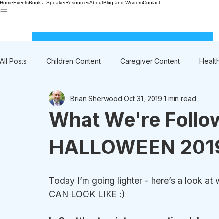
Home
Events
Book a Speaker
Resources
About
Blog and Wisdom
Contact
All Posts
Children Content
Caregiver Content
Healt
Brian Sherwood
Oct 31, 2019
1 min read
Rant / Vent
Intergenerational
Men's Content
What We're Follo
HALLOWEEN 201
Today I’m going lighter - here’s a lo
CAN LOOK LIKE :)