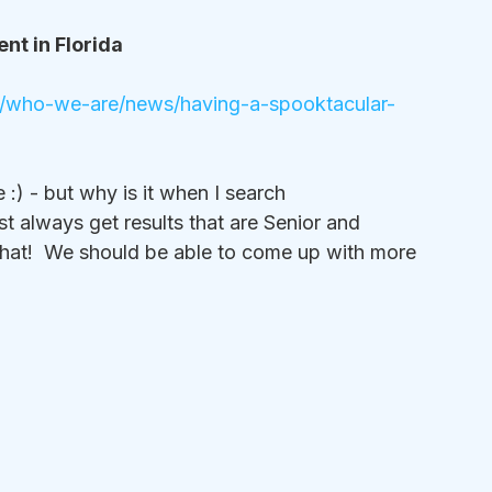
nt in Florida
da/who-we-are/news/having-a-spooktacular-
) - but why is it when I search 
always get results that are Senior and 
that!  We should be able to come up with more 