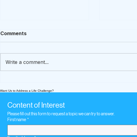
Comments
Write a comment...
A How-To Guide To
What We’re
Preserve Loved Ones'
Today Nov
Want Us to Address a Life Challenge?
Stories
music whe
loss
Content of Interest
Please fill out this form to request a topic we can try to answer.
First name
*