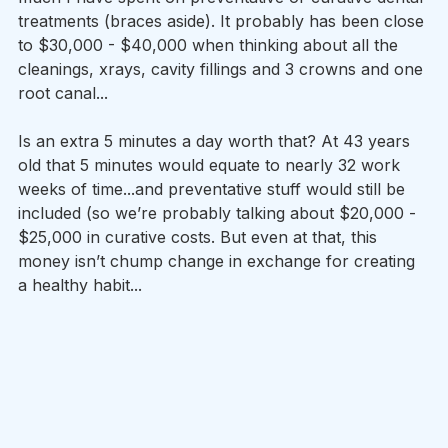
treatments (braces aside). It probably has been close 
to $30,000 - $40,000 when thinking about all the 
cleanings, xrays, cavity fillings and 3 crowns and one 
root canal...
Is an extra 5 minutes a day worth that? At 43 years 
old that 5 minutes would equate to nearly 32 work 
weeks of time...and preventative stuff would still be 
included (so we’re probably talking about $20,000 - 
$25,000 in curative costs. But even at that, this 
money isn’t chump change in exchange for creating 
a healthy habit...