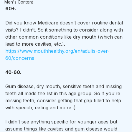
Men's Content
60+.
Did you know Medicare doesn’t cover routine dental 
visits? I didn’t. So it something to consider along with 
other common conditions like dry mouth (which can 
lead to more cavities, etc.).
https://www.mouthhealthy.org/en/adults-over-
60/concerns
40-60.
Gum disease, dry mouth, sensitive teeth and missing 
teeth all made the list in this age group. So if you’re 
missing teeth, consider getting that gap filled to help 
with speech, eating and more :)
I didn’t see anything specific for younger ages but 
assume things like cavities and gum disease would 