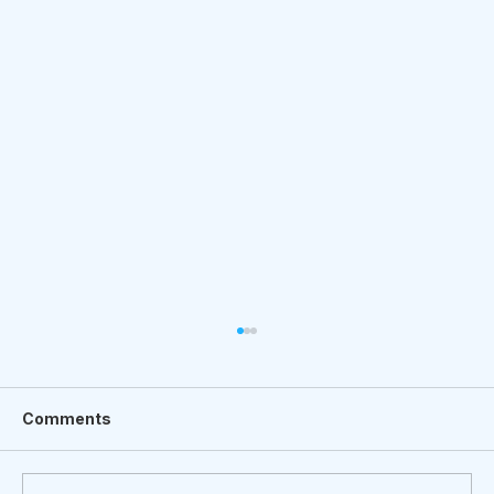
Comments