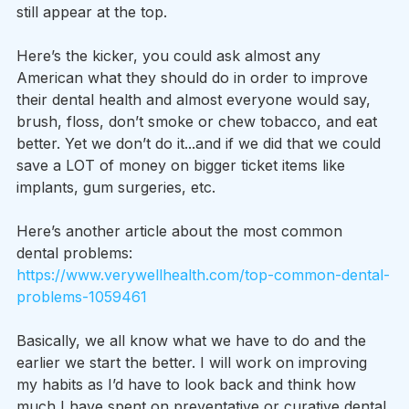
still appear at the top.
Here’s the kicker, you could ask almost any 
American what they should do in order to improve 
their dental health and almost everyone would say, 
brush, floss, don’t smoke or chew tobacco, and eat 
better. Yet we don’t do it...and if we did that we could 
save a LOT of money on bigger ticket items like 
implants, gum surgeries, etc.
Here’s another article about the most common 
dental problems: 
https://www.verywellhealth.com/top-common-dental-
problems-1059461
Basically, we all know what we have to do and the 
earlier we start the better. I will work on improving 
my habits as I’d have to look back and think how 
much I have spent on preventative or curative dental 