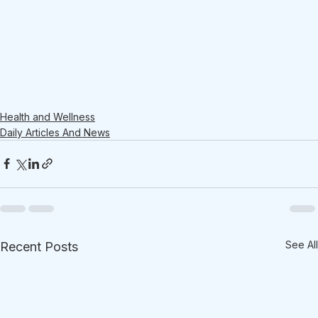
Health and Wellness
Daily Articles And News
See All
Recent Posts