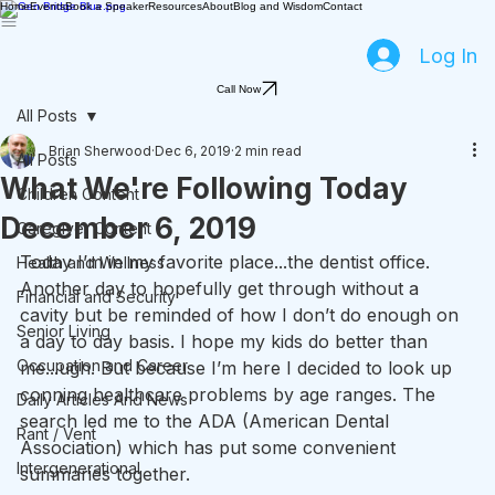
Home
Events
Book a Speaker
Resources
About
Blog and Wisdom
Contact
Log In
Call Now
All Posts
Brian Sherwood
Dec 6, 2019
2 min read
All Posts
What We're Following Today
Children Content
December 6, 2019
Caregiver Content
Today I’m in my favorite place...the dentist office. 
Health and Wellness
Another day to hopefully get through without a 
Financial and Security
cavity but be reminded of how I don’t do enough on 
Senior Living
a day to day basis. I hope my kids do better than 
Occupation and Career
me...ugh. But because I’m here I decided to look up 
conning healthcare problems by age ranges. The 
Daily Articles And News
search led me to the ADA (American Dental 
Rant / Vent
Association) which has put some convenient 
Intergenerational
summaries together.