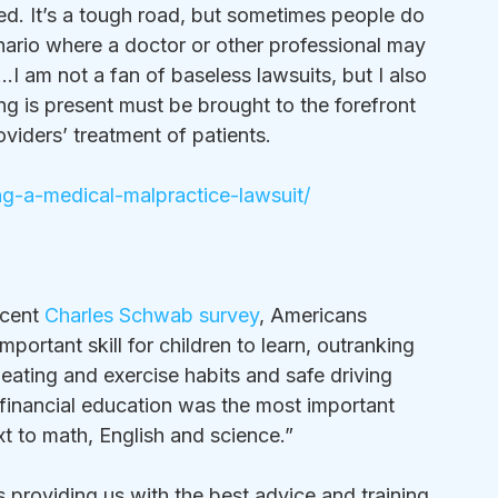
 It’s a tough road, but sometimes people do 
ario where a doctor or other professional may 
…I am not a fan of baseless lawsuits, but I also 
g is present must be brought to the forefront 
oviders’ treatment of patients.
ing-a-medical-malpractice-lawsuit/
ecent 
Charles Schwab survey
, Americans 
rtant skill for children to learn, outranking 
eating and exercise habits and safe driving 
inancial education was the most important 
 to math, English and science.”  
is providing us with the best advice and training 