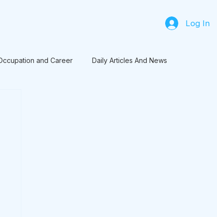
Log In
Occupation and Career
Daily Articles And News