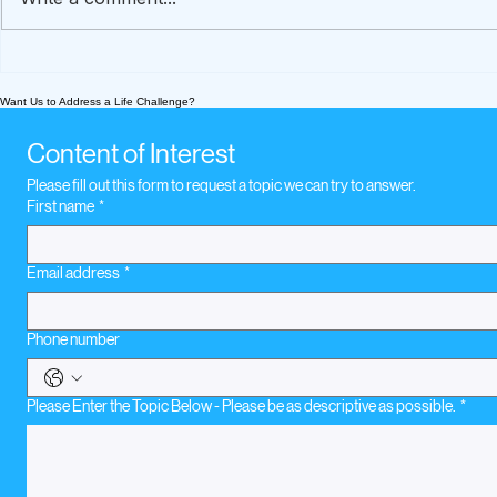
A How-To Guide To
What We’re
Preserve Loved Ones'
Today Nov
Want Us to Address a Life Challenge?
Stories
music whe
loss
Content of Interest
Please fill out this form to request a topic we can try to answer.
First name
*
Email address
*
Phone number
Please Enter the Topic Below - Please be as descriptive as possible.
*