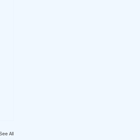
See All