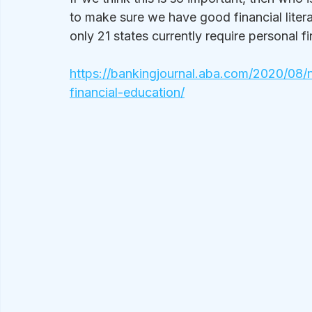
to make sure we have good financial litera
only 21 states currently require personal f
https://bankingjournal.aba.com/2020/08/n
financial-education/