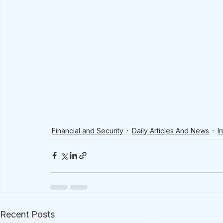
Financial and Security
Daily Articles And News
I
Recent Posts