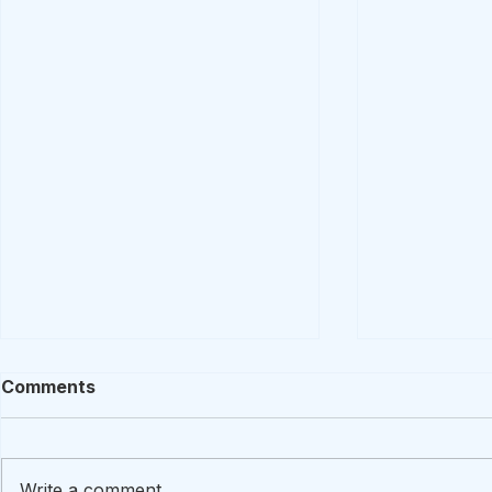
Comments
Write a comment...