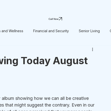
Call Now
h and Wellness
Financial and Security
Senior Living
wing Today August
 album showing how we can all be creative 
es that might suggest the contrary. Even in our 