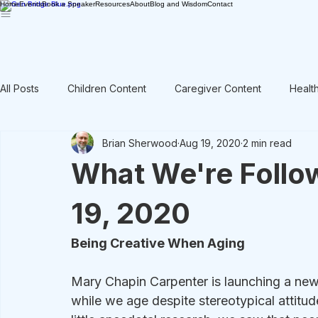
Home
Events
Book a Speaker
Resources
About
Blog and Wisdom
Contact
All Posts
Children Content
Caregiver Content
Healt
Brian Sherwood
Aug 19, 2020
2 min read
Rant / Vent
Intergenerational
Men's Content
What We're Follo
19, 2020
Being Creative When Aging
Mary Chapin Carpenter is launching a new
while we age despite stereotypical attitud