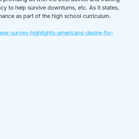
cy to help survive downturns, etc. As it states, 
inance as part of the high school curriculum.
ew-survey-highlights-americans-desire-for-