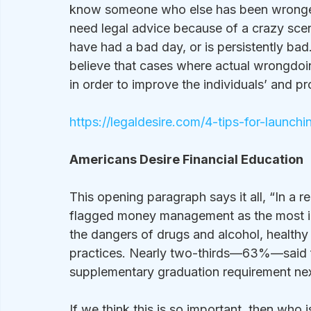
know someone who else has been wronged.
need legal advice because of a crazy scen
have had a bad day, or is persistently bad
believe that cases where actual wrongdoin
in order to improve the individuals’ and pr
https://legaldesire.com/4-tips-for-launch
Americans Desire Financial Education
This opening paragraph says it all, “In a r
flagged money management as the most impo
the dangers of drugs and alcohol, healthy 
practices. Nearly two-thirds—63%—said f
supplementary graduation requirement next
If we think this is so important, then who 