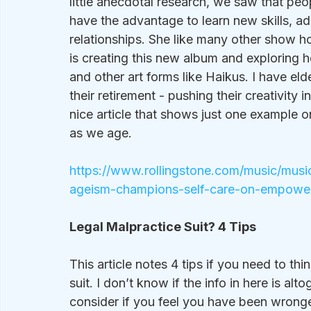
little anecdotal research, we saw that peo
have the advantage to learn new skills, ad
relationships. She like many other show h
is creating this new album and exploring h
and other art forms like Haikus. I have eld
their retirement - pushing their creativity in
nice article that shows just one example
as we age.
https://www.rollingstone.com/music/musi
ageism-champions-self-care-on-empowe
Legal Malpractice Suit? 4 Tips
This article notes 4 tips if you need to th
suit. I don’t know if the info in here is alt
consider if you feel you have been wronged