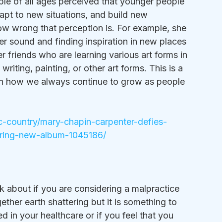
ple of all ages perceived that younger people 
apt to new situations, and build new 
ow wrong that perception is. For example, she 
er sound and finding inspiration in new places 
er friends who are learning various art forms in 
 writing, painting, or other art forms. This is a 
 on how we always continue to grow as people 
c-country/mary-chapin-carpenter-defies-
ring-new-album-1045186/
ink about if you are considering a malpractice 
ogether earth shattering but it is something to 
 in your healthcare or if you feel that you 