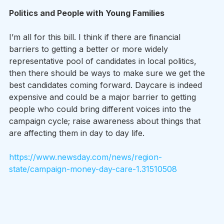
Politics and People with Young Families
I’m all for this bill. I think if there are financial 
barriers to getting a better or more widely 
representative pool of candidates in local politics, 
then there should be ways to make sure we get the 
best candidates coming forward. Daycare is indeed 
expensive and could be a major barrier to getting 
people who could bring different voices into the 
campaign cycle; raise awareness about things that 
are affecting them in day to day life.
https://www.newsday.com/news/region-
state/campaign-money-day-care-1.31510508