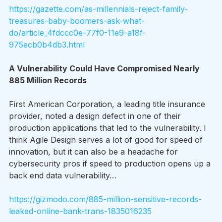
https://gazette.com/as-millennials-reject-family-
treasures-baby-boomers-ask-what-
do/article_4fdccc0e-77f0-11e9-a18f-
975ecb0b4db3.html
A Vulnerability Could Have Compromised Nearly 
885 Million Records 
First American Corporation, a leading title insurance 
provider, noted a design defect in one of their 
production applications that led to the vulnerability. I 
think Agile Design serves a lot of good for speed of 
innovation, but it can also be a headache for 
cybersecurity pros if speed to production opens up a 
back end data vulnerability…
https://gizmodo.com/885-million-sensitive-records-
leaked-online-bank-trans-1835016235