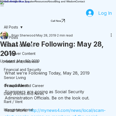
Home
Events
Book a Speaker
Resources
About
Blog and Wisdom
Contact
Log In
Call Now
All Posts
Brian Sherwood
May 28, 2019
2 min read
All Posts
What We're Following: May 28,
Children Content
2019
Caregiver Content
Updated:
May 30, 2019
Health and Wellness
Financial and Security
What we’re Following Today, May 28, 2019
Senior Living
Fraud Alert:
Occupation and Career
Scammers are posing as Social Security 
Daily Articles And News
Administration Officials. Be on the look out.
Rant / Vent
Intergenerational
Read More: 
http://mynews4.com/news/local/scam-