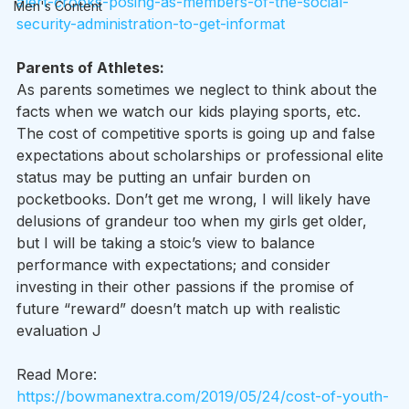
alert-crooks-posing-as-members-of-the-social-
Men's Content
security-administration-to-get-informat
Parents of Athletes:
As parents sometimes we neglect to think about the 
facts when we watch our kids playing sports, etc. 
The cost of competitive sports is going up and false 
expectations about scholarships or professional elite 
status may be putting an unfair burden on 
pocketbooks. Don’t get me wrong, I will likely have 
delusions of grandeur too when my girls get older, 
but I will be taking a stoic’s view to balance 
performance with expectations; and consider 
investing in their other passions if the promise of 
future “reward” doesn’t match up with realistic 
evaluation J
Read More: 
https://bowmanextra.com/2019/05/24/cost-of-youth-