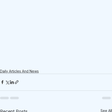
Daily Articles And News
See All
Recent Posts