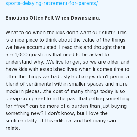
sports-delaying-retirement-for-parents/
Emotions Often Felt When Downsizing.
What to do when the kids don’t want our stuff? This 
is a nice piece to think about the value of the things 
we have accumulated. I read this and thought there 
are 1,000 questions that need to be asked to 
understand why…We live longer, so we are older and 
have kids with established lives when it comes time to 
offer the things we had…style changes don’t permit a 
blend of sentimental within smaller spaces and more 
modern pieces…the cost of many things today is so 
cheap compared to in the past that getting something 
for “free” can be more of a burden than just buying 
something new? I don’t know, but I love the 
sentimentality of this editorial and bet many can 
relate.