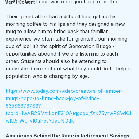
and the first focus was on a good cup of coffee.
Men's Content
Their grandfather had a difficult time getting his 
morning coffee to his lips and they designed a new 
mug to allow him to bring back that familiar 
experience we often take for granted…our morning 
cup of joe! It’s the spirit of Generation Bridge - 
opportunities abound if we are listening to each 
other. Students should also be attending to 
understand more about what they could do to help a 
population who is changing by age.
https://www.today.com/video/creators-of-jamber-
mugs-hope-to-bring-back-joy-of-living-
63586373783?
fbclid=IwAR2SMtrLonE210Atqgequ_fXk75yrwPSVdQl
wKt6_W0-yI0aP5sYJauNOdk
Americans Behind the Race in Retirement Savings