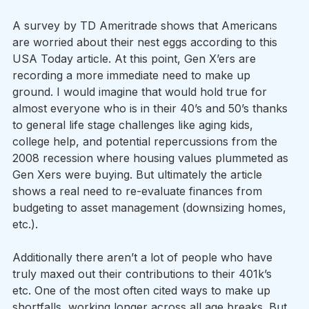
A survey by TD Ameritrade shows that Americans 
are worried about their nest eggs according to this 
USA Today article. At this point, Gen X’ers are 
recording a more immediate need to make up 
ground. I would imagine that would hold true for 
almost everyone who is in their 40’s and 50’s thanks 
to general life stage challenges like aging kids, 
college help, and potential repercussions from the 
2008 recession where housing values plummeted as 
Gen Xers were buying. But ultimately the article 
shows a real need to re-evaluate finances from 
budgeting to asset management (downsizing homes, 
etc.).
Additionally there aren’t a lot of people who have 
truly maxed out their contributions to their 401k’s 
etc. One of the most often cited ways to make up 
shortfalls, working longer across all age breaks. But 