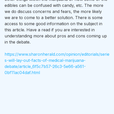
edibles can be confused with candy, etc. The more 
we do discuss concerns and fears, the more likely 
we are to come to a better solution. There is some 
access to some good information on the subject in 
this article. Have a read if you are interested in 
understanding more about pros and cons coming up 
in the debate.
https://www.sharonherald.com/opinion/editorials/serie
s-will-lay-out-facts-of-medical-marijuana-
debate/article_6f5c7b57-26c3-5e66-a561-
0bf11ac04daf.html