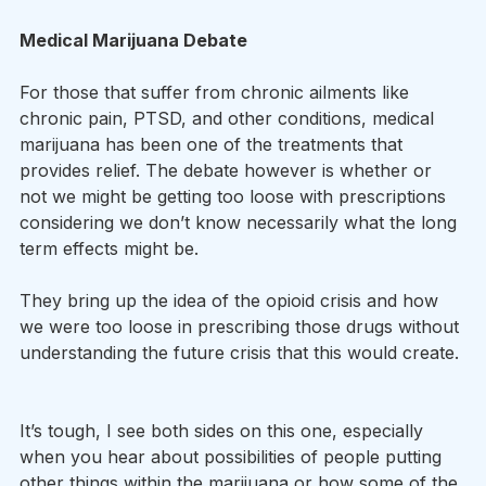
Medical Marijuana Debate
For those that suffer from chronic ailments like 
chronic pain, PTSD, and other conditions, medical 
marijuana has been one of the treatments that 
provides relief. The debate however is whether or 
not we might be getting too loose with prescriptions 
considering we don’t know necessarily what the long 
term effects might be.
They bring up the idea of the opioid crisis and how 
we were too loose in prescribing those drugs without 
understanding the future crisis that this would create. 
It’s tough, I see both sides on this one, especially 
when you hear about possibilities of people putting 
other things within the marijuana or how some of the 