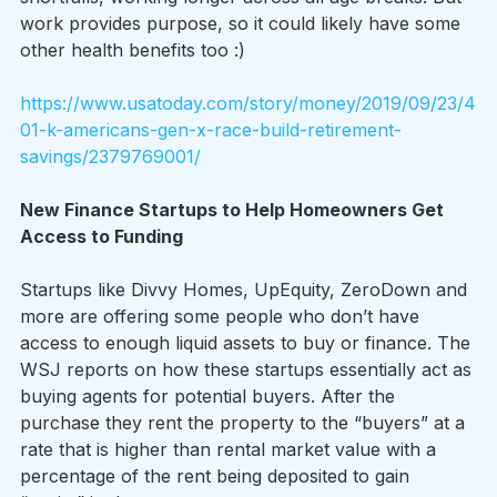
work provides purpose, so it could likely have some 
other health benefits too :)
https://www.usatoday.com/story/money/2019/09/23/4
01-k-americans-gen-x-race-build-retirement-
savings/2379769001/
New Finance Startups to Help Homeowners Get 
Access to Funding
Startups like Divvy Homes, UpEquity, ZeroDown and 
more are offering some people who don’t have 
access to enough liquid assets to buy or finance. The 
WSJ reports on how these startups essentially act as 
buying agents for potential buyers. After the 
purchase they rent the property to the “buyers” at a 
rate that is higher than rental market value with a 
percentage of the rent being deposited to gain 