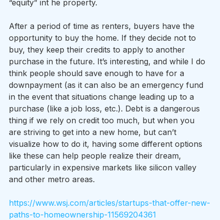
“equity” int he property.  
After a period of time as renters, buyers have the 
opportunity to buy the home. If they decide not to 
buy, they keep their credits to apply to another 
purchase in the future. It’s interesting, and while I do 
think people should save enough to have for a 
downpayment (as it can also be an emergency fund 
in the event that situations change leading up to a 
purchase (like a job loss, etc.). Debt is a dangerous 
thing if we rely on credit too much, but when you 
are striving to get into a new home, but can’t 
visualize how to do it, having some different options 
like these can help people realize their dream, 
particularly in expensive markets like silicon valley 
and other metro areas.
https://www.wsj.com/articles/startups-that-offer-new-
paths-to-homeownership-11569204361