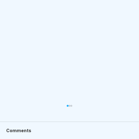
Comments