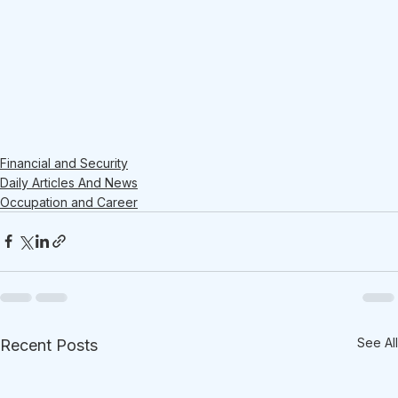
Financial and Security
Daily Articles And News
Occupation and Career
See All
Recent Posts