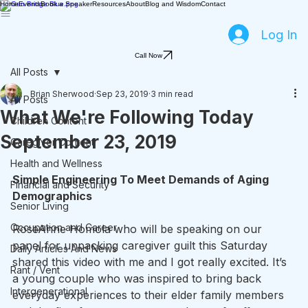
Home
Events
Book a Speaker
Resources
About
Blog and Wisdom
Contact
Log In
Call Now
All Posts
Brian Sherwood
Sep 23, 2019
3 min read
All Posts
What We're Following Today
Children Content
September 23, 2019
Caregiver Content
Health and Wellness
Simple Engineering To Meet Demands of Aging 
Financial and Security
Demographics
Senior Living
Occupation and Career
RoseAnne Homola who will be speaking on our 
panel for unpacking caregiver guilt this Saturday 
Daily Articles And News
shared this video with me and I got really excited. It’s 
Rant / Vent
a young couple who was inspired to bring back 
Intergenerational
everyday experiences to their elder family members 