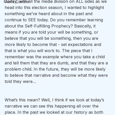
Today, with all the media division on ALL sides as we 
Men's Content
head into this election season, I wanted to highlight 
something we’ve heard about in the past and 
continue to SEE today. Do you remember learning 
about the Self-Fulfilling Prophecy? Basically, it 
means if you are told your will be something, or 
believe that you will be something, then you are 
more likely to become that - set expectations and 
that is what you will work to. The piece that I 
remember was the example where you take a child 
and tell them that they are dumb, and that they are a 
problem child. In the future, they will be more likely 
to believe that narrative and become what they were 
told they were…
What’s this mean? Well, I think if we look at today’s 
narrative we can see this happening all over the 
place. In the past we looked at our history as both 