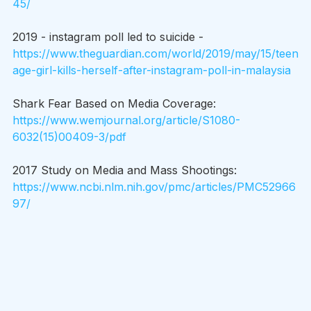
45/
2019 - instagram poll led to suicide - 
https://www.theguardian.com/world/2019/may/15/teen
age-girl-kills-herself-after-instagram-poll-in-malaysia
Shark Fear Based on Media Coverage: 
https://www.wemjournal.org/article/S1080-
6032(15)00409-3/pdf
2017 Study on Media and Mass Shootings: 
https://www.ncbi.nlm.nih.gov/pmc/articles/PMC52966
97/