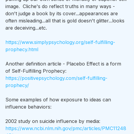
image.  Cliche's do reflect truths in many ways - 
don't judge a book by its cover...appearances are 
often misleading...all that is gold doesn't glitter...looks 
are deceiving...etc.
https://www.simplypsychology.org/self-fulfilling-
prophecy.html
Another definition article - Placebo Effect is a form 
of Self-Fulfilling Prophecy: 
https://positivepsychology.com/self-fulfilling-
prophecy/
Some examples of how exposure to ideas can 
influence behaviors:
2002 study on suicide influence by media: 
https://www.ncbi.nlm.nih.gov/pmc/articles/PMC11248