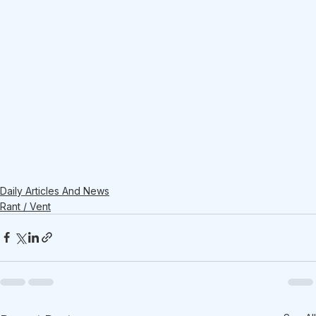
Daily Articles And News
Rant / Vent