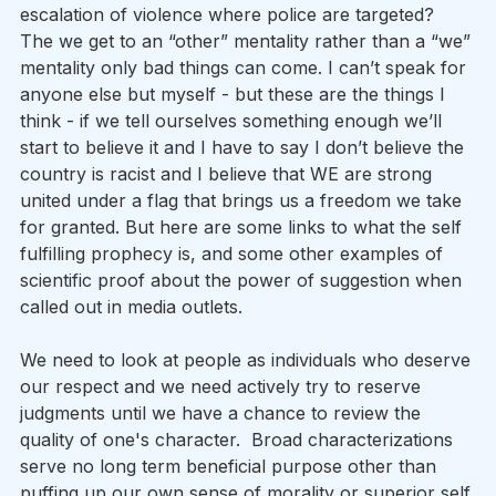
escalation of violence where police are targeted? 
The we get to an “other” mentality rather than a “we” 
mentality only bad things can come. I can’t speak for 
anyone else but myself - but these are the things I 
think - if we tell ourselves something enough we’ll 
start to believe it and I have to say I don’t believe the 
country is racist and I believe that WE are strong 
united under a flag that brings us a freedom we take 
for granted. But here are some links to what the self 
fulfilling prophecy is, and some other examples of 
scientific proof about the power of suggestion when 
called out in media outlets.
We need to look at people as individuals who deserve 
our respect and we need actively try to reserve 
judgments until we have a chance to review the 
quality of one's character.  Broad characterizations 
serve no long term beneficial purpose other than 
puffing up our own sense of morality or superior self 