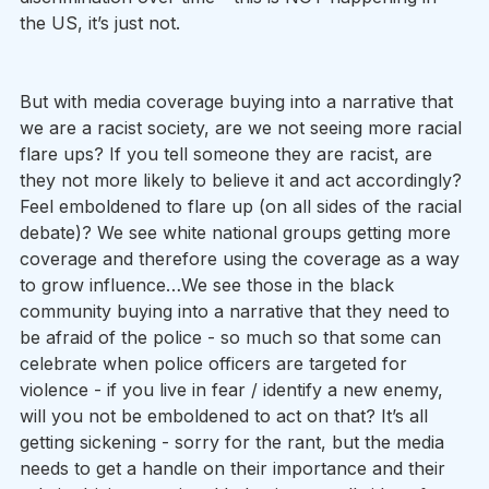
the US, it’s just not.
But with media coverage buying into a narrative that 
we are a racist society, are we not seeing more racial 
flare ups? If you tell someone they are racist, are 
they not more likely to believe it and act accordingly? 
Feel emboldened to flare up (on all sides of the racial 
debate)? We see white national groups getting more 
coverage and therefore using the coverage as a way 
to grow influence…We see those in the black 
community buying into a narrative that they need to 
be afraid of the police - so much so that some can 
celebrate when police officers are targeted for 
violence - if you live in fear / identify a new enemy, 
will you not be emboldened to act on that? It’s all 
getting sickening - sorry for the rant, but the media 
needs to get a handle on their importance and their 