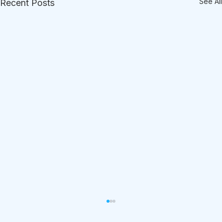
See All
Recent Posts