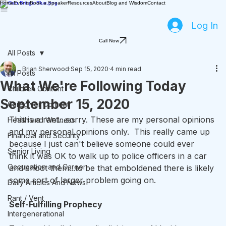
Home
Events
Book a Speaker
Resources
About
Blog and Wisdom
Contact
Log In
Call Now
All Posts
Brian Sherwood
Sep 15, 2020
4 min read
All Posts
What We're Following Today
Children Content
September 15, 2020
Caregiver Content
This is a rant…sorry. These are my personal opinions 
Health and Wellness
and my personal opinions only.  This really came up 
Financial and Security
because I just can't believe someone could ever 
Senior Living
think it was OK to walk up to police officers in a car 
Occupation and Career
and shoot them...to be that emboldened there is likely 
some sort of larger problem going on.
Daily Articles And News
Rant / Vent
Self-Fulfilling Prophecy
Intergenerational