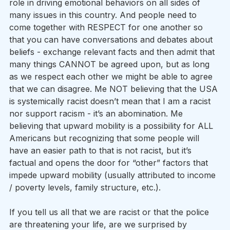
role in driving emotional behaviors on all sides of 
many issues in this country. And people need to 
come together with RESPECT for one another so 
that you can have conversations and debates about 
beliefs - exchange relevant facts and then admit that 
many things CANNOT be agreed upon, but as long 
as we respect each other we might be able to agree 
that we can disagree. Me NOT believing that the USA 
is systemically racist doesn’t mean that I am a racist 
nor support racism - it’s an abomination. Me 
believing that upward mobility is a possibility for ALL 
Americans but recognizing that some people will 
have an easier path to that is not racist, but it’s 
factual and opens the door for “other” factors that 
impede upward mobility (usually attributed to income 
/ poverty levels, family structure, etc.).
If you tell us all that we are racist or that the police 
are threatening your life, are we surprised by 