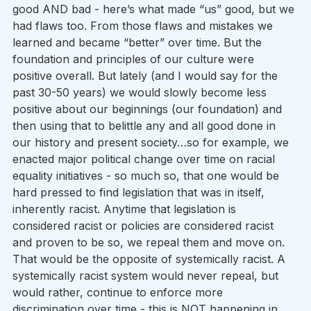
good AND bad - here’s what made “us” good, but we 
had flaws too. From those flaws and mistakes we 
learned and became “better” over time. But the 
foundation and principles of our culture were 
positive overall. But lately (and I would say for the 
past 30-50 years) we would slowly become less 
positive about our beginnings (our foundation) and 
then using that to belittle any and all good done in 
our history and present society…so for example, we 
enacted major political change over time on racial 
equality initiatives - so much so, that one would be 
hard pressed to find legislation that was in itself, 
inherently racist. Anytime that legislation is 
considered racist or policies are considered racist 
and proven to be so, we repeal them and move on. 
That would be the opposite of systemically racist. A 
systemically racist system would never repeal, but 
would rather, continue to enforce more 
discrimination over time - this is NOT happening in 