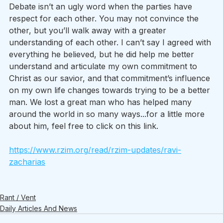
Debate isn’t an ugly word when the parties have 
respect for each other. You may not convince the 
other, but you’ll walk away with a greater 
understanding of each other. I can’t say I agreed with 
everything he believed, but he did help me better 
understand and articulate my own commitment to 
Christ as our savior, and that commitment’s influence 
on my own life changes towards trying to be a better 
man. We lost a great man who has helped many 
around the world in so many ways...for a little more 
about him, feel free to click on this link. 
https://www.rzim.org/read/rzim-updates/ravi-
zacharias
Rant / Vent
Daily Articles And News