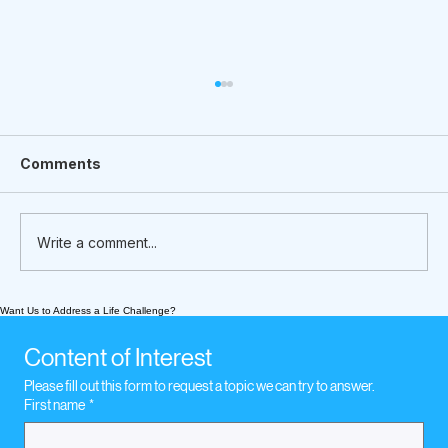
Comments
Write a comment...
Want Us to Address a Life Challenge?
What We’re Following Today
November 16, 2020. Legal Concerns
Content of Interest
Please fill out this form to request a topic we can try to answer.
First name
*