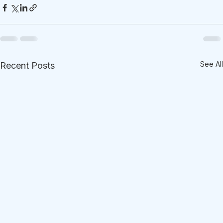
See All
Recent Posts