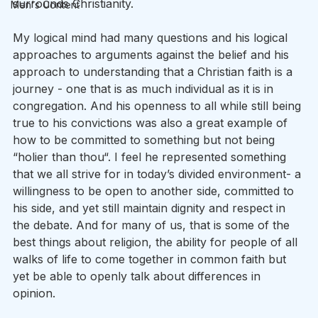
surrounds Christianity. 
Men's Content
My logical mind had many questions and his logical 
approaches to arguments against the belief and his 
approach to understanding that a Christian faith is a 
journey - one that is as much individual as it is in 
congregation. And his openness to all while still being 
true to his convictions was also a great example of 
how to be committed to something but not being 
“holier than thou“. I feel he represented something 
that we all strive for in today’s divided environment- a 
willingness to be open to another side, committed to 
his side, and yet still maintain dignity and respect in 
the debate. And for many of us, that is some of the 
best things about religion, the ability for people of all 
walks of life to come together in common faith but 
yet be able to openly talk about differences in 
opinion. 