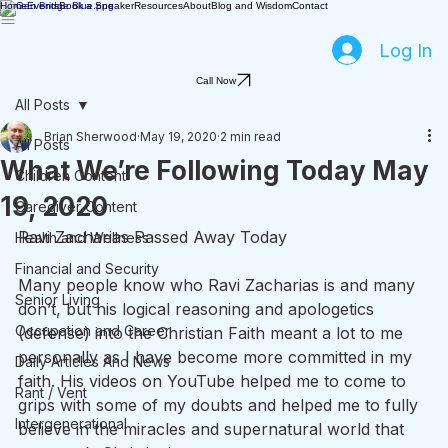
Home
Events
Book a Speaker
Resources
About
Blog and Wisdom
Contact
Log In
Call Now
All Posts
Brian Sherwood
May 19, 2020
2 min read
All Posts
What We’re Following Today May
Children Content
19, 2020
Caregiver Content
Ravi Zacharias Passed Away Today
Health and Wellness
Financial and Security
Many people know who Ravi Zacharias is and many 
Senior Living
don’t, but his logical reasoning and apologetics 
Occupation and Career
(defense) into the Christian Faith meant a lot to me 
personally as I have become more committed in my 
Daily Articles And News
faith. His videos on YouTube helped me to come to 
Rant / Vent
grips with some of my doubts and helped me to fully 
Intergenerational
believe in the miracles and supernatural world that 