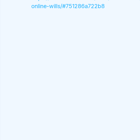
online-wills/#751286a722b8