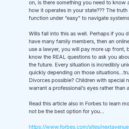
on, is there something you need to know 
how it operates in your state??? The truth
function under “easy” to navigate systems
Wills fall into this as well. Perhaps if yo
have many family members, then an online
use a lawyer, you will pay more up front, 
know the REAL questions to ask you about
the future. Every situation is incredibly u
quickly depending on those situations…trus
Divorces possible? Children with special ne
warrant a professional’s eyes rather than 
Read this article also in Forbes to learn m
not be the best option for you…
https://www.forbes.com/sites/nextavenue