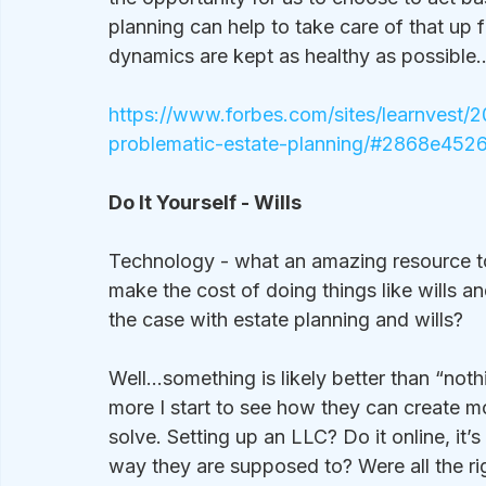
planning can help to take care of that up f
dynamics are kept as healthy as possible
https://www.forbes.com/sites/learnvest/2
problematic-estate-planning/#2868e452
Do It Yourself - Wills
Technology - what an amazing resource to 
make the cost of doing things like wills a
the case with estate planning and wills?
Well…something is likely better than “nothi
more I start to see how they can create m
solve. Setting up an LLC? Do it online, it’
way they are supposed to? Were all the ri