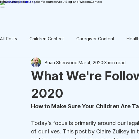
Home
Events
Book a Speaker
Resources
About
Blog and Wisdom
Contact
All Posts
Children Content
Caregiver Content
Healt
Brian Sherwood
Mar 4, 2020
3 min read
Rant / Vent
Intergenerational
Men's Content
What We're Follo
2020
How to Make Sure Your Children Are T
Today’s focus is primarily around our legal 
of our lives. This post by Claire Zulkey i