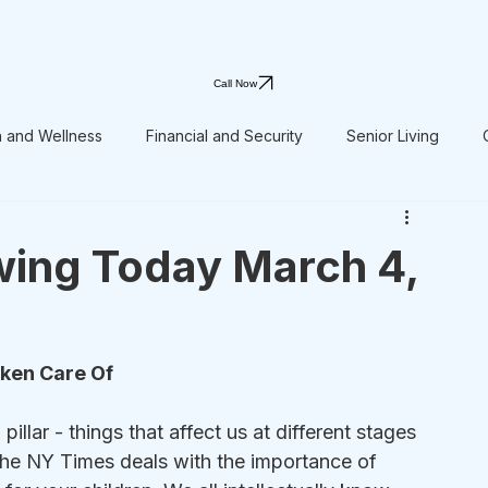
Call Now
h and Wellness
Financial and Security
Senior Living
wing Today March 4,
aken Care Of
pillar - things that affect us at different stages 
n the NY Times deals with the importance of 