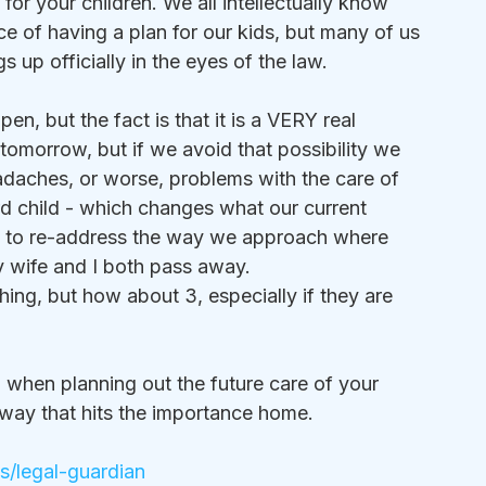
or your children. We all intellectually know 
ce of having a plan for our kids, but many of us 
s up officially in the eyes of the law.
n, but the fact is that it is a VERY real 
tomorrow, but if we avoid that possibility we 
daches, or worse, problems with the care of 
rd child - which changes what our current 
d to re-address the way we approach where 
y wife and I both pass away.
ing, but how about 3, especially if they are 
o when planning out the future care of your 
 a way that hits the importance home.
ps/legal-guardian