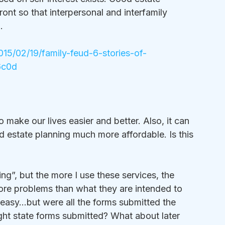
ront so that interpersonal and interfamily 
…
015/02/19/family-feud-6-stories-of-
6c0d
make our lives easier and better. Also, it can 
nd estate planning much more affordable. Is this 
ng”, but the more I use these services, the 
ore problems than what they are intended to 
s easy…but were all the forms submitted the 
ght state forms submitted? What about later 