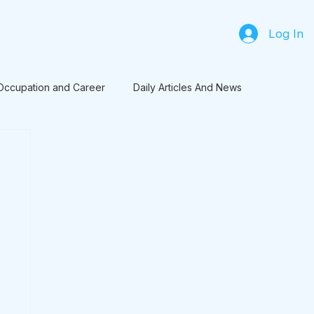
Log In
Occupation and Career
Daily Articles And News