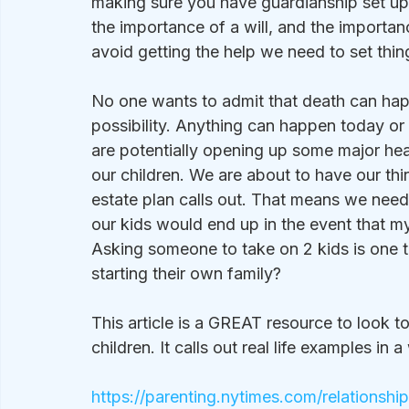
making sure you have guardianship set up f
the importance of a will, and the importan
avoid getting the help we need to set thing
No one wants to admit that death can happe
possibility. Anything can happen today or 
are potentially opening up some major hea
our children. We are about to have our thi
estate plan calls out. That means we nee
our kids would end up in the event that m
Asking someone to take on 2 kids is one th
starting their own family?
This article is a GREAT resource to look t
children. It calls out real life examples in
https://parenting.nytimes.com/relationshi