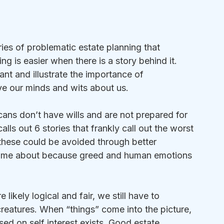
ies of problematic estate planning that 
ing is easier when there is a story behind it. 
vant and illustrate the importance of 
ave our minds and wits about us.
ans don’t have wills and are not prepared for 
lls out 6 stories that frankly call out the worst 
these could be avoided through better 
come about because greed and human emotions 
likely logical and fair, we still have to 
reatures. When “things” come into the picture, 
sed on self interest exists. Good estate 