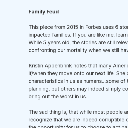
Family Feud
This piece from 2015 in Forbes uses 6 stor
impacted families. If you are like me, learn
While 5 years old, the stories are still rele
confronting our mortality when we still h
Kristin Appenbrink notes that many Americ
if/when they move onto our next life. She ca
characteristics in us as humans…some of 
planning, but others may indeed simply 
bring out the worst in us.
The sad thing is, that while most people are 
recognize that we are indeed corruptible c
the opportunity for us to choose to act ba