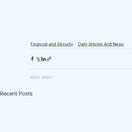
Financial and Security
Daily Articles And News
Recent Posts