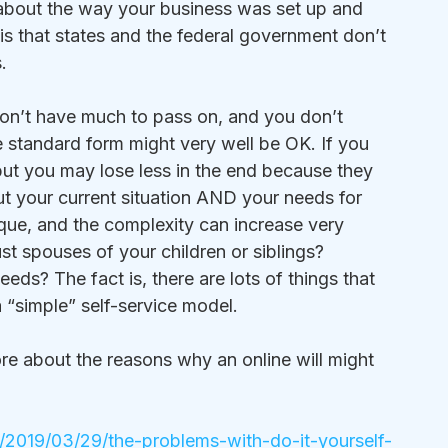
about the way your business was set up and 
 is that states and the federal government don’t 
.
u don’t have much to pass on, and you don’t 
 standard form might very well be OK. If you 
but you may lose less in the end because they 
 your current situation AND your needs for 
nique, and the complexity can increase very 
t spouses of your children or siblings? 
eds? The fact is, there are lots of things that 
a “simple” self-service model.
ore about the reasons why an online will might 
/2019/03/29/the-problems-with-do-it-yourself-