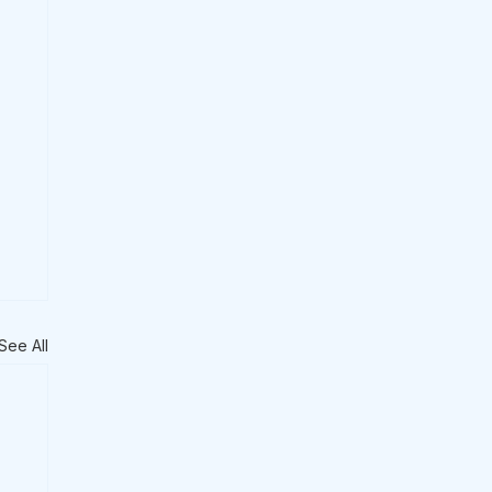
See All