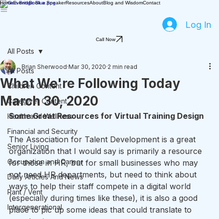
Home
Events
Book a Speaker
Resources
About
Blog and Wisdom
Contact
Log In
Call Now
All Posts
Brian Sherwood
Mar 30, 2020
2 min read
All Posts
What We're Following Today
Children Content
March 30, 2020
Caregiver Content
Some Great Resources for Virtual Training Design
Health and Wellness
Financial and Security
The Association for Talent Development is a great 
Senior Living
organization that I would say is primarily a resource 
Occupation and Career
for those in HR, but for small businesses who may 
not need HR departments, but need to think about 
Daily Articles And News
ways to help their staff compete in a digital world 
Rant / Vent
(especially during times like these), it is also a good 
Intergenerational
place to pic up some ideas that could translate to 