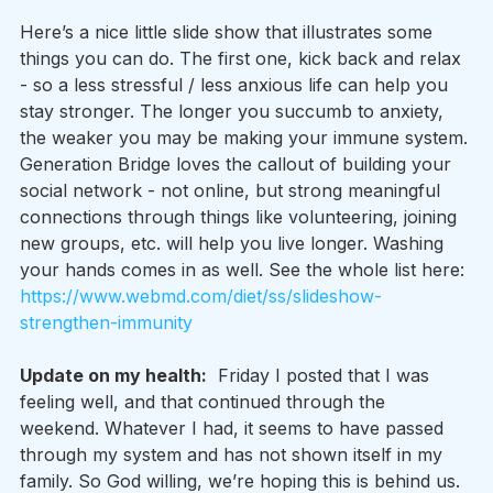
Here’s a nice little slide show that illustrates some 
things you can do. The first one, kick back and relax 
- so a less stressful / less anxious life can help you 
stay stronger. The longer you succumb to anxiety, 
the weaker you may be making your immune system. 
Generation Bridge loves the callout of building your 
social network - not online, but strong meaningful 
connections through things like volunteering, joining 
new groups, etc. will help you live longer. Washing 
your hands comes in as well. See the whole list here: 
https://www.webmd.com/diet/ss/slideshow-
strengthen-immunity
Update on my health:
  Friday I posted that I was 
feeling well, and that continued through the 
weekend. Whatever I had, it seems to have passed 
through my system and has not shown itself in my 
family. So God willing, we’re hoping this is behind us.