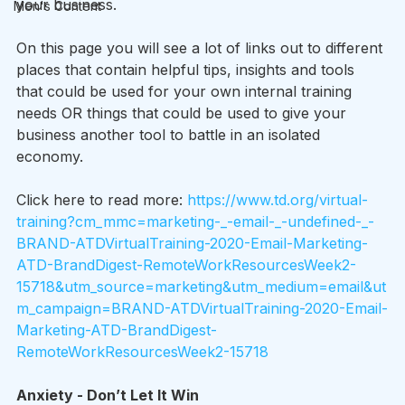
your business.
Men's Content
On this page you will see a lot of links out to different 
places that contain helpful tips, insights and tools 
that could be used for your own internal training 
needs OR things that could be used to give your 
business another tool to battle in an isolated 
economy.
Click here to read more: 
https://www.td.org/virtual-
training?cm_mmc=marketing-_-email-_-undefined-_-
BRAND-ATDVirtualTraining-2020-Email-Marketing-
ATD-BrandDigest-RemoteWorkResourcesWeek2-
15718&utm_source=marketing&utm_medium=email&ut
m_campaign=BRAND-ATDVirtualTraining-2020-Email-
Marketing-ATD-BrandDigest-
RemoteWorkResourcesWeek2-15718
Anxiety - Don’t Let It Win