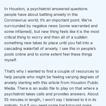
In Houston, a psychiatrist answered questions 
people have about battling anxiety in this 
Coronavirus world. It’s an important point. We’re 
surrounded by negative news (some warranted and 
some inflamed), but new thing feels like it is the most 
critical thing to worry and then all of a sudden 
something new takes its place until you fall into a 
cascading waterfall of anxiety. I see this in people’s 
posts online and to some extent feel these things 
myself.
That’s why I wanted to find a couple of resources to 
help people who might be feeling varying degrees of 
anxiety starting with this article from Houston Public 
Media. There is an audio file to play on that where a 
psychiatrist takes calls and provides answers. About 
55 minutes in length, I won’t say I listened to it in its 
entirety, but if you need some background noise 