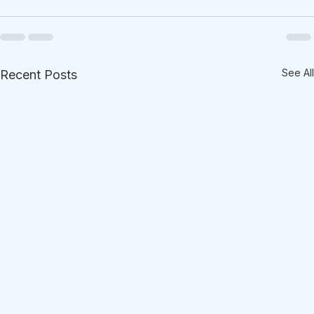
See All
Recent Posts