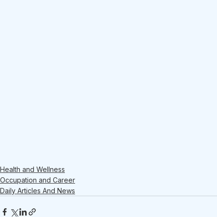
Health and Wellness
Occupation and Career
Daily Articles And News