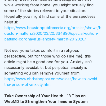
while working from home, you might actually find 
some of the stories relevant to your situation. 
Hopefully you might find some of the perspectives 
helpful: 
https://www.houstonpublicmedia.org/articles/shows/h
ouston-matters/2020/03/20/364896/special-edition-
battling-coronavirus-anxiety-march-20-2020/
Not everyone takes comfort in a religious 
perspective, but for those who do (like me), this 
article might be a good one for you. Anxiety isn’t 
necessarily avoidable, but perpetual anxiety is 
something you can remove yourself from.
https://www.christianpost.com/voices/how-to-avoid-
the-prison-of-anxiety.html
Take Ownership of Your Health - 13 Tips on 
WebMD to Strengthen Your Immune System