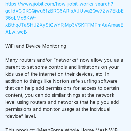
https://www.jiobit.com/how-jiobit-works-search?
gclid=Cj0KCQjwu6fzBRC6ARIsAJUwa2Qw7Zw7EkbE
36oLMc6KW-
xBthqJTaSHJZXyStQwYRjMp3VSKFFMFmAaAmaeE
ALw_wcB
WiFi and Device Monitoring
Many routers and/or “networks” now allow you as a 
parent to set some controls and limitations on your 
kids use of the internet on their devices, etc. In 
addition to things like Norton safe surfing software 
that can help add permissions for access to certain 
content, you can do similar things at the network 
level using routers and networks that help you add 
permissions and monitor usage at the individual 
“device” level.
This product: (MeshForce Whole Home Mesh WiFi 