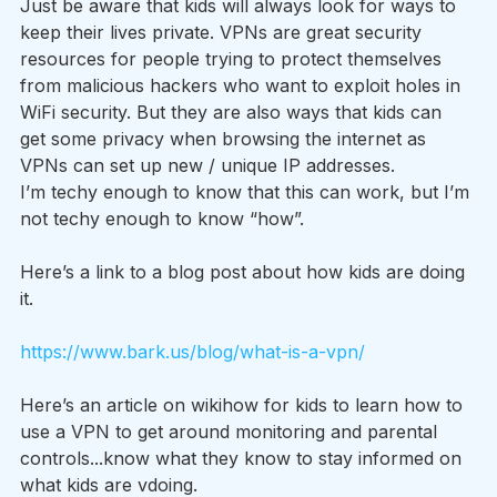
Just be aware that kids will always look for ways to 
keep their lives private. VPNs are great security 
resources for people trying to protect themselves 
from malicious hackers who want to exploit holes in 
WiFi security. But they are also ways that kids can 
get some privacy when browsing the internet as 
VPNs can set up new / unique IP addresses.
I’m techy enough to know that this can work, but I’m 
not techy enough to know “how”.  
Here’s a link to a blog post about how kids are doing 
it.
https://www.bark.us/blog/what-is-a-vpn/
Here’s an article on wikihow for kids to learn how to 
use a VPN to get around monitoring and parental 
controls...know what they know to stay informed on 
what kids are vdoing.