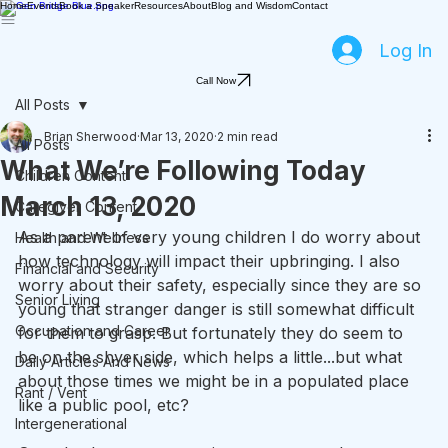
Home
Events
Book a Speaker
Resources
About
Blog and Wisdom
Contact
Log In
Call Now
All Posts
Brian Sherwood
Mar 13, 2020
2 min read
All Posts
What We’re Following Today
Children Content
March 13, 2020
Caregiver Content
As a parent of very young children I do worry about 
Health and Wellness
how technology will impact their upbringing. I also 
Financial and Security
worry about their safety, especially since they are so 
Senior Living
young that stranger danger is still somewhat difficult 
Occupation and Career
for them to grasp. But fortunately they do seem to 
be on the shyer side, which helps a little...but what 
Daily Articles And News
about those times we might be in a populated place 
Rant / Vent
like a public pool, etc?
Intergenerational