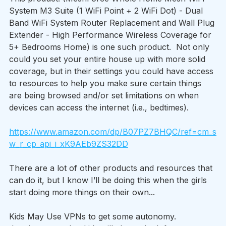
System M3 Suite (1 WiFi Point + 2 WiFi Dot) - Dual 
Band WiFi System Router Replacement and Wall Plug 
Extender - High Performance Wireless Coverage for 
5+ Bedrooms Home) is one such product.  Not only 
could you set your entire house up with more solid 
coverage, but in their settings you could have access 
to resources to help you make sure certain things 
are being browsed and/or set limitations on when 
devices can access the internet (i.e., bedtimes).
https://www.amazon.com/dp/B07PZ7BHQC/ref=cm_s
w_r_cp_api_i_xK9AEb9ZS32DD
There are a lot of other products and resources that 
can do it, but I know I’ll be doing this when the girls 
start doing more things on their own...
Kids May Use VPNs to get some autonomy.