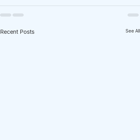
See All
Recent Posts