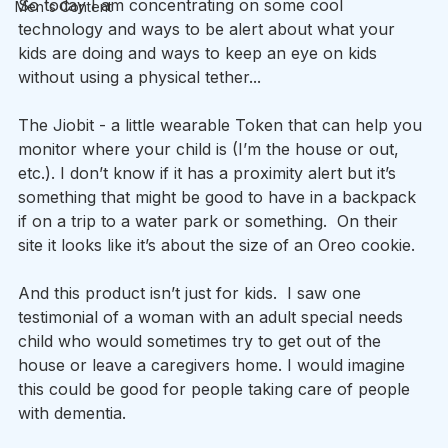
So today I am concentrating on some cool 
Men's Content
technology and ways to be alert about what your 
kids are doing and ways to keep an eye on kids 
without using a physical tether...
The Jiobit - a little wearable Token that can help you 
monitor where your child is (I’m the house or out, 
etc.). I don’t know if it has a proximity alert but it’s 
something that might be good to have in a backpack 
if on a trip to a water park or something.  On their 
site it looks like it’s about the size of an Oreo cookie.
And this product isn’t just for kids.  I saw one 
testimonial of a woman with an adult special needs 
child who would sometimes try to get out of the 
house or leave a caregivers home. I would imagine 
this could be good for people taking care of people 
with dementia.