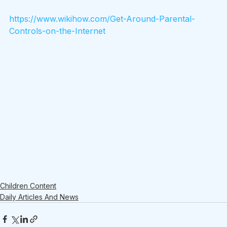
https://www.wikihow.com/Get-Around-Parental-
Controls-on-the-Internet
Children Content
Daily Articles And News