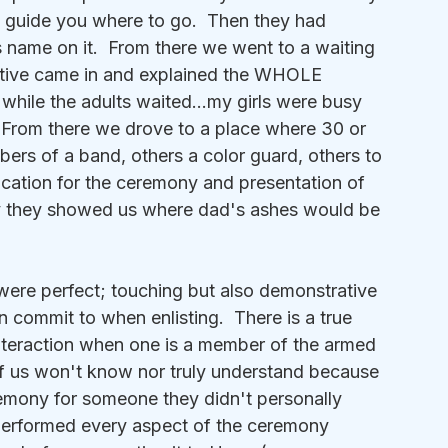
o guide you where to go.  Then they had 
s name on it.  From there we went to a waiting 
ative came in and explained the WHOLE 
 while the adults waited...my girls were busy 
  From there we drove to a place where 30 or 
ers of a band, others a color guard, others to 
 location for the ceremony and presentation of 
lly they showed us where dad's ashes would be 
 were perfect; touching but also demonstrative 
n commit to when enlisting.  There is a true 
nteraction when one is a member of the armed 
t of us won't know nor truly understand because 
emony for someone they didn't personally 
 performed every aspect of the ceremony 