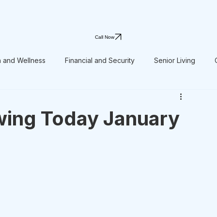
Call Now
h and Wellness
Financial and Security
Senior Living
wing Today January