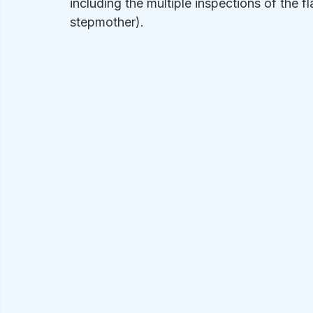
including the multiple inspections of the f
stepmother).  