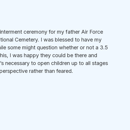
 interment ceremony for my father Air Force 
tional Cemetery. I was blessed to have my 
ile some might question whether or not a 3.5 
this, I was happy they could be there and 
t’s necessary to open children up to all stages 
n perspective rather than feared.