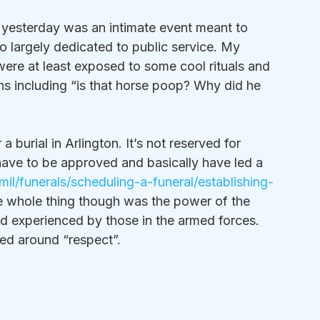
yesterday was an intimate event meant to 
o largely dedicated to public service. My 
ere at least exposed to some cool rituals and 
ns including “is that horse poop? Why did he 
 burial in Arlington. It’s not reserved for 
 have to be approved and basically have led a 
il/funerals/scheduling-a-funeral/establishing-
he whole thing though was the power of the 
 experienced by those in the armed forces. 
ed around “respect”.