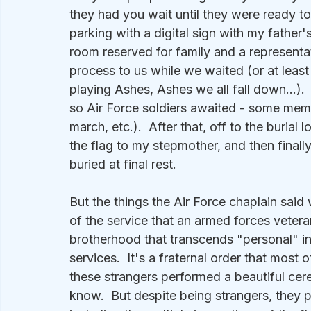
they had you wait until they were ready t
parking with a digital sign with my father'
room reserved for family and a represent
process to us while we waited (or at least
playing Ashes, Ashes we all fall down...).
so Air Force soldiers awaited - some memb
march, etc.).  After that, off to the burial
the flag to my stepmother, and then fina
buried at final rest.
But the things the Air Force chaplain said
of the service that an armed forces vetera
brotherhood that transcends "personal" i
services.  It's a fraternal order that mos
these strangers performed a beautiful cer
know.  But despite being strangers, they