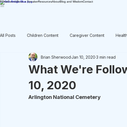
Home
Events
Book a Speaker
Resources
About
Blog and Wisdom
Contact
All Posts
Children Content
Caregiver Content
Healt
Brian Sherwood
Jan 10, 2020
3 min read
Rant / Vent
Intergenerational
Men's Content
What We're Follo
10, 2020
Arlington National Cemetery