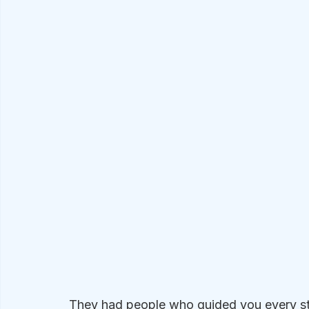
They had people who guided you every ste