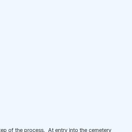
p of the process.  At entry into the cemetery 