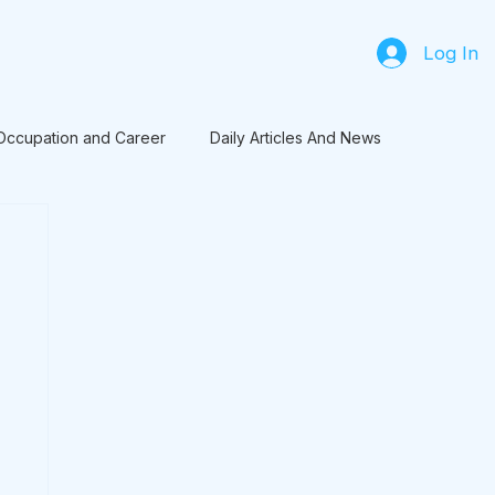
Log In
Occupation and Career
Daily Articles And News