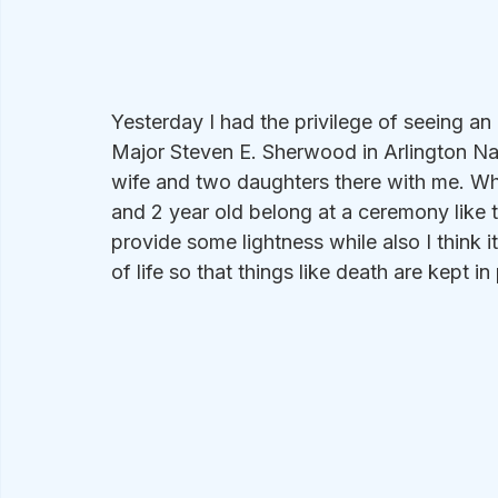
Yesterday I had the privilege of seeing an
Major Steven E. Sherwood in Arlington Na
wife and two daughters there with me. Wh
and 2 year old belong at a ceremony like 
provide some lightness while also I think i
of life so that things like death are kept i