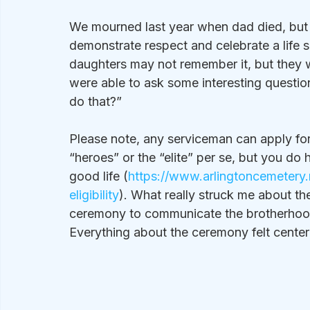
We mourned last year when dad died, but 
demonstrate respect and celebrate a life s
daughters may not remember it, but they w
were able to ask some interesting questio
do that?”
Please note, any serviceman can apply for a
“heroes” or the “elite” per se, but you do
good life (
https://www.arlingtoncemetery.m
eligibility
). What really struck me about t
ceremony to communicate the brotherhood
Everything about the ceremony felt center