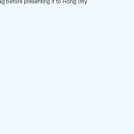
lag before presenting it to Hong (my 