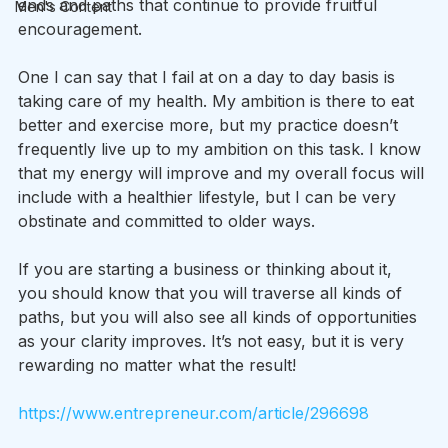
ends and paths that continue to provide fruitful 
Men's Content
encouragement.
One I can say that I fail at on a day to day basis is 
taking care of my health. My ambition is there to eat 
better and exercise more, but my practice doesn’t 
frequently live up to my ambition on this task. I know 
that my energy will improve and my overall focus will 
include with a healthier lifestyle, but I can be very 
obstinate and committed to older ways. 
If you are starting a business or thinking about it, 
you should know that you will traverse all kinds of 
paths, but you will also see all kinds of opportunities 
as your clarity improves. It’s not easy, but it is very 
rewarding no matter what the result!
https://www.entrepreneur.com/article/296698