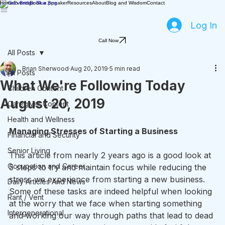
Home
Events
Book a Speaker
Resources
About
Blog and Wisdom
Contact
Log In
Call Now
All Posts
Brian Sherwood
Aug 20, 2019
5 min read
All Posts
What We're Following Today
Children Content
August 20, 2019
Caregiver Content
Health and Wellness
Managing Stresses of Starting a Business
Financial and Security
Senior Living
This article from nearly 2 years ago is a good look at 
Occupation and Career
5 steps to try and maintain focus while reducing the 
stress we experience from starting a new business. 
Daily Articles And News
Some of these tasks are indeed helpful when looking 
Rant / Vent
at the worry that we face when starting something 
Intergenerational
and working our way through paths that lead to dead 