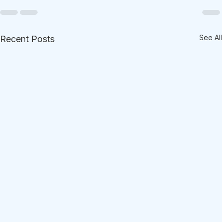
See All
Recent Posts