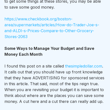
to get some things at these stores, you may be able 
to save some good money.
https://www.checkbook.org/boston-
area/supermarkets/articles/How-do-Trader-Joe-s-
and-ALDI-s-Prices-Compare-to-Other-Grocery-
Stores-2063
Some Ways to Manage Your Budget and Save 
Money Each Month
I found this post on a site called 
thesimpledollar.com
. 
It calls out that you should have up front knowledge 
that they have ADVERTISING for sponsored services 
in this article. That said, most of the tips reign true. 
When you are revisiting your budget it is important to 
think about where are the places you can save some 
money. A cut here and a cut there can really add up.