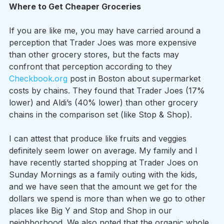
Where to Get Cheaper Groceries
If you are like me, you may have carried around a 
perception that Trader Joes was more expensive 
than other grocery stores, but the facts may 
confront that perception according to they 
Checkbook.org
 post in Boston about supermarket 
costs by chains. They found that Trader Joes (17% 
lower) and Aldi’s (40% lower) than other grocery 
chains in the comparison set (like Stop & Shop).  
I can attest that produce like fruits and veggies 
definitely seem lower on average. My family and I 
have recently started shopping at Trader Joes on 
Sunday Mornings as a family outing with the kids, 
and we have seen that the amount we get for the 
dollars we spend is more than when we go to other 
places like Big Y and Stop and Shop in our 
neighborhood. We also noted that the organic whole 