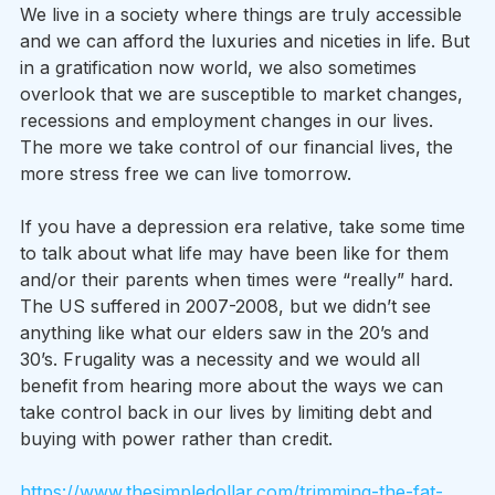
We live in a society where things are truly accessible 
and we can afford the luxuries and niceties in life. But 
in a gratification now world, we also sometimes 
overlook that we are susceptible to market changes, 
recessions and employment changes in our lives. 
The more we take control of our financial lives, the 
more stress free we can live tomorrow.  
If you have a depression era relative, take some time 
to talk about what life may have been like for them 
and/or their parents when times were “really” hard. 
The US suffered in 2007-2008, but we didn’t see 
anything like what our elders saw in the 20’s and 
30’s. Frugality was a necessity and we would all 
benefit from hearing more about the ways we can 
take control back in our lives by limiting debt and 
buying with power rather than credit.
https://www.thesimpledollar.com/trimming-the-fat-