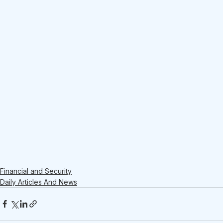
Financial and Security
Daily Articles And News