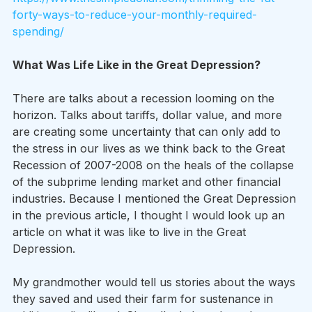
forty-ways-to-reduce-your-monthly-required-
spending/
What Was Life Like in the Great Depression?
There are talks about a recession looming on the 
horizon. Talks about tariffs, dollar value, and more 
are creating some uncertainty that can only add to 
the stress in our lives as we think back to the Great 
Recession of 2007-2008 on the heals of the collapse 
of the subprime lending market and other financial 
industries. Because I mentioned the Great Depression 
in the previous article, I thought I would look up an 
article on what it was like to live in the Great 
Depression.
My grandmother would tell us stories about the ways 
they saved and used their farm for sustenance in 