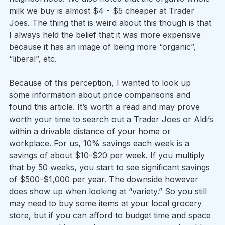
milk we buy is almost $4 - $5 cheaper at Trader 
Joes. The thing that is weird about this though is that 
I always held the belief that it was more expensive 
because it has an image of being more “organic”, 
“liberal”, etc.  
Because of this perception, I wanted to look up 
some information about price comparisons and 
found this article. It’s worth a read and may prove 
worth your time to search out a Trader Joes or Aldi’s 
within a drivable distance of your home or 
workplace. For us, 10% savings each week is a 
savings of about $10-$20 per week. If you multiply 
that by 50 weeks, you start to see significant savings 
of $500-$1,000 per year. The downside however 
does show up when looking at “variety.” So you still 
may need to buy some items at your local grocery 
store, but if you can afford to budget time and space 