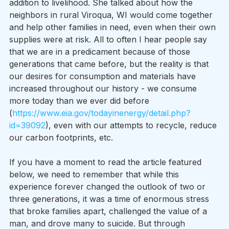
addition to livelihood. She talked about how the 
neighbors in rural Viroqua, WI would come together 
and help other families in need, even when their own 
supplies were at risk. All to often I hear people say 
that we are in a predicament because of those 
generations that came before, but the reality is that 
our desires for consumption and materials have 
increased throughout our history - we consume 
more today than we ever did before 
(
https://www.eia.gov/todayinenergy/detail.php?
id=39092
), even with our attempts to recycle, reduce 
our carbon footprints, etc. 
If you have a moment to read the article featured 
below, we need to remember that while this 
experience forever changed the outlook of two or 
three generations, it was a time of enormous stress 
that broke families apart, challenged the value of a 
man, and drove many to suicide. But through 