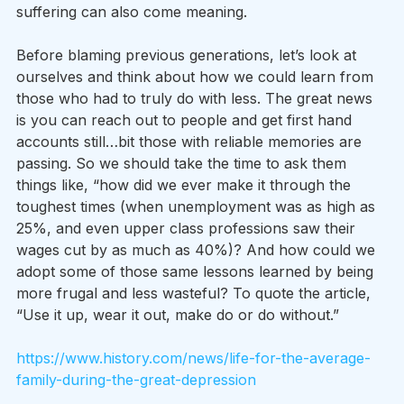
suffering can also come meaning.
Before blaming previous generations, let’s look at 
ourselves and think about how we could learn from 
those who had to truly do with less. The great news 
is you can reach out to people and get first hand 
accounts still…bit those with reliable memories are 
passing. So we should take the time to ask them 
things like, “how did we ever make it through the 
toughest times (when unemployment was as high as 
25%, and even upper class professions saw their 
wages cut by as much as 40%)? And how could we 
adopt some of those same lessons learned by being 
more frugal and less wasteful? To quote the article, 
“Use it up, wear it out, make do or do without.”
https://www.history.com/news/life-for-the-average-
family-during-the-great-depression