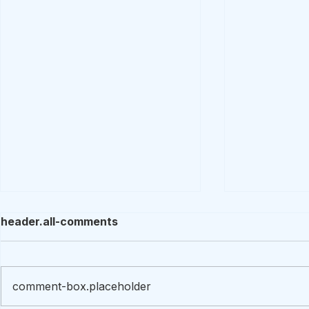
header.all-comments
comment-box.placeholder