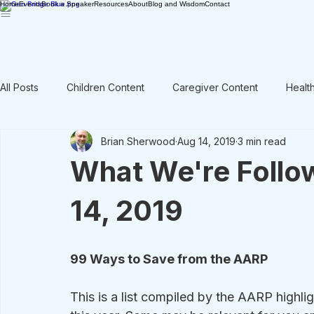
Home
Events
Book a Speaker
Resources
About
Blog and Wisdom
Contact
All Posts
Children Content
Caregiver Content
Healt
Brian Sherwood
Aug 14, 2019
3 min read
Rant / Vent
Intergenerational
Men's Content
What We're Follo
14, 2019
99 Ways to Save from the AARP
This is a list compiled by the AARP high