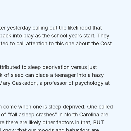
er yesterday calling out the likelihood that 
 back into play as the school years start. They 
ted to call attention to this one about the Cost 
tributed to sleep deprivation versus just 
k of sleep can place a teenager into a hazy 
 Mary Caskadon, a professor of psychology at 
 come when one is sleep deprived. One called 
f “fall asleep crashes” in North Carolina are 
 there are likely other factors in that, BUT 
all know that our moods and behaviors are 