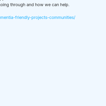
going through and how we can help. 
entia-friendly-projects-communities/