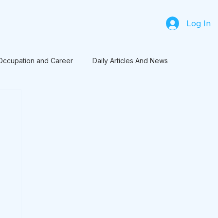
Log In
Occupation and Career
Daily Articles And News