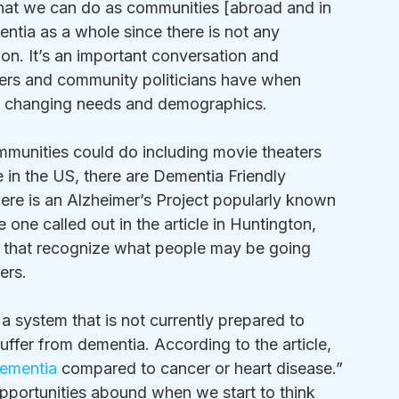
hat we can do as communities [abroad and in 
ntia as a whole since there is not any 
on. It’s an important conversation and 
nners and community politicians have when 
o changing needs and demographics.
ommunities could do including movie theaters 
re in the US, there are Dementia Friendly 
ere is an Alzheimer’s Project popularly known 
e one called out in the article in Huntington, 
 that recognize what people may be going 
rs.  
 a system that is not currently prepared to 
ffer from dementia. According to the article, 
dementia
 compared to cancer or heart disease.” 
he opportunities abound when we start to think 