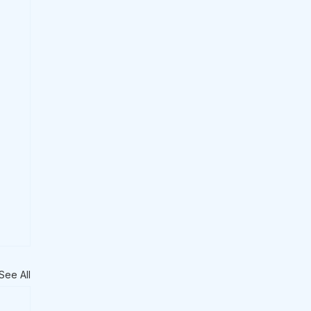
See All