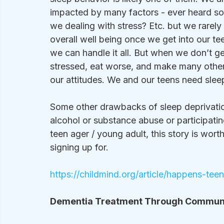
impacted by many factors - ever heard so
we dealing with stress? Etc. but we rarely
overall well being once we get into our 
we can handle it all. But when we don’t ge
stressed, eat worse, and make many other 
our attitudes. We and our teens need sleep
Some other drawbacks of sleep deprivation
alcohol or substance abuse or participating
teen ager / young adult, this story is wor
signing up for.
https://childmind.org/article/happens-te
Dementia Treatment Through Communit