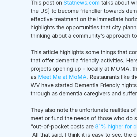
This post on 
Statnews.com
 talks about w
the US] to become friendlier towards deme
effective treatment on the immediate horiz
highlights the opportunities that city pla
thinking about a community’s approach t
This article highlights some things that c
that offer dementia friendly activities. He
projects opening up - locally at MOMA, th
as 
Meet Me at MoMA
. Restaurants like th
WV have started Dementia Friendly nights
through as dementia caregivers and suffere
They also note the unfortunate realities of
meet or fund the needs of those who do su
“out-of-pocket costs are 
81% higher for 
 All that said, I think it is easy to see, t