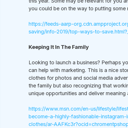
this year. Some may be relevant for you a
you could be on the way to putting some
https://feeds-aarp-org.cdn.ampproject.o
saving/info-2019/top-ways-to-save.html
Keeping It In The Family
Looking to launch a business? Perhaps you
can help with marketing. This is a nice st
clothes for photos and social media adverti
the family but also recognizing that worki
unique opportunities and deliver meaning a
https://www.msn.com/en-us/lifestyle/life
become-a-highly-fashionable-instagram-i
clothes/ar-AAFKc3r?ocid=chromentpsho