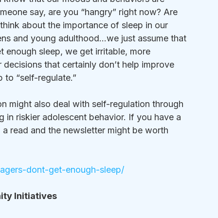
meone say, are you “hangry” right now? Are 
 think about the importance of sleep in our 
teens and young adulthood…we just assume that 
t enough sleep, we get irritable, more 
decisions that certainly don’t help improve 
 to “self-regulate.”
 might also deal with self-regulation through 
 in riskier adolescent behavior. If you have a 
th a read and the newsletter might be worth 
enagers-dont-get-enough-sleep/
y Initiatives