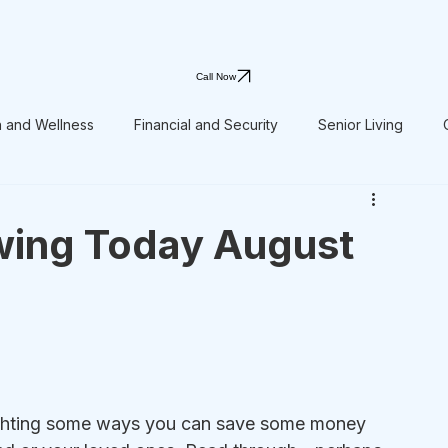
Call Now
h and Wellness
Financial and Security
Senior Living
wing Today August
lighting some ways you can save some money 