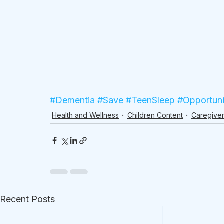
#Dementia
#Save
#TeenSleep
#Opportuni
Health and Wellness
Children Content
Caregiver
Recent Posts