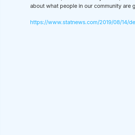
about what people in our community are 
https://www.statnews.com/2019/08/14/dem