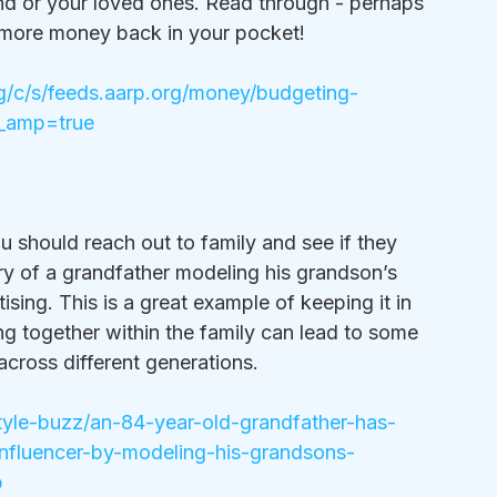
nd or your loved ones. Read through - perhaps 
 more money back in your pocket!
rg/c/s/feeds.aarp.org/money/budgeting-
?_amp=true
 should reach out to family and see if they 
ory of a grandfather modeling his grandson’s 
sing. This is a great example of keeping it in 
ng together within the family can lead to some 
cross different generations. 
style-buzz/an-84-year-old-grandfather-has-
nfluencer-by-modeling-his-grandsons-
p