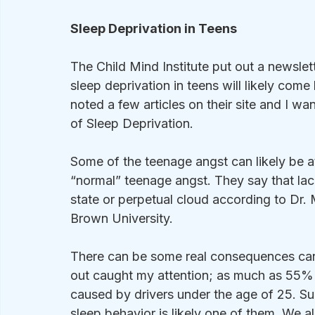
Sleep Deprivation in Teens
The Child Mind Institute put out a newslett
sleep deprivation in teens will likely come
noted a few articles on their site and I wan
of Sleep Deprivation.
Some of the teenage angst can likely be at
“normal” teenage angst. They say that lac
state or perpetual cloud according to Dr.
Brown University.  
There can be some real consequences can
out caught my attention; as much as 55% o
caused by drivers under the age of 25. Sure
sleep behavior is likely one of them. We 