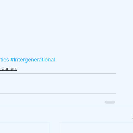
ties
#Intergenerational
 Content