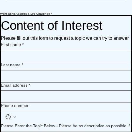
Want Us to Address a Life Challenge?
What We’re Following Today November
A How-To Guide To Preserve Loved Ones'
What We’re Following Today November
A How-To Guide To Preserve Loved Ones'
17, 2020: music when we experience loss
Stories
17, 2020: music when we experience loss
Stories
Content of Interest
Please fill out this form to request a topic we can try to answer.
First name
*
Last name
*
Email address
*
Phone number
Please Enter the Topic Below - Please be as descriptive as possible.
*