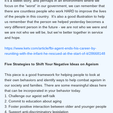
It’s a sweet story, and perhaps in an environment where we 
focus on the “worst” in our government, we can remember that 
there are countless people who work HARD to improve the lives 
of the people in this country.  It's also a good illustration to help 
us remember that the person we helped yesterday becomes a 
very different person in the future - we are not who we were and 
we are not who we will be, but we're better together in service 
and hope.
https://www.ketv.com/article/fbi-agent-ends-his-career-by-
reuniting-with-the-infant-he-rescued-at-the-start-of-it/28668148
Five Strategies to Shift Your Negative Ideas on Ageism
This piece is a good framework for helping people to look at 
their own behaviors and identify ways to help combat ageism in 
our society and families. There are some meaningful ideas here 
that can be incorporated in your behavior today.
1. Challenge our ageist self-talk
2. Commit to education about aging
3. Foster positive interaction between older and younger people
4. Support anti-discriminatory legislation