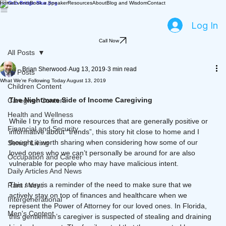
Home
Events
Book a Speaker
Resources
About
Blog and Wisdom
Contact
Log In
Call Now
All Posts
Brian Sherwood
Aug 13, 2019
3 min read
All Posts
What We're Following Today August 13, 2019
Children Content
The Nightmare Side of Income Caregiving
Caregiver Content
Health and Wellness
While I try to find more resources that are generally positive or 
Financial and Security
informative about “trends”, this story hit close to home and I 
thought it worth sharing when considering how some of our 
Senior Living
loved ones who we can’t personally be around for are also 
Occupation and Career
vulnerable for people who may have malicious intent.
Daily Articles And News
This story is a reminder of the need to make sure that we 
Rant / Vent
actively stay on top of finances and healthcare when we 
Intergenerational
represent the Power of Attorney for our loved ones. In Florida, 
Men's Content
this gentleman’s caregiver is suspected of stealing and draining 