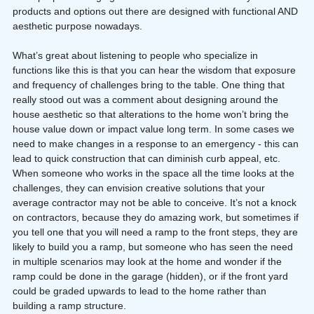
products and options out there are designed with functional AND 
aesthetic purpose nowadays.
What’s great about listening to people who specialize in 
functions like this is that you can hear the wisdom that exposure 
and frequency of challenges bring to the table. One thing that 
really stood out was a comment about designing around the 
house aesthetic so that alterations to the home won’t bring the 
house value down or impact value long term. In some cases we 
need to make changes in a response to an emergency - this can 
lead to quick construction that can diminish curb appeal, etc. 
When someone who works in the space all the time looks at the 
challenges, they can envision creative solutions that your 
average contractor may not be able to conceive. It’s not a knock 
on contractors, because they do amazing work, but sometimes if 
you tell one that you will need a ramp to the front steps, they are 
likely to build you a ramp, but someone who has seen the need 
in multiple scenarios may look at the home and wonder if the 
ramp could be done in the garage (hidden), or if the front yard 
could be graded upwards to lead to the home rather than 
building a ramp structure.  