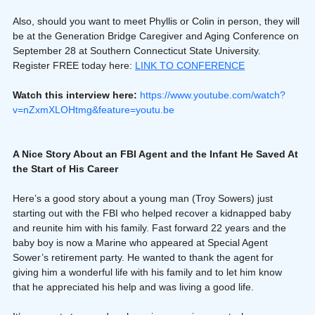
Also, should you want to meet Phyllis or Colin in person, they will 
be at the Generation Bridge Caregiver and Aging Conference on 
September 28 at Southern Connecticut State University. 
Register FREE today here: 
LINK TO CONFERENCE
Watch this interview here: 
https://www.youtube.com/watch?
v=nZxmXLOHtmg&feature=youtu.be
A Nice Story About an FBI Agent and the Infant He Saved At 
the Start of His Career
Here’s a good story about a young man (Troy Sowers) just 
starting out with the FBI who helped recover a kidnapped baby 
and reunite him with his family. Fast forward 22 years and the 
baby boy is now a Marine who appeared at Special Agent 
Sower’s retirement party. He wanted to thank the agent for 
giving him a wonderful life with his family and to let him know 
that he appreciated his help and was living a good life.