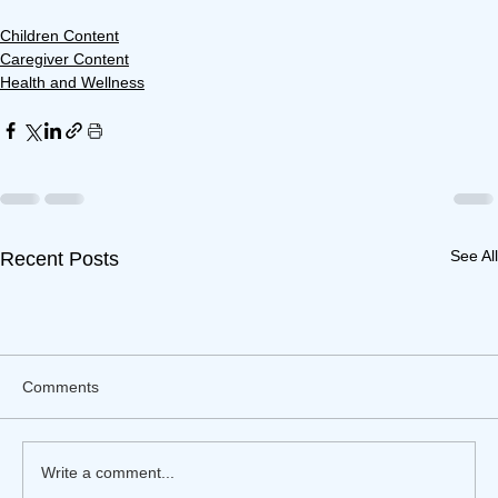
Children Content
Caregiver Content
Health and Wellness
See All
Recent Posts
Comments
Write a comment...
Financial Risks of Caregiving
Financial Risks of Caregiving
Financial Risks of Caregiving