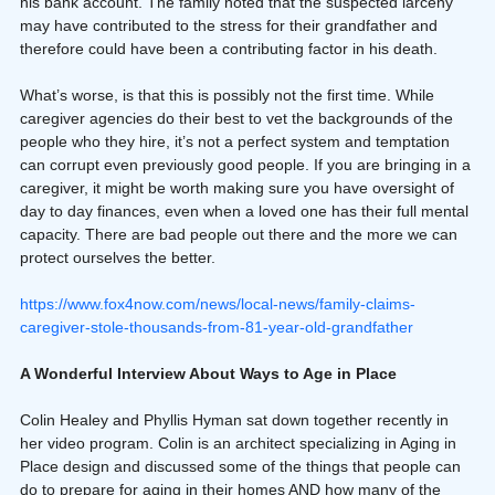
his bank account. The family noted that the suspected larceny 
may have contributed to the stress for their grandfather and 
therefore could have been a contributing factor in his death.
What’s worse, is that this is possibly not the first time. While 
caregiver agencies do their best to vet the backgrounds of the 
people who they hire, it’s not a perfect system and temptation 
can corrupt even previously good people. If you are bringing in a 
caregiver, it might be worth making sure you have oversight of 
day to day finances, even when a loved one has their full mental 
capacity. There are bad people out there and the more we can 
protect ourselves the better.
https://www.fox4now.com/news/local-news/family-claims-
caregiver-stole-thousands-from-81-year-old-grandfather
A Wonderful Interview About Ways to Age in Place
Colin Healey and Phyllis Hyman sat down together recently in 
her video program. Colin is an architect specializing in Aging in 
Place design and discussed some of the things that people can 
do to prepare for aging in their homes AND how many of the 