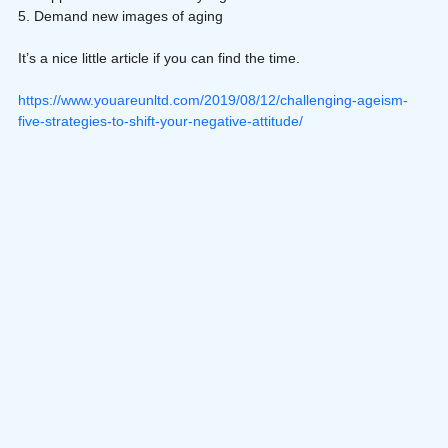
5. Demand new images of aging
It’s a nice little article if you can find the time.
https://www.youareunltd.com/2019/08/12/challenging-ageism-
five-strategies-to-shift-your-negative-attitude/