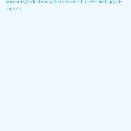
boomers/slideshows/10-retirees-share-their-biggest-
regrets