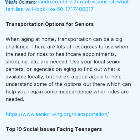
https://io9.gizmodo.com/9-different-visions-of-what-
Men's Content
families-will-look-like-50-1717480917
Transportation Options for Seniors
When aging at home, transportation can be a big 
challenge. There are lots of resources to use when 
the need for rides to healthcare appointments, 
shopping, etc. are needed. Use your local senior 
centers, or agencies on aging to find out what is 
available locally, but here’s a good article to help 
understand some of the options out there which can 
help you regain some independence when rides are 
needed.
https://www.seniorliving.org/transportation/
Top 10 Social Issues Facing Teenagers