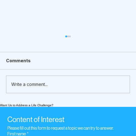
Comments
Write a comment...
Want Us to Address a Life Challenge?
What We’re Following Today
November 16, 2020. Legal Concerns
Content of Interest
Please fill out this form to request a topic we can try to answer.
First name
*