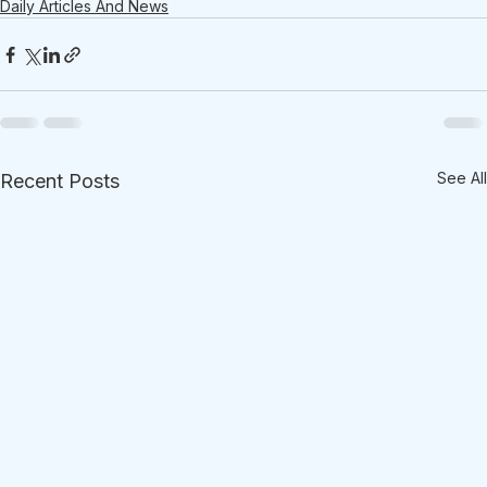
Daily Articles And News
See All
Recent Posts