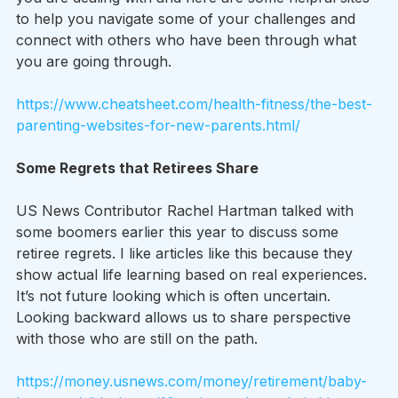
to help you navigate some of your challenges and 
connect with others who have been through what 
you are going through.
https://www.cheatsheet.com/health-fitness/the-best-
parenting-websites-for-new-parents.html/
Some Regrets that Retirees Share
US News Contributor Rachel Hartman talked with 
some boomers earlier this year to discuss some 
retiree regrets. I like articles like this because they 
show actual life learning based on real experiences. 
It’s not future looking which is often uncertain. 
Looking backward allows us to share perspective 
with those who are still on the path.
https://money.usnews.com/money/retirement/baby-