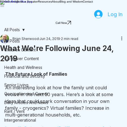
Home
Events
Book a Speaker
Resources
About
Blog and Wisdom
Contact
Log In
Call Now
All Posts
Brian Sherwood
Jun 24, 2019
2 min read
All Posts
What We're Following June 24,
Children Content
2019
Caregiver Content
Health and Wellness
The Future Look of Families
Financial and Security
Senior Living
An interesting look at how the family unit could 
Occupation and Career
evolve in the next 50 years. Here’s a look at some 
ideas that could spark conversation in your own 
Daily Articles And News
family - cryogenics? Virtual families? Increase in 
Rant / Vent
multi-generational households, etc.
Intergenerational