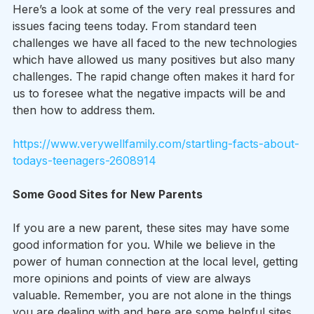
Here’s a look at some of the very real pressures and 
issues facing teens today. From standard teen 
challenges we have all faced to the new technologies 
which have allowed us many positives but also many 
challenges. The rapid change often makes it hard for 
us to foresee what the negative impacts will be and 
then how to address them.
https://www.verywellfamily.com/startling-facts-about-
todays-teenagers-2608914
Some Good Sites for New Parents
If you are a new parent, these sites may have some 
good information for you. While we believe in the 
power of human connection at the local level, getting 
more opinions and points of view are always 
valuable. Remember, you are not alone in the things 
you are dealing with and here are some helpful sites 