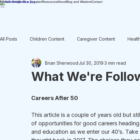
Home
Events
Book a Speaker
Resources
About
Blog and Wisdom
Contact
All Posts
Children Content
Caregiver Content
Healt
Brian Sherwood
Jul 30, 2019
3 min read
Rant / Vent
Intergenerational
Men's Content
What We're Follow
Careers After 50
This article is a couple of years old but sti
of opportunities for good careers heading 
and education as we enter our 40’s. Take 