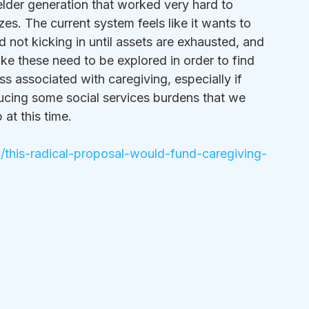
elder generation that worked very hard to 
es. The current system feels like it wants to 
not kicking in until assets are exhausted, and 
ike these need to be explored in order to find 
ss associated with caregiving, especially if 
ucing some social services burdens that we 
at this time.  
his-radical-proposal-would-fund-caregiving-