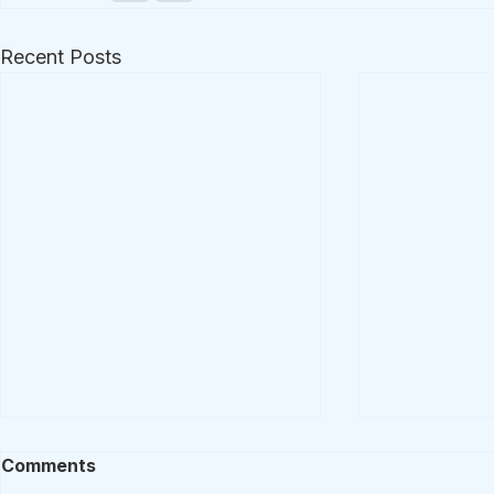
Recent Posts
Comments