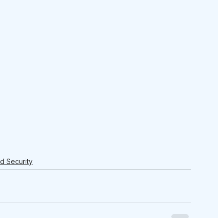
nd Security