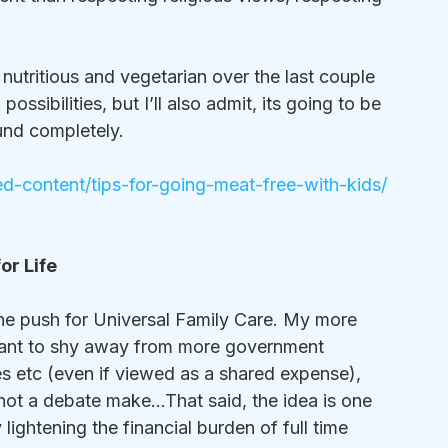
utritious and vegetarian over the last couple 
sibilities, but I’ll also admit, its going to be 
nd completely.  
-content/tips-for-going-meat-free-with-kids/
or Life
the push for Universal Family Care. My more 
want to shy away from more government 
s etc (even if viewed as a shared expense), 
s not a debate make…That said, the idea is one 
lightening the financial burden of full time 