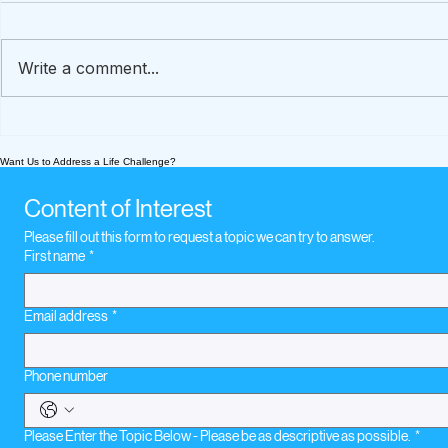
Write a comment...
A How-To Guide To
Financial R
Preserve Loved Ones'
Caregivin
Want Us to Address a Life Challenge?
Stories
Content of Interest
Please fill out this form to request a topic we can try to answer.
First name
*
Email address
*
Phone number
Please Enter the Topic Below - Please be as descriptive as possible.
*