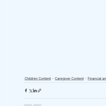
Children Content
Caregiver Content
Financial a