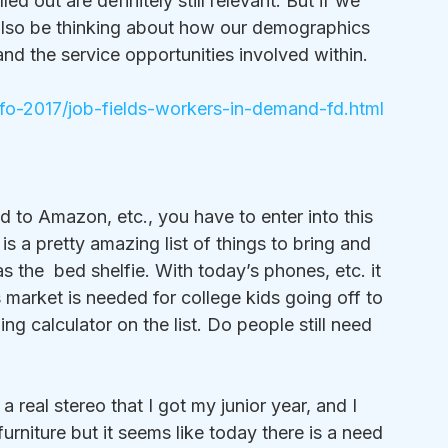
d out are definitely still relevant. But if we 
 also be thinking about how our demographics 
d the service opportunities involved within. 
nfo-2017/job-fields-workers-in-demand-fd.html
ad to Amazon, etc., you have to enter into this 
s is a pretty amazing list of things to bring and 
the  bed shelfie. With today’s phones, etc. it 
 market is needed for college kids going off to 
ing calculator on the list. Do people still need 
a real stereo that I got my junior year, and I 
rniture but it seems like today there is a need 