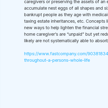
caregivers or preserving the assets of an 
accumulate nest eggs of all shapes and siz
bankrupt people as they age with medicaid 
taxing estate inheritances, etc. Concepts l
new ways to help lighten the financial stre
home caregiver’s are “unpaid” but yet red
likely are not systematically able to absorb 
https://www.fastcompany.com/90381834/t
throughout-a-persons-whole-life