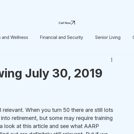
Call Now
h and Wellness
Financial and Security
Senior Living
ing July 30, 2019
ll relevant. When you turn 50 there are still lots 
into retirement, but some may require training 
a look at this article and see what AARP 