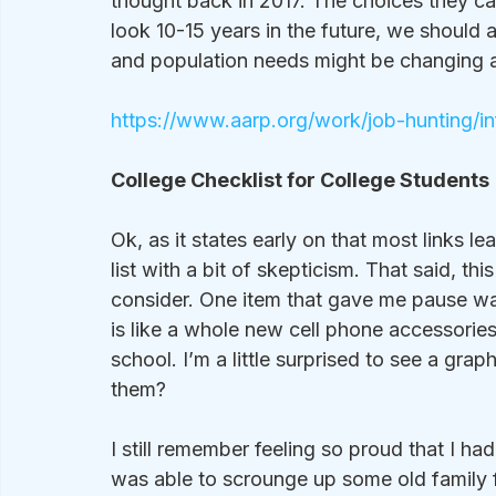
thought back in 2017. The choices they calle
look 10-15 years in the future, we should
and population needs might be changing an
https://www.aarp.org/work/job-hunting/i
College Checklist for College Students 
Ok, as it states early on that most links le
list with a bit of skepticism. That said, thi
consider. One item that gave me pause was 
is like a whole new cell phone accessories
school. I’m a little surprised to see a graph
them?  
I still remember feeling so proud that I had 
was able to scrounge up some old family fu