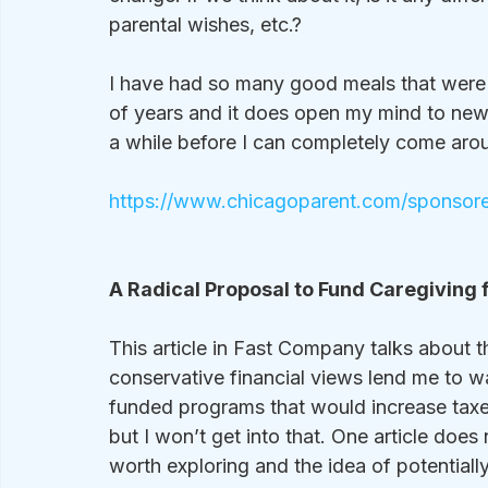
parental wishes, etc.?
I have had so many good meals that were n
of years and it does open my mind to new pos
a while before I can completely come arou
https://www.chicagoparent.com/sponsored
A Radical Proposal to Fund Caregiving f
This article in Fast Company talks about 
conservative financial views lend me to 
funded programs that would increase taxe
but I won’t get into that. One article doe
worth exploring and the idea of potentially 