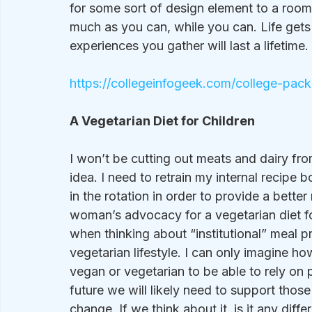
for some sort of design element to a room. 
much as you can, while you can. Life gets 
experiences you gather will last a lifetime. 
https://collegeinfogeek.com/college-packi
A Vegetarian Diet for Children
I won’t be cutting out meats and dairy from
idea. I need to retrain my internal recipe
in the rotation in order to provide a better
woman’s advocacy for a vegetarian diet for
when thinking about “institutional” meal p
vegetarian lifestyle. I can only imagine ho
vegan or vegetarian to be able to rely on p
future we will likely need to support tho
change. If we think about it, is it any diff