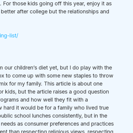
For those kids going off this year, enjoy it as 
better after college but the relationships and 
ng-list/
 our children’s diet yet, but I do play with the 
 box to come up with some new staples to throw 
 mix for my family. This article is about one 
 kids, but the article raises a good question 
rograms and how well they fit with a 
w hard it would be for a family who lived true 
ublic school lunches consistently, but in the 
se needs as consumer preferences and practices 
erent than respecting religious views, respecting 