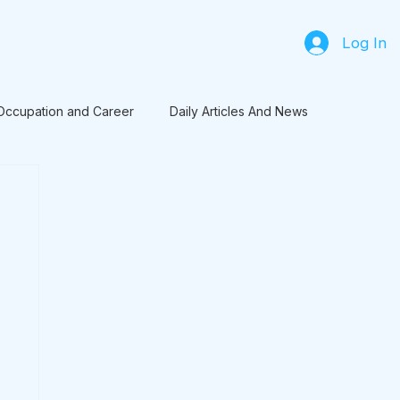
Log In
Occupation and Career
Daily Articles And News