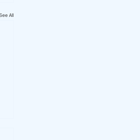
See All