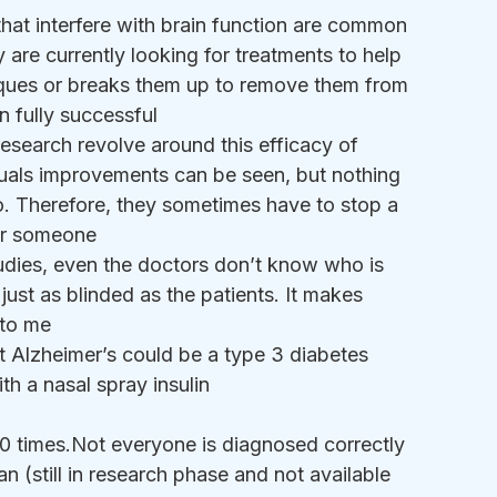
that interfere with brain function are common 
 are currently looking for treatments to help 
laques or breaks them up to remove them from 
n fully successful
research revolve around this efficacy of 
duals improvements can be seen, but nothing 
bo. Therefore, they sometimes have to stop a 
for someone
studies, even the doctors don’t know who is 
just as blinded as the patients. It makes 
 to me
t Alzheimer’s could be a type 3 diabetes 
th a nasal spray insulin 
 10 times.Not everyone is diagnosed correctly
 (still in research phase and not available 