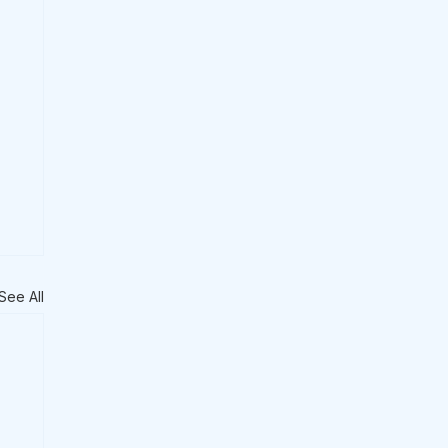
See All