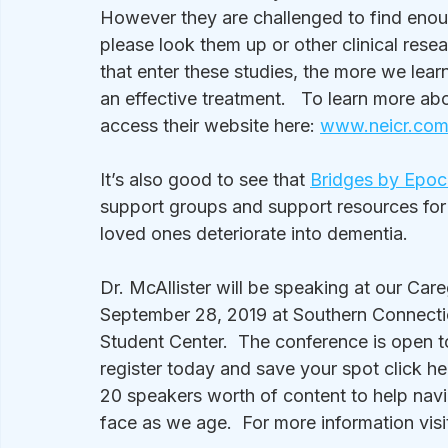
However they are challenged to find enou
please look them up or other clinical res
that enter these studies, the more we lear
an effective treatment.   To learn more abo
access their website here: 
www.neicr.co
It’s also good to see that 
Bridges by Epoc
support groups and support resources for 
loved ones deteriorate into dementia. 
Dr. McAllister will be speaking at our Ca
September 28, 2019 at Southern Connecticu
Student Center.  The conference is open to 
register today and save your spot click he
20 speakers worth of content to help navi
face as we age.  For more information visit