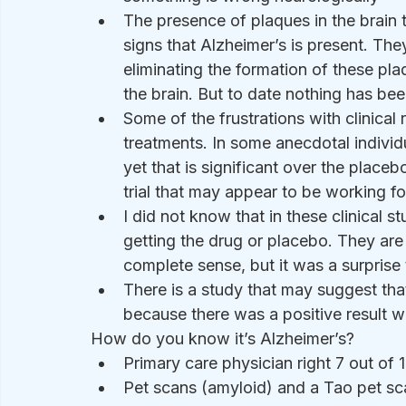
The presence of plaques in the brain 
signs that Alzheimer’s is present. They
eliminating the formation of these p
the brain. But to date nothing has bee
Some of the frustrations with clinical 
treatments. In some anecdotal indivi
yet that is significant over the place
trial that may appear to be working 
I did not know that in these clinical 
getting the drug or placebo. They are 
complete sense, but it was a surprise
There is a study that may suggest tha
because there was a positive result wi
How do you know it’s Alzheimer’s?
Primary care physician right 7 out of
Pet scans (amyloid) and a Tao pet scan