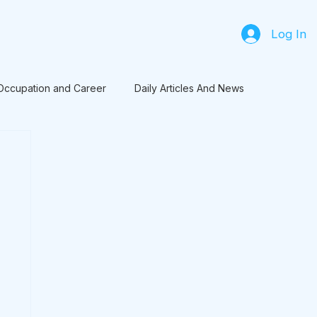
Log In
Occupation and Career
Daily Articles And News