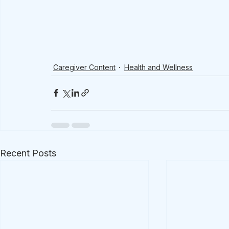
Caregiver Content
Health and Wellness
Recent Posts