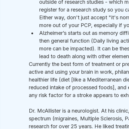
outside of research studies - which 
register for a research study so you 
Either way, don't just accept "it's no
more out of your PCP, especially if y
Alzheimer’s starts out as memory diff
then general function (Daily living act
more can be impacted). It can be thes
lead to death along with other elemen
Currently the best form of treatment or pre
active and using your brain in work, philant
healthier life (diet [like a Mediterranean d
reduced intake of processed foods], and exe
any risk factor for a stroke appears to exh
Dr. McAllister is a neurologist. At his clini
spectrum (migraines, Multiple Sclerosis, P
research for over 25 years. He liked treat