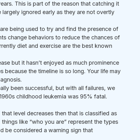
ears. This is part of the reason that catching it 
e largely ignored early as they are not overtly 
are being used to try and find the presence of 
ients change behaviors to reduce the chances of 
rrently diet and exercise are the best known 
crease but it hasn’t enjoyed as much prominence 
 because the timeline is so long. Your life may 
iagnosis.
lly been successful, but with all failures, we 
e 1960s childhood leukemia was 95% fatal. 
 that level decreases then that is classified as 
things like “who you are” represent the types 
ld be considered a warning sign that 