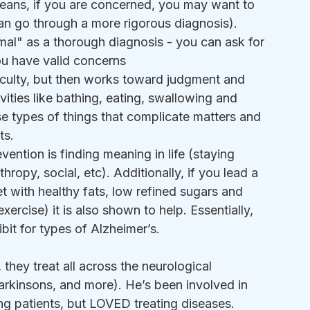
means, if you are concerned, you may want to 
can go through a more rigorous diagnosis). 
rmal" as a thorough diagnosis - you can ask for 
ou have valid concerns
iculty, but then works toward judgment and 
ivities like bathing, eating, swallowing and 
e types of things that complicate matters and 
ts.
vention is finding meaning in life (staying 
hropy, social, etc). Additionally, if you lead a 
iet with healthy fats, low refined sugars and 
rcise) it is also shown to help. Essentially, 
ibit for types of Alzheimer’s.
c, they treat all across the neurological 
arkinsons, and more). He’s been involved in 
ing patients, but LOVED treating diseases. 