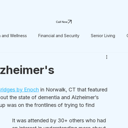
Call Now
h and Wellness
Financial and Security
Senior Living
lzheimer's
ridges by Enoch
 in Norwalk, CT that featured 
out the state of dementia and Alzheimer’s 
p was on the frontlines of trying to find 
It was attended by 30+ others who had 