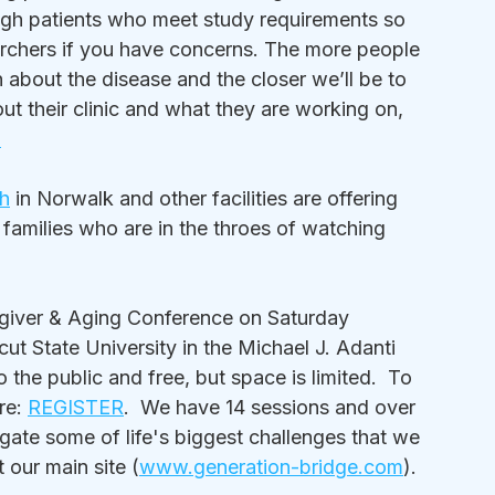
gh patients who meet study requirements so 
earchers if you have concerns. The more people 
n about the disease and the closer we’ll be to 
ut their clinic and what they are working on, 
m
h
 in Norwalk and other facilities are offering 
families who are in the throes of watching 
regiver & Aging Conference on Saturday 
t State University in the Michael J. Adanti 
the public and free, but space is limited.  To 
re: 
REGISTER
.  We have 14 sessions and over 
gate some of life's biggest challenges that we 
 our main site (
www.generation-bridge.com
).