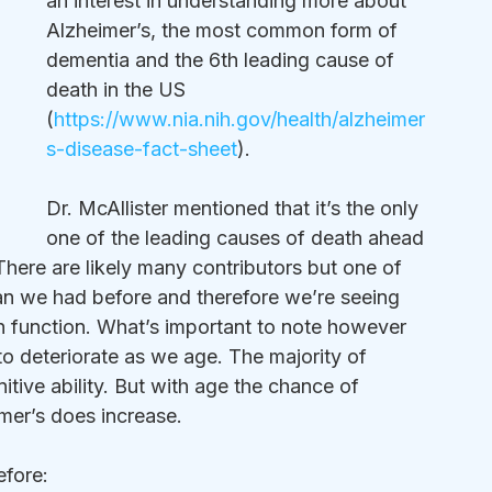
an interest in understanding more about 
Alzheimer’s, the most common form of 
dementia and the 6th leading cause of 
death in the US 
(
https://www.nia.nih.gov/health/alzheimer
s-disease-fact-sheet
).  
Dr. McAllister mentioned that it’s the only 
one of the leading causes of death ahead 
 There are likely many contributors but one of 
han we had before and therefore we’re seeing 
in function. What’s important to note however 
n to deteriorate as we age. The majority of 
nitive ability. But with age the chance of 
mer’s does increase. 
efore: