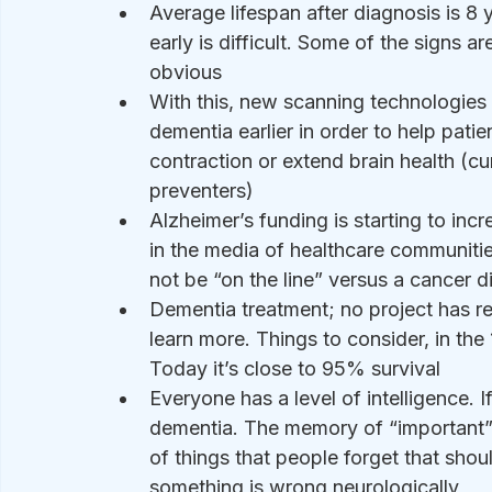
Average lifespan after diagnosis is 8 y
early is difficult. Some of the signs ar
obvious 
With this, new scanning technologies 
dementia earlier in order to help pat
contraction or extend brain health (cu
preventers)
Alzheimer’s funding is starting to in
in the media of healthcare communities
not be “on the line” versus a cancer d
Dementia treatment; no project has rea
learn more. Things to consider, in th
Today it’s close to 95% survival
Everyone has a level of intelligence. If
dementia. The memory of “important” 
of things that people forget that shou
something is wrong neurologically 