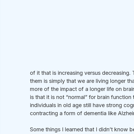
of it that is increasing versus decreasing.
them is simply that we are living longer t
more of the impact of a longer life on bra
is that it is not “normal” for brain functio
individuals in old age still have strong cog
contracting a form of dementia like Alzhei
Some things I learned that I didn’t know b