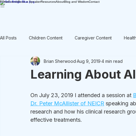
Home
Events
Book a Speaker
Resources
About
Blog and Wisdom
Contact
All Posts
Children Content
Caregiver Content
Healt
Brian Sherwood
Aug 9, 2019
4 min read
Rant / Vent
Intergenerational
Men's Content
Learning About A
On July 23, 2019 I attended a session at 
B
Dr. Peter McAllister of NEICR
 speaking ab
research and how his clinical research grou
effective treatments. 