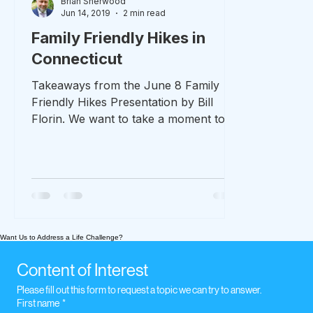
Brian Sherwood
Jun 14, 2019
2 min read
Family Friendly Hikes in
Connecticut
Takeaways from the June 8 Family
Friendly Hikes Presentation by Bill
Florin. We want to take a moment to
thank Bill Florin for his time...
Want Us to Address a Life Challenge?
Content of Interest
Please fill out this form to request a topic we can try to answer.
First name
*