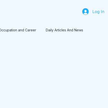
Log In
Occupation and Career
Daily Articles And News