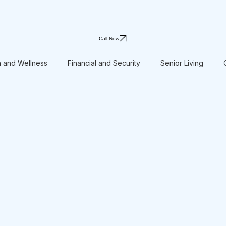
Call Now
h and Wellness
Financial and Security
Senior Living