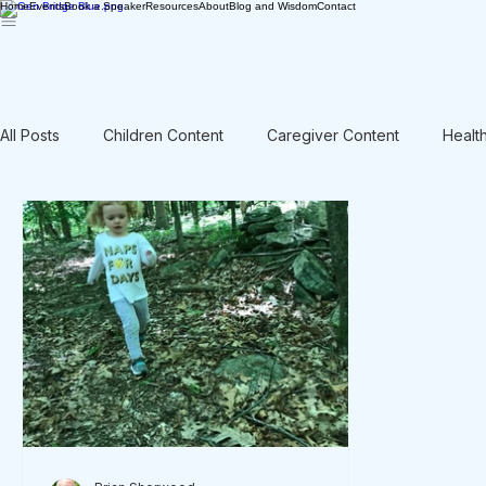
Home
Events
Book a Speaker
Resources
About
Blog and Wisdom
Contact
All Posts
Children Content
Caregiver Content
Healt
Rant / Vent
Intergenerational
Men's Content