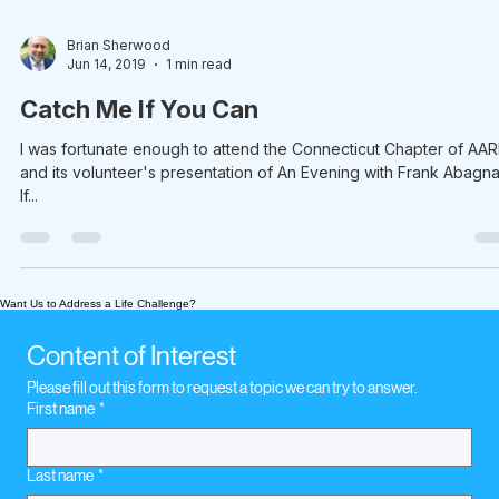
Brian Sherwood
Jun 14, 2019
1 min read
Catch Me If You Can
I was fortunate enough to attend the Connecticut Chapter of AA
and its volunteer's presentation of An Evening with Frank Abagna
If...
Want Us to Address a Life Challenge?
Content of Interest
Please fill out this form to request a topic we can try to answer.
First name
*