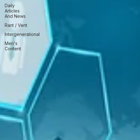
Daily
Articles
And News
Rant / Vent
Intergenerational
Men's
Content