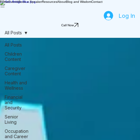
Home
Events
Book a Speaker
Resources
About
Blog and Wisdom
Contact
Log In
Call Now
All Posts
All Posts
Children
Content
Caregiver
Content
Health and
Wellness
Financial
and
Security
Senior
Living
Occupation
and Career