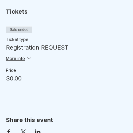
Tickets
Sale ended
Ticket type
Registration REQUEST
More info
Price
$0.00
Share this event