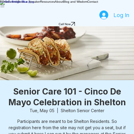
Home
Events
Book a Speaker
Resources
About
Blog and Wisdom
Contact
Log In
Call Now
Senior Care 101 - Cinco De
Mayo Celebration in Shelton
Tue, May 05
  |  
Shelton Senior Center
Participants are meant to be Shelton Residents. So
registration here from the site may not get you a seat, but if
you submit it here I can run it by the managers at the Senior