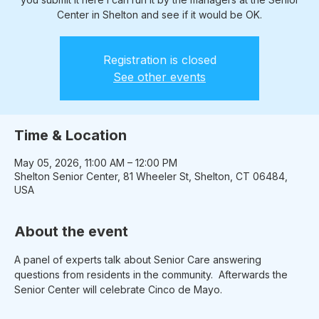
Center in Shelton and see if it would be OK.
Registration is closed
See other events
Time & Location
May 05, 2026, 11:00 AM – 12:00 PM
Shelton Senior Center, 81 Wheeler St, Shelton, CT 06484,
USA
About the event
A panel of experts talk about Senior Care answering 
questions from residents in the community.  Afterwards the 
Senior Center will celebrate Cinco de Mayo.