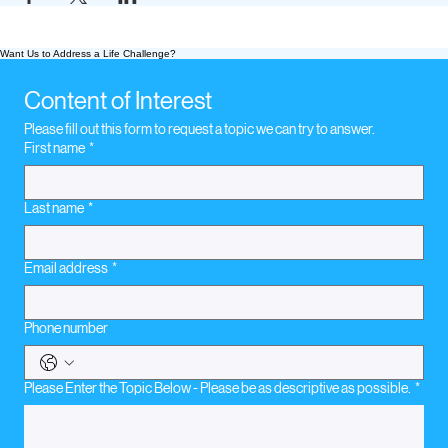
Want Us to Address a Life Challenge?
Content of Interest
Please fill out this form to request a topic we can try to answer.
First name
*
Last name
*
Email address
*
Phone number
Please Enter the Topic Below - Please be as descriptive as possible.
*