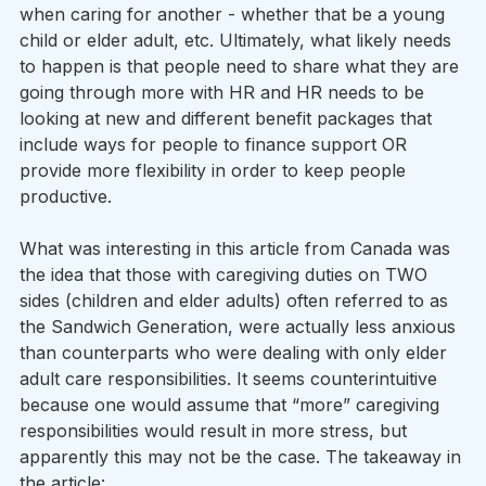
when caring for another - whether that be a young 
child or elder adult, etc. Ultimately, what likely needs 
to happen is that people need to share what they are 
going through more with HR and HR needs to be 
looking at new and different benefit packages that 
include ways for people to finance support OR 
provide more flexibility in order to keep people 
productive.
What was interesting in this article from Canada was 
the idea that those with caregiving duties on TWO 
sides (children and elder adults) often referred to as 
the Sandwich Generation, were actually less anxious 
than counterparts who were dealing with only elder 
adult care responsibilities. It seems counterintuitive 
because one would assume that “more” caregiving 
responsibilities would result in more stress, but 
apparently this may not be the case. The takeaway in 
the article: