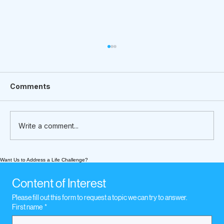
Comments
Write a comment...
Financial Risks of Caregiving
Want Us to Address a Life Challenge?
Content of Interest
Please fill out this form to request a topic we can try to answer.
First name
*