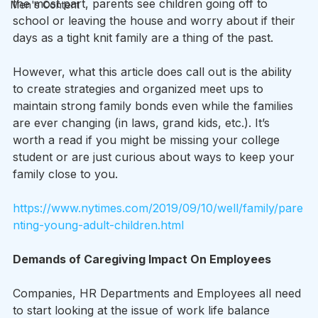
the most part, parents see children going off to 
Men's Content
school or leaving the house and worry about if their 
days as a tight knit family are a thing of the past.
However, what this article does call out is the ability 
to create strategies and organized meet ups to 
maintain strong family bonds even while the families 
are ever changing (in laws, grand kids, etc.). It’s 
worth a read if you might be missing your college 
student or are just curious about ways to keep your 
family close to you.
https://www.nytimes.com/2019/09/10/well/family/pare
nting-young-adult-children.html
Demands of Caregiving Impact On Employees
Companies, HR Departments and Employees all need 
to start looking at the issue of work life balance 