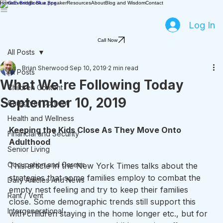
Home
Events
Book a Speaker
Resources
About
Blog and Wisdom
Contact
Log In
Call Now
All Posts
Brian Sherwood
Sep 10, 2019
2 min read
All Posts
What We're Following Today
Children Content
September 10, 2019
Caregiver Content
Health and Wellness
Keeping the Kids Close As They Move Onto 
Financial and Security
Adulthood
Senior Living
Occupation and Career
This article in the New York Times talks about the 
strategies that some families employ to combat the 
Daily Articles And News
empty nest feeling and try to keep their families 
Rant / Vent
close. Some demographic trends still support this 
Intergenerational
with children staying in the home longer etc., but for 