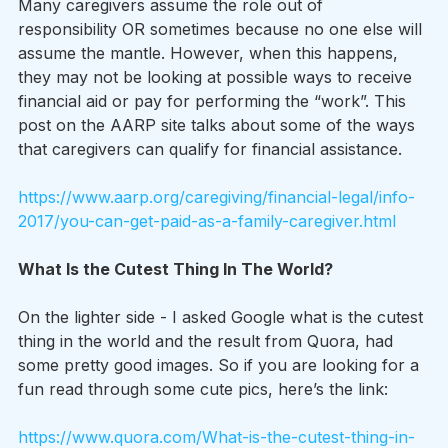
Many caregivers assume the role out of 
responsibility OR sometimes because no one else will 
assume the mantle. However, when this happens, 
they may not be looking at possible ways to receive 
financial aid or pay for performing the “work”. This 
post on the AARP site talks about some of the ways 
that caregivers can qualify for financial assistance.
https://www.aarp.org/caregiving/financial-legal/info-
2017/you-can-get-paid-as-a-family-caregiver.html
What Is the Cutest Thing In The World?
On the lighter side - I asked Google what is the cutest 
thing in the world and the result from Quora, had 
some pretty good images. So if you are looking for a 
fun read through some cute pics, here’s the link:
https://www.quora.com/What-is-the-cutest-thing-in-