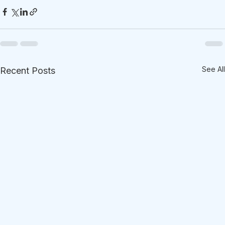
See All
Recent Posts