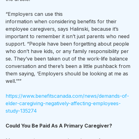
“Employers can use this 
information when considering benefits for their 
employee caregivers, says Halinski, because it’s 
important to remember it isn’t just parents who need 
support. “People have been forgetting about people 
who don’t have kids, or any family responsibility per 
se. They’ve been taken out of the work-life balance 
conversation and there’s been a little pushback from 
them saying, ‘Employers should be looking at me as 
well.’””
https://www.benefitscanada.com/news/demands-of-
elder-caregiving-negatively-affecting-employees-
study-135274
Could You Be Paid As A Primary Caregiver?