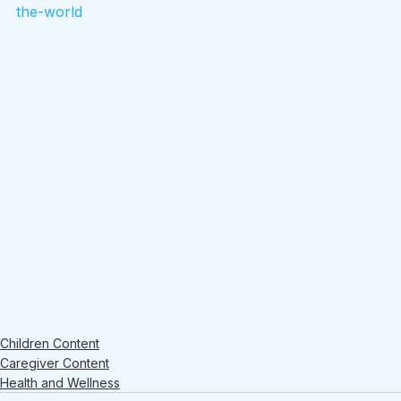
the-world
Children Content
Caregiver Content
Health and Wellness