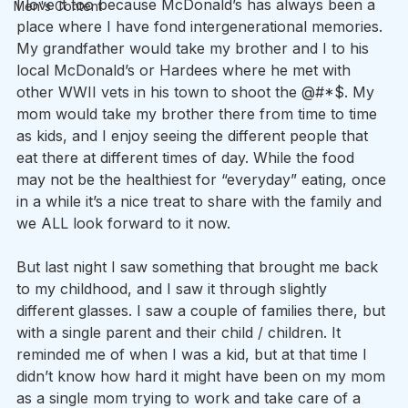
I love it too because McDonald’s has always been a 
Men's Content
place where I have fond intergenerational memories. 
My grandfather would take my brother and I to his 
local McDonald’s or Hardees where he met with 
other WWII vets in his town to shoot the @#*$. My 
mom would take my brother there from time to time 
as kids, and I enjoy seeing the different people that 
eat there at different times of day. While the food 
may not be the healthiest for “everyday” eating, once 
in a while it’s a nice treat to share with the family and 
we ALL look forward to it now.
But last night I saw something that brought me back 
to my childhood, and I saw it through slightly 
different glasses. I saw a couple of families there, but 
with a single parent and their child / children. It 
reminded me of when I was a kid, but at that time I 
didn’t know how hard it might have been on my mom 
as a single mom trying to work and take care of a 