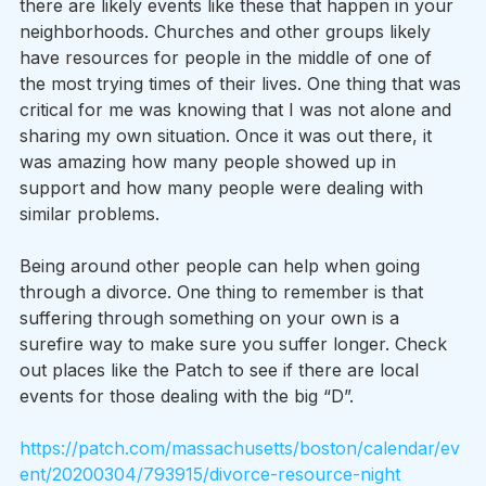
there are likely events like these that happen in your 
neighborhoods. Churches and other groups likely 
have resources for people in the middle of one of 
the most trying times of their lives. One thing that was 
critical for me was knowing that I was not alone and 
sharing my own situation. Once it was out there, it 
was amazing how many people showed up in 
support and how many people were dealing with 
similar problems.
Being around other people can help when going 
through a divorce. One thing to remember is that 
suffering through something on your own is a 
surefire way to make sure you suffer longer. Check 
out places like the Patch to see if there are local 
events for those dealing with the big “D”.
https://patch.com/massachusetts/boston/calendar/ev
ent/20200304/793915/divorce-resource-night