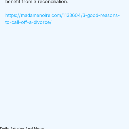
benefit from a reconciliation.
https://madamenoire.com/1133604/3-good-reasons-
to-call-off-a-divorce/
Daily Articles And News