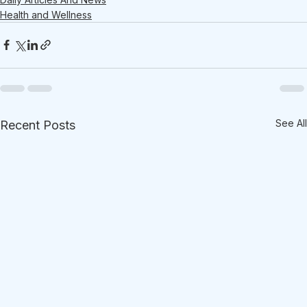
Health and Wellness
See All
Recent Posts