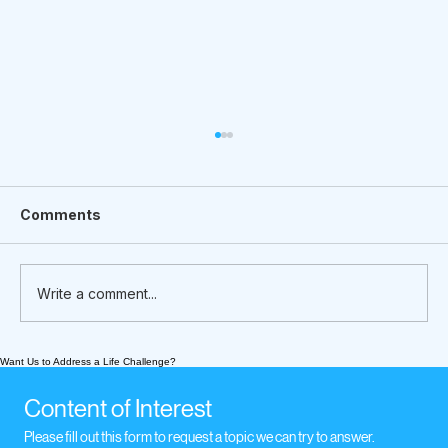
Comments
Write a comment...
Want Us to Address a Life Challenge?
What We’re Following Today
November 17, 2020: music when we
Content of Interest
experience loss
Please fill out this form to request a topic we can try to answer.