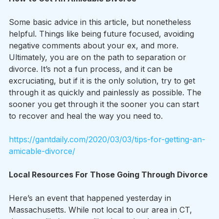
Some basic advice in this article, but nonetheless 
helpful. Things like being future focused, avoiding 
negative comments about your ex, and more. 
Ultimately, you are on the path to separation or 
divorce. It’s not a fun process, and it can be 
excruciating, but if it is the only solution, try to get 
through it as quickly and painlessly as possible. The 
sooner you get through it the sooner you can start 
to recover and heal the way you need to.
https://gantdaily.com/2020/03/03/tips-for-getting-an-
amicable-divorce/
Local Resources For Those Going Through Divorce
Here’s an event that happened yesterday in 
Massachusetts. While not local to our area in CT, 