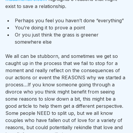
exist to save a relationship.
Perhaps you feel you haven’t done “everything”
You’re doing it to prove a point
Or you just think the grass is greener 
somewhere else
We all can be stubborn, and sometimes we get so 
caught up in the process that we fail to stop for a 
moment and really reflect on the consequences of 
our actions or event the REASONS why we started a 
process…If you know someone going through a 
divorce who you think might benefit from seeing 
some reasons to slow down a bit, this might be a 
good article to help them get a different perspective. 
Some people NEED to split up, but we all know 
couples who have fallen out of love for a variety of 
reasons, but could potentially rekindle that love and 