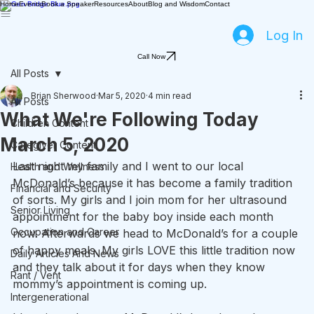
Home
Events
Book a Speaker
Resources
About
Blog and Wisdom
Contact
Log In
Call Now
All Posts
Brian Sherwood
Mar 5, 2020
4 min read
All Posts
What We're Following Today
Children Content
March 5, 2020
Caregiver Content
Last night my family and I went to our local 
Health and Wellness
McDonald’s because it has become a family tradition 
Financial and Security
of sorts. My girls and I join mom for her ultrasound 
Senior Living
appointment for the baby boy inside each month 
Occupation and Career
now. Afterwards we head to McDonald’s for a couple 
of happy meals. My girls LOVE this little tradition now 
Daily Articles And News
and they talk about it for days when they know 
Rant / Vent
mommy’s appointment is coming up.
Intergenerational