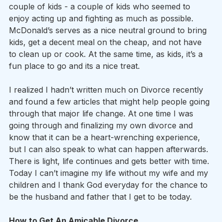
couple of kids - a couple of kids who seemed to 
enjoy acting up and fighting as much as possible. 
McDonald’s serves as a nice neutral ground to bring 
kids, get a decent meal on the cheap, and not have 
to clean up or cook. At the same time, as kids, it’s a 
fun place to go and its a nice treat.
I realized I hadn’t written much on Divorce recently 
and found a few articles that might help people going 
through that major life change. At one time I was 
going through and finalizing my own divorce and 
know that it can be a heart-wrenching experience, 
but I can also speak to what can happen afterwards. 
There is light, life continues and gets better with time. 
Today I can’t imagine my life without my wife and my 
children and I thank God everyday for the chance to 
be the husband and father that I get to be today.
How to Get An Amicable Divorce