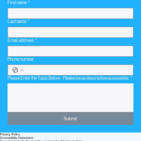
First name
*
Last name
*
Email address
*
Phone number
Please Enter the Topic Below - Please be as descriptive as possible.
*
Submit
Privacy Policy
Accessibility Statement