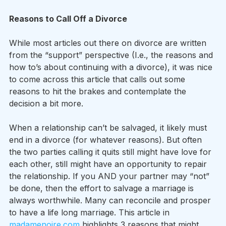
Reasons to Call Off a Divorce
While most articles out there on divorce are written 
from the “support” perspective (I.e., the reasons and 
how to’s about continuing with a divorce), it was nice 
to come across this article that calls out some 
reasons to hit the brakes and contemplate the 
decision a bit more.
When a relationship can’t be salvaged, it likely must 
end in a divorce (for whatever reasons). But often 
the two parties calling it quits still might have love for 
each other, still might have an opportunity to repair 
the relationship. If you AND your partner may “not” 
be done, then the effort to salvage a marriage is 
always worthwhile. Many can reconcile and prosper 
to have a life long marriage. This article in 
madamenoire.com
 highlights 3 reasons that might 