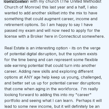
collaboration with my church (The United Methodist 
Men's Content
Church of Monroe) this last year and a half, I also 
wanted to add another skillset into the mix to have 
something that could augment career, income and 
retirement options. So I am happy to say I have 
passed my exam and will now need to apply for the 
license with a Broker here in Connecticut somewhere.
Real Estate is an interesting option - its on the verge 
of potential digital disruption, but the system exists 
for the time being and can represent some flexible 
side earning potential that could turn into another 
career. Adding new skills and exploring different 
options at ANY age help keep us young, challenged, 
and better set us up for potential career disruptions 
that come when aging in the workforce.  I'm really 
looking forward to adding this into my "career" 
portfolio and seeing what I can learn.  Perhaps it will 
lead to some new income, but it will definitely be an 