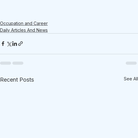
Occupation and Career
Daily Articles And News
See All
Recent Posts