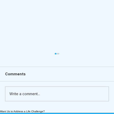
Comments
Write a comment...
Want Us to Address a Life Challenge?
What We’re Following Today