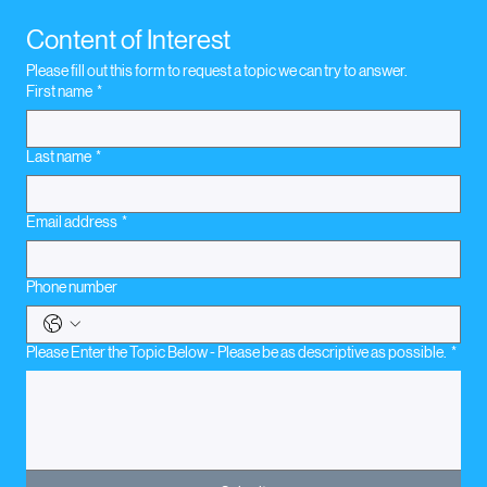
November 16, 2020. Legal Concerns
Content of Interest
Please fill out this form to request a topic we can try to answer.
First name
*
Last name
*
Email address
*
Phone number
Please Enter the Topic Below - Please be as descriptive as possible.
*