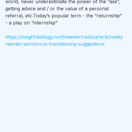
world, never underestimate the power of the “ask”, 
getting advice and / or the value of a personal 
referral, etc.Today’s popular term - the “returnship” 
- a play on “internship” 
https://insight.kellogg.northwestern.edu/article/ready-
reenter-workforce-transitioning-suggestions