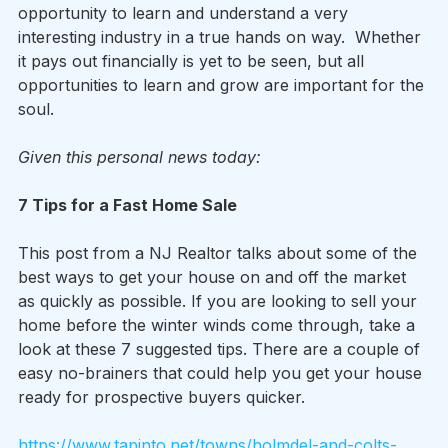
opportunity to learn and understand a very 
interesting industry in a true hands on way.  Whether 
it pays out financially is yet to be seen, but all 
opportunities to learn and grow are important for the 
soul.
Given this personal news today:
7 Tips for a Fast Home Sale
This post from a NJ Realtor talks about some of the 
best ways to get your house on and off the market 
as quickly as possible. If you are looking to sell your 
home before the winter winds come through, take a 
look at these 7 suggested tips. There are a couple of 
easy no-brainers that could help you get your house 
ready for prospective buyers quicker.
https://www.tapinto.net/towns/holmdel-and-colts-