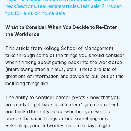
neck/sections/real-estate/articles/fast-sale-7-insider-
tips-for-a-quick-home-sale
What to Consider When You Decide to Re-Enter 
the Workforce
This article from Kellogg School of Management 
talks through some of the things you should consider 
when thinking about getting back into the workforce 
(interviewing after a hiatus, etc.). There are lots of 
great bits of information and advice to pull out of this 
including things like:
The ability to consider career pivots - now that you 
are ready to get back to a “career” you can reflect 
and think differently about whether you want to 
pursue the same things or find something new…
Rekindling your network - even in today’s digital 