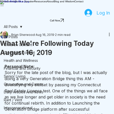
Home
Events
Book a Speaker
Resources
About
Blog and Wisdom
Contact
Log In
Call Now
All Posts
Brian Sherwood
Aug 16, 2019
2 min read
All Posts
What We're Following Today
Children Content
August 16, 2019
Caregiver Content
Health and Wellness
Personal Note: 
Financial and Security
Sorry for the late post of the blog, but I was actually 
Senior Living
doing a very Generation Bridge thing this AM - 
Occupation and Career
diversifying my skillset by passing my Connecticut 
Real Estate License test. One of the things we all face 
Daily Articles And News
as we live longer and get older in society is the need 
Rant / Vent
for continual rebirth. In addition to Launching the 
Intergenerational
Generation Bridge platform after successful 